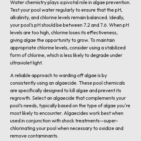
Water chemistry plays a pivotal role in algae prevention.
Test your pool water regularly to ensure that the pH,
alkalinity, and chlorine levels remain balanced. Ideally,
your pool’s pH should be between 7.2 and 7.6. When pH
levels are too high, chlorine loses its effectiveness,
giving algae the opportunity to grow. To maintain
appropriate chlorine levels, consider using a stabilized
form of chlorine, which is less likely to degrade under
ultraviolet light.
A reliable approach to warding off algae is by
consistently using an algaecide. These pool chemicals
are specifically designed to kill algae and prevent its
regrowth. Select an algaecide that complements your
pool’s needs, typically based on the type of algae you're
most likely to encounter. Algaecides work best when
used in conjunction with shock treatments—super-
chlorinating your pool when necessary to oxidize and
remove contaminants.