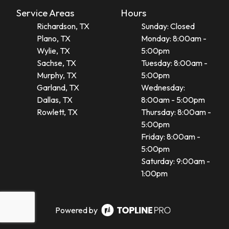
Service Areas
Hours
Richardson, TX
Sunday: Closed
Plano, TX
Monday: 8:00am -
Wylie, TX
5:00pm
Sachse, TX
Tuesday: 8:00am -
Murphy, TX
5:00pm
Garland, TX
Wednesday:
Dallas, TX
8:00am - 5:00pm
Rowlett, TX
Thursday: 8:00am -
5:00pm
Friday: 8:00am -
5:00pm
Saturday: 9:00am -
1:00pm
Powered by