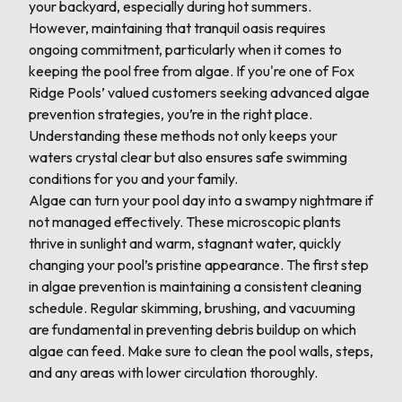
your backyard, especially during hot summers.
However, maintaining that tranquil oasis requires
ongoing commitment, particularly when it comes to
keeping the pool free from algae. If you're one of Fox
Ridge Pools’ valued customers seeking advanced algae
prevention strategies, you’re in the right place.
Understanding these methods not only keeps your
waters crystal clear but also ensures safe swimming
conditions for you and your family.
Algae can turn your pool day into a swampy nightmare if
not managed effectively. These microscopic plants
thrive in sunlight and warm, stagnant water, quickly
changing your pool’s pristine appearance. The first step
in algae prevention is maintaining a consistent cleaning
schedule. Regular skimming, brushing, and vacuuming
are fundamental in preventing debris buildup on which
algae can feed. Make sure to clean the pool walls, steps,
and any areas with lower circulation thoroughly.