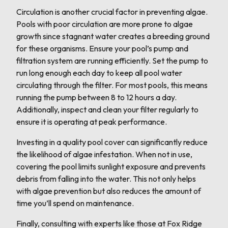
Circulation is another crucial factor in preventing algae.
Pools with poor circulation are more prone to algae
growth since stagnant water creates a breeding ground
for these organisms. Ensure your pool’s pump and
filtration system are running efficiently. Set the pump to
run long enough each day to keep all pool water
circulating through the filter. For most pools, this means
running the pump between 8 to 12 hours a day.
Additionally, inspect and clean your filter regularly to
ensure it is operating at peak performance.
Investing in a quality pool cover can significantly reduce
the likelihood of algae infestation. When not in use,
covering the pool limits sunlight exposure and prevents
debris from falling into the water. This not only helps
with algae prevention but also reduces the amount of
time you’ll spend on maintenance.
Finally, consulting with experts like those at Fox Ridge