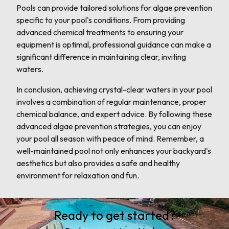
Pools can provide tailored solutions for algae prevention
specific to your pool's conditions. From providing
advanced chemical treatments to ensuring your
equipment is optimal, professional guidance can make a
significant difference in maintaining clear, inviting
waters.
In conclusion, achieving crystal-clear waters in your pool
involves a combination of regular maintenance, proper
chemical balance, and expert advice. By following these
advanced algae prevention strategies, you can enjoy
your pool all season with peace of mind. Remember, a
well-maintained pool not only enhances your backyard's
aesthetics but also provides a safe and healthy
environment for relaxation and fun.
Ready to get started?