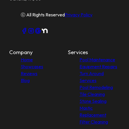
ⓒ All Rights Reserved
Privacy Policy
Company
Services
Home
Pool Maintenance
Showcases
Equipment Repairs
Reviews
Turn Around
Blog
Services
Pool Remodeling
Tile Cleaning
Stone Sealing
Mastic
Replacement
Filter Cleaning