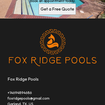
Book an appointment today.
Get a Free Quote
Fox Ridge Pools
+14694894686
foxridgepools@gmail.com
Garland, TX, US