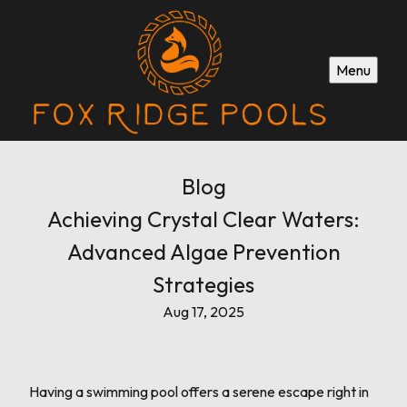
Menu
Blog
Achieving Crystal Clear Waters:
Advanced Algae Prevention
Strategies
Aug 17, 2025
Having a swimming pool offers a serene escape right in