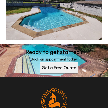
Ready to get started?
Book an appointment today.
Get a Free Quote