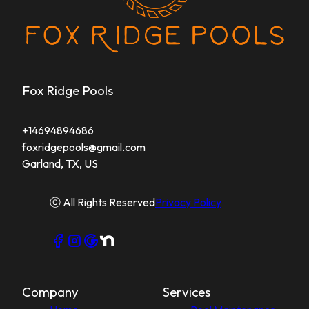
Fox Ridge Pools
+14694894686
foxridgepools@gmail.com
Garland, TX, US
ⓒ All Rights Reserved
Privacy Policy
Company
Services