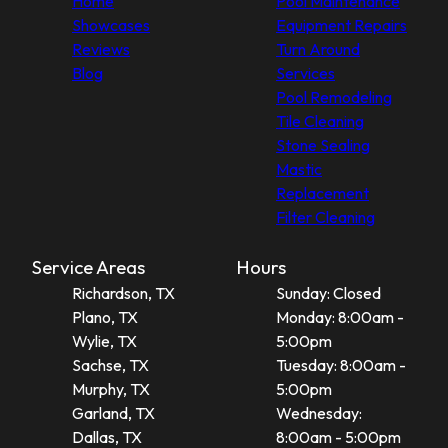
Home
Pool Maintenance
Showcases
Equipment Repairs
Reviews
Turn Around
Blog
Services
Pool Remodeling
Tile Cleaning
Stone Sealing
Mastic
Replacement
Filter Cleaning
Service Areas
Hours
Richardson, TX
Sunday: Closed
Plano, TX
Monday: 8:00am -
Wylie, TX
5:00pm
Sachse, TX
Tuesday: 8:00am -
Murphy, TX
5:00pm
Garland, TX
Wednesday:
Dallas, TX
8:00am - 5:00pm