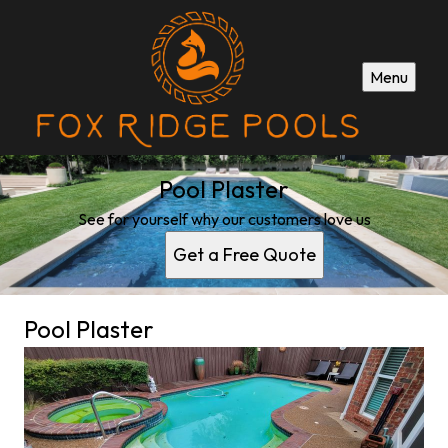
Menu
Pool Plaster
See for yourself why our customers love us
Get a Free Quote
Pool Plaster