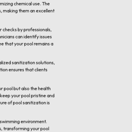
imizing chemical use. The
s, making them an excellent
r checks by professionals,
nicians can identify issues
ee that your pool remains a
ized sanitization solutions,
ion ensures that clients
r pool but also the health
 keep your pool pristine and
re of pool sanitization is
y swimming environment.
, transforming your pool