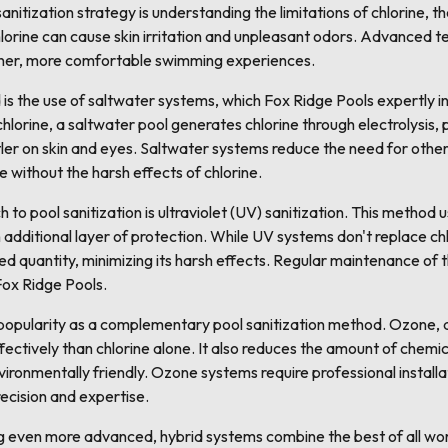
anitization strategy is understanding the limitations of chlorine,
chlorine can cause skin irritation and unpleasant odors. Advanced 
eaner, more comfortable swimming experiences.
 the use of saltwater systems, which Fox Ridge Pools expertly ins
hlorine, a saltwater pool generates chlorine through electrolysis, 
tler on skin and eyes. Saltwater systems reduce the need for othe
 without the harsh effects of chlorine.
o pool sanitization is ultraviolet (UV) sanitization. This method us
additional layer of protection. While UV systems don't replace chlo
ed quantity, minimizing its harsh effects. Regular maintenance of th
 Fox Ridge Pools.
opularity as a complementary pool sanitization method. Ozone, a
ctively than chlorine alone. It also reduces the amount of chemic
vironmentally friendly. Ozone systems require professional install
ecision and expertise.
g even more advanced, hybrid systems combine the best of all wo