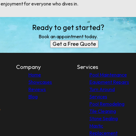
d enjoyment for everyone who dives in.
Ready to get started?
Book an appointment today.
Get a Free Quote
Company
Services
Home
Pool Maintenance
Showcases
Equipment Repairs
Reviews
Turn Around
Blog
Services
Pool Remodeling
Tile Cleaning
Stone Sealing
Mastic
Replacement