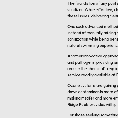
The foundation of any pool s
sanitizer. While effective, 
these issues, delivering cl
One such advanced method is
Instead of manually adding c
sanitization while being gen
natural swimming experience
Another innovative approach t
and pathogens, providing an 
reduce the chemical's requir
service readily available at
Ozone systems are gaining p
down contaminants more effe
making it safer and more en
Ridge Pools provides with pr
For those seeking somethin