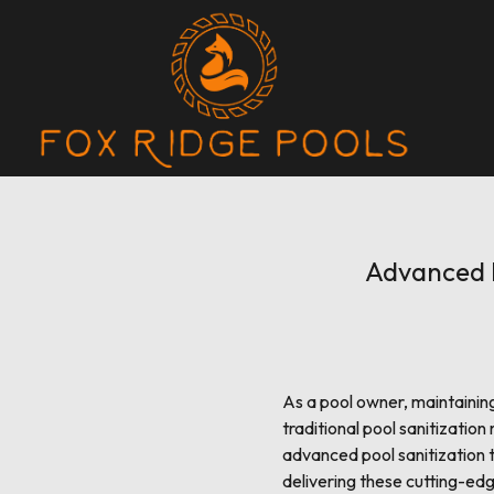
Advanced P
As a pool owner, maintainin
traditional pool sanitizati
advanced pool sanitization 
delivering these cutting-edg