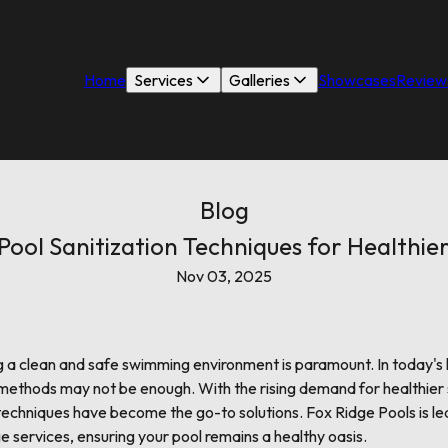
Home
Services
Galleries
Showcases
Review
Blog
ool Sanitization Techniques for Healthi
Nov 03, 2025
g a clean and safe swimming environment is paramount. In today's
on methods may not be enough. With the rising demand for healthier
techniques have become the go-to solutions. Fox Ridge Pools is le
e services, ensuring your pool remains a healthy oasis.