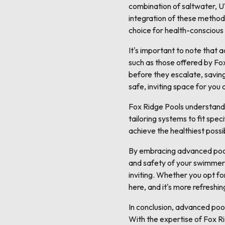
combination of saltwater, UV
integration of these method
choice for health-conscious
It's important to note that
such as those offered by Fox
before they escalate, saving
safe, inviting space for you 
Fox Ridge Pools understands 
tailoring systems to fit spe
achieve the healthiest poss
By embracing advanced pool s
and safety of your swimmers.
inviting. Whether you opt fo
here, and it's more refreshin
In conclusion, advanced poo
With the expertise of Fox R