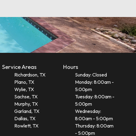
Service Areas
Hours
Richardson, TX
Sunday: Closed
Plano, TX
Monday: 8:00am -
Wylie, TX
5:00pm
Sachse, TX
Tuesday: 8:00am -
Murphy, TX
5:00pm
Garland, TX
Wednesday:
Dallas, TX
8:00am - 5:00pm
Rowlett, TX
Thursday: 8:00am
- 5:00pm