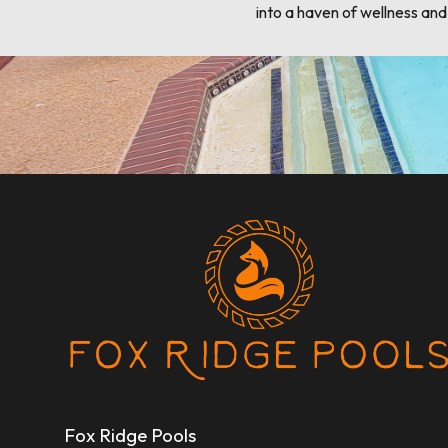
into a haven of wellness an
Fox Ridge Pools