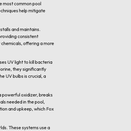
 the most common pool
techniques help mitigate
talls and maintains.
providing consistent
r chemicals, offering a more
es UV light to kill bacteria
rine, they significantly
e UV bulbs is crucial, a
 powerful oxidizer, breaks
als needed in the pool,
ation and upkeep, which Fox
rlds. These systems use a