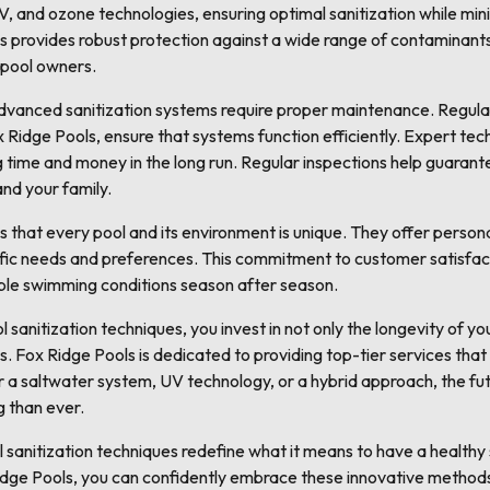
, and ozone technologies, ensuring optimal sanitization while min
s provides robust protection against a wide range of contaminant
 pool owners.
 advanced sanitization systems require proper maintenance. Regula
 Ridge Pools, ensure that systems function efficiently. Expert tech
 time and money in the long run. Regular inspections help guarant
and your family.
that every pool and its environment is unique. They offer personal
cific needs and preferences. This commitment to customer satisfact
ible swimming conditions season after season.
anitization techniques, you invest in not only the longevity of you
 Fox Ridge Pools is dedicated to providing top-tier services that
r a saltwater system, UV technology, or a hybrid approach, the futu
g than ever.
l sanitization techniques redefine what it means to have a health
idge Pools, you can confidently embrace these innovative methods