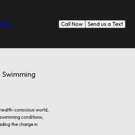
Call Now
Send us a Text
s
Blog
er Swimming
 health-conscious world,
 swimming conditions,
ading the charge in