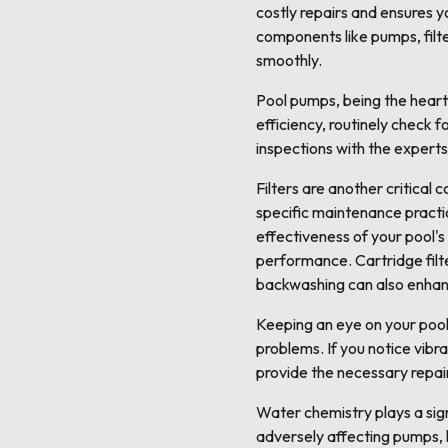
costly repairs and ensures 
components like pumps, filt
smoothly.
Pool pumps, being the heart 
efficiency, routinely check f
inspections with the expert
Filters are another critical
specific maintenance practice
effectiveness of your pool's
performance. Cartridge filt
backwashing can also enhance
Keeping an eye on your pool 
problems. If you notice vibra
provide the necessary repai
Water chemistry plays a sign
adversely affecting pumps, h