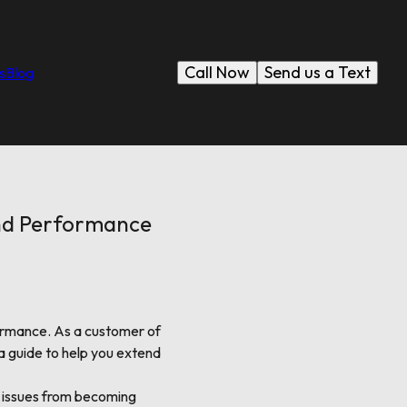
Call Now
Send us a Text
s
Blog
and Performance
formance. As a customer of
a guide to help you extend
or issues from becoming