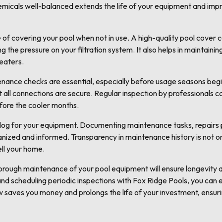
emicals well-balanced extends the life of your equipment and impr
of covering your pool when not in use. A high-quality pool cover c
g the pressure on your filtration system. It also helps in maintain
heaters.
enance checks are essential, especially before usage seasons begi
t all connections are secure. Regular inspection by professionals
fore the cooler months.
 log for your equipment. Documenting maintenance tasks, repairs
nized and informed. Transparency in maintenance history is not onl
ell your home.
thorough maintenance of your pool equipment will ensure longevity
and scheduling periodic inspections with Fox Ridge Pools, you can 
ow saves you money and prolongs the life of your investment, ensu