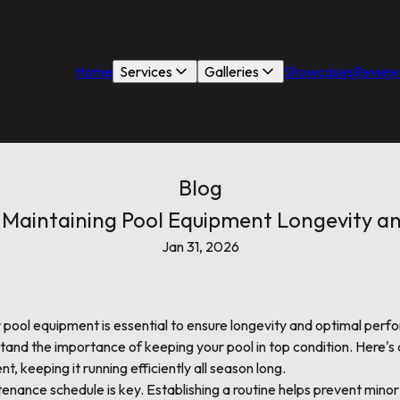
Home
Services
Galleries
Showcases
Review
Blog
r Maintaining Pool Equipment Longevity 
Jan 31, 2026
pool equipment is essential to ensure longevity and optimal per
tand the importance of keeping your pool in top condition. Here's 
t, keeping it running efficiently all season long.
tenance schedule is key. Establishing a routine helps prevent min