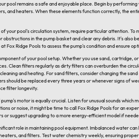
your pool remains a safe and enjoyable place. Begin by performing
ers, and heaters. When these elements function correctly, the ent
of your pool's circulation system, require particular attention. To
or obstructions in the pump basket and clear any debris. It's also b
s at Fox Ridge Pools to assess the pump's condition and ensure op
 component of your pool setup. Whether you use sand, cartridge, or 
s. Clean filters regularly as dirty filters can overburden the circu
 cleaning and heating. For sand filters, consider changing the sand
ers should be replaced every three years or whenever signs of we
 filter longevity.
pump's motor is equally crucial. Listen for unusual sounds which m
tions or noise, it might be time to call Fox Ridge Pools for an expe
rs or suggest upgrading to a more energy-efficient model if neede
ificant role in maintaining pool equipment. Imbalanced water can l
eaters, and filters. Test water chemistry weekly, ensuring proper 