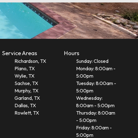
Service Areas
Hours
Richardson, TX
Sunday: Closed
Plano, TX
Monday: 8:00am -
Wylie, TX
5:00pm
Sachse, TX
Tuesday: 8:00am -
Murphy, TX
5:00pm
Garland, TX
Wednesday:
Dallas, TX
8:00am - 5:00pm
Rowlett, TX
Thursday: 8:00am
- 5:00pm
Friday: 8:00am -
5:00pm