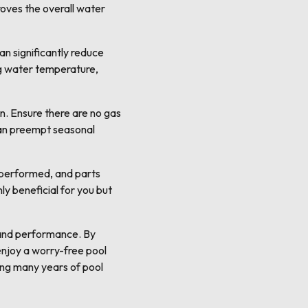
oves the overall water
an significantly reduce
ing water temperature,
n. Ensure there are no gas
 can preempt seasonal
 performed, and parts
y beneficial for you but
 and performance. By
enjoy a worry-free pool
ring many years of pool