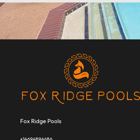
Fox Ridge Pools
+14694894686