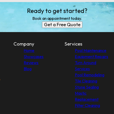
Ready to get started?
Book an appointment today.
Get a Free Quote
Company
Services
Home
Pool Maintenance
Showcases
Equipment Repairs
Reviews
Turn Around
Blog
Services
Pool Remodeling
Tile Cleaning
Stone Sealing
Mastic
Replacement
Filter Cleaning