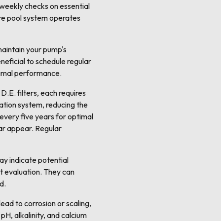
 weekly checks on essential
ire pool system operates
 maintain your pump's
eneficial to schedule regular
timal performance.
D.E. filters, each requires
lation system, reducing the
 every five years for optimal
ar appear. Regular
ay indicate potential
rt evaluation. They can
d.
ead to corrosion or scaling,
pH, alkalinity, and calcium