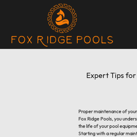
Expert Tips fo
Proper maintenance of your 
Fox Ridge Pools, you unders
the life of your pool equipmen
Starting with a regular main