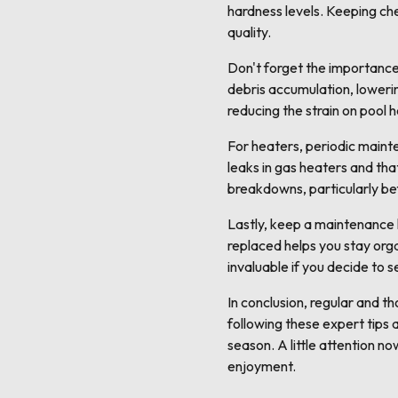
hardness levels. Keeping ch
quality.
Don't forget the importance 
debris accumulation, lowerin
reducing the strain on pool 
For heaters, periodic maint
leaks in gas heaters and tha
breakdowns, particularly be
Lastly, keep a maintenance
replaced helps you stay orga
invaluable if you decide to s
In conclusion, regular and 
following these expert tips 
season. A little attention n
enjoyment.