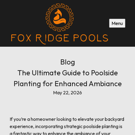
Menu
Blog
The Ultimate Guide to Poolside
Planting for Enhanced Ambiance
May 22, 2026
If you’re a homeowner looking to elevate your backyard
experience, incorporating strategic poolside planting is
a fantastic way to enhance the ambiance of your