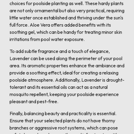
choices for poolside planting as well. These hardy plants
are not only ornamental but also very practical, requiring
little water once established and thriving under the sun's
full force. Aloe Vera offers added benefits with its
soothing gel, which can be handy for treating minor skin
irritations from pool water exposure.
To add subtle fragrance and a touch of elegance,
Lavender can be used along the perimeter of your pool
area. Its aromatic properties enhance the ambiance and
provide a soothing effect, ideal for creating a relaxing
poolside atmosphere. Additionally, Lavender is drought-
tolerant and its essential oils can act as a natural
mosquito repellent, keeping your poolside experience
pleasant and pest-free.
Finally, balancing beauty and practicality is essential.
Ensure that your selected plants do not have thorny
branches or aggressive root systems, which can pose