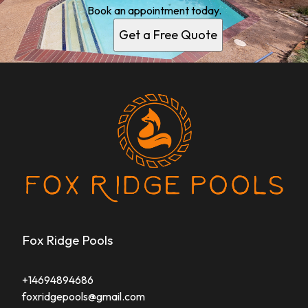
Book an appointment today.
Get a Free Quote
Fox Ridge Pools
+14694894686
foxridgepools@gmail.com