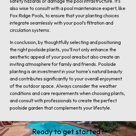
safety hazards or damage the pool infrastructure. It's
also wise to consult with a pool maintenance expert, like
Fox Ridge Pools, to ensure that your planting choices
integrate seamlessly with your pool’s filtration and
circulation systems.
In conclusion, by thoughtfully selecting and positioning
the right poolside plants, you’ll not only enhance the
aesthetic appeal of your pool area but also create an
inviting atmosphere for family and friends. Poolside
planting is an investment in your home's natural beauty
and contributes significantly to your overall enjoyment
of the outdoor space. Always consider the weather
conditions and care requirements when choosing plants,
and consult with professionals to create the perfect
poolside garden that complements your lifestyle.
Ready to get started?