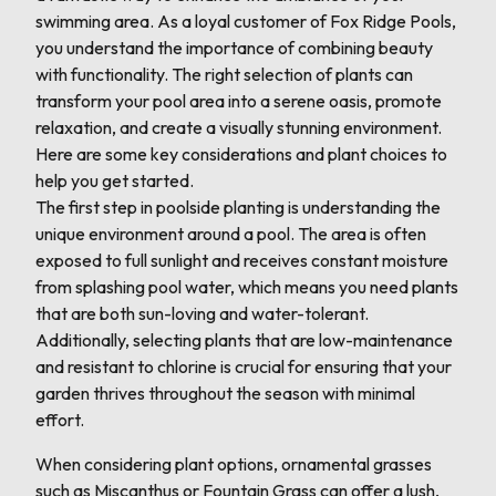
swimming area. As a loyal customer of Fox Ridge Pools,
you understand the importance of combining beauty
with functionality. The right selection of plants can
transform your pool area into a serene oasis, promote
relaxation, and create a visually stunning environment.
Here are some key considerations and plant choices to
help you get started.
The first step in poolside planting is understanding the
unique environment around a pool. The area is often
exposed to full sunlight and receives constant moisture
from splashing pool water, which means you need plants
that are both sun-loving and water-tolerant.
Additionally, selecting plants that are low-maintenance
and resistant to chlorine is crucial for ensuring that your
garden thrives throughout the season with minimal
effort.
When considering plant options, ornamental grasses
such as Miscanthus or Fountain Grass can offer a lush,