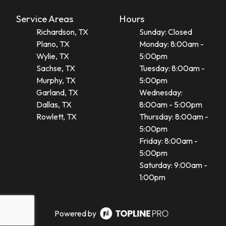
Service Areas
Hours
Richardson, TX
Sunday: Closed
Plano, TX
Monday: 8:00am -
Wylie, TX
5:00pm
Sachse, TX
Tuesday: 8:00am -
Murphy, TX
5:00pm
Garland, TX
Wednesday:
Dallas, TX
8:00am - 5:00pm
Rowlett, TX
Thursday: 8:00am -
5:00pm
Friday: 8:00am -
5:00pm
Saturday: 9:00am -
1:00pm
Powered by