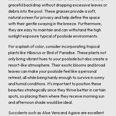
graceful backdrop without dropping excessive leaves or
debris into the pool. These grasses provide a soft,
natural screen for privacy and help define the space
with their gentle swaying in the breeze. Furthermore,
they are easy to maintain and can withstand the high
sunlight exposure typical of poolside environments.
For a splash of color, consider incorporating tropical
plants like Hibiscus or Bird of Paradise. These plants not
only bring vibrant hues to your poolside but also create a
resort-like atmosphere. Their exotic blooms and broad
leaves can make your poolside feel like a personal
retreat, all while being hardy enough to survive in sunny
and humid conditions. It's important to position these
beauties strategically since they thrive better in certain
spots, so placing them where they receive morning sun
and afternoon shade would be ideal.
Succulents such as Aloe Vera and Agave are excellent