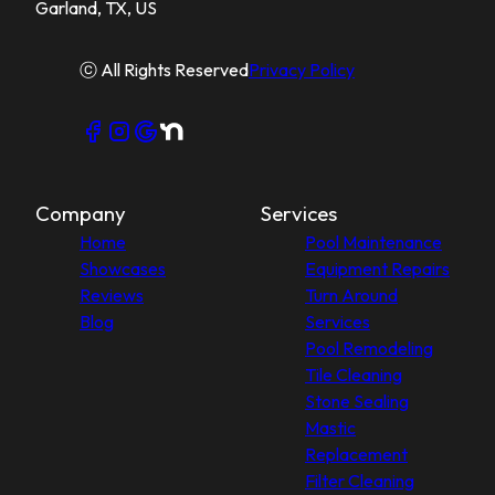
Garland, TX, US
ⓒ All Rights Reserved
Privacy Policy
Company
Services
Home
Pool Maintenance
Showcases
Equipment Repairs
Reviews
Turn Around
Blog
Services
Pool Remodeling
Tile Cleaning
Stone Sealing
Mastic
Replacement
Filter Cleaning