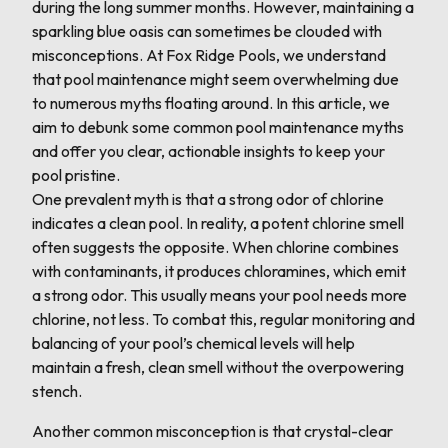
during the long summer months. However, maintaining a
sparkling blue oasis can sometimes be clouded with
misconceptions. At Fox Ridge Pools, we understand
that pool maintenance might seem overwhelming due
to numerous myths floating around. In this article, we
aim to debunk some common pool maintenance myths
and offer you clear, actionable insights to keep your
pool pristine.
One prevalent myth is that a strong odor of chlorine
indicates a clean pool. In reality, a potent chlorine smell
often suggests the opposite. When chlorine combines
with contaminants, it produces chloramines, which emit
a strong odor. This usually means your pool needs more
chlorine, not less. To combat this, regular monitoring and
balancing of your pool’s chemical levels will help
maintain a fresh, clean smell without the overpowering
stench.
Another common misconception is that crystal-clear