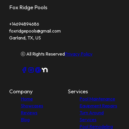
Fox Ridge Pools
+14694894686
foxridgepools@gmail.com
Garland, TX, US
ⓒ All Rights Reserved
Privacy Policy
Company
Services
Home
Pool Maintenance
Showcases
Equipment Repairs
Reviews
Turn Around
Blog
Services
Pool Remodeling