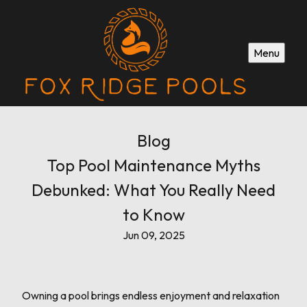
Menu
Blog
Top Pool Maintenance Myths
Debunked: What You Really Need
to Know
Jun 09, 2025
Owning a pool brings endless enjoyment and relaxation