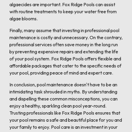
algaecides are important. Fox Ridge Pools can assist
with routine treatments to keep your water free from
algae blooms.
Finally, many assume that investing in professional pool
maintenance is costly and unnecessary. On the contrary,
professional services often save money in the long run
by preventing expensive repairs and extending the life
of your pool system. Fox Ridge Pools offers flexible and
affordable packages that cater to the specific needs of
your pool, providing peace of mind and expert care.
In conclusion, pool maintenance doesn't have to be an
intimidating task shrouded in myths. By understanding
and dispelling these common misconceptions, you can
enjoy a healthy, sparkling clean pool year-round.
Trusting professionals like Fox Ridge Pools ensures that
your pool remains a safe and beautiful place for you and
your family to enjoy. Pool care is an investment in your