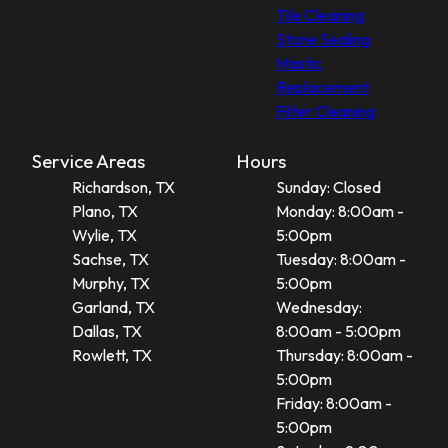
Tile Cleaning
Stone Sealing
Mastic
Replacement
Filter Cleaning
Service Areas
Hours
Richardson, TX
Sunday: Closed
Plano, TX
Monday: 8:00am -
Wylie, TX
5:00pm
Sachse, TX
Tuesday: 8:00am -
Murphy, TX
5:00pm
Garland, TX
Wednesday:
Dallas, TX
8:00am - 5:00pm
Rowlett, TX
Thursday: 8:00am -
5:00pm
Friday: 8:00am -
5:00pm