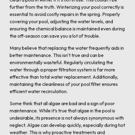
further from the truth. Winterizing your pool correctly is
essential to avoid costly repairs in the spring. Properly
covering your pool, adjusting the water levels, and
ensuring the chemical balance is maintained even during
the off-season can save you a lot of trouble.
Many believe that replacing the water frequently aids in
better maintenance. This isn't true and can be
environmentally wasteful. Regularly circulating the
water through a proper filtration system is far more
effective than total water replacement. Additionally,
maintaining the cleanliness of your pool filter ensures
efficient water recirculation.
Some think that all algae are bad and a sign of poor
maintenance. While it’s true that algae in the pool is
undesirable, its presence is not always synonymous with
neglect. Algae can develop quickly, especially during hot
weather. This is why proactive treatments and