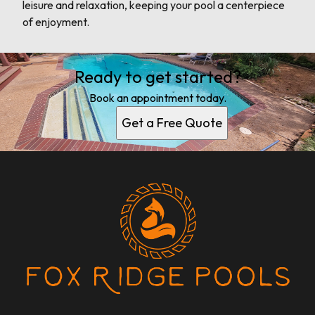
leisure and relaxation, keeping your pool a centerpiece
of enjoyment.
Ready to get started?
Book an appointment today.
Get a Free Quote