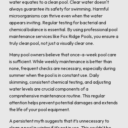
water equates to a clean pool. Clear water doesn't
always guarantee its safety for swimming. Harmful
microorganisms can thrive even when the water
appears inviting. Regular testing for bacterial and
chemical balance is essential. By using professional pool
maintenance services like Fox Ridge Pools, you ensure a
truly clean pool, not just a visually clear one.
Many pool owners believe that once-a-week pool care
is sufficient. While weekly maintenance is better than
none, frequent checks are necessary, especially during
summer when the pool is in constant use. Daily
skimming, consistent chemical testing, and adjusting
water levels are crucial components of a
comprehensive maintenance routine. This regular
attention helps prevent potential damages and extends
the life of your pool equipment.
A persistent myth suggests that it’s unnecessary to
clean a pool in winter if it’s not in use. This couldn't be