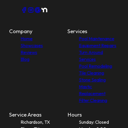
Company
Services
Home
Pool Maintenance
Showcases
Equipment Repairs
Reviews
Turn Around
Blog
Services
Pool Remodeling
Tile Cleaning
Stone Sealing
Mastic
Replacement
Filter Cleaning
Service Areas
Hours
Richardson, TX
Sunday: Closed