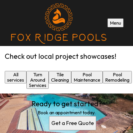
Menu
Check out local project showcases!
All
Turn
Tile
Pool
Pool
services
Around
Cleaning
Maintenance
Remodeling
Services
Ready to get started?
Book an appointment today.
Get a Free Quote