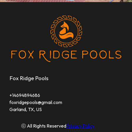
Fox Ridge Pools
+14694894686
foxridgepools@gmail.com
Garland, TX, US
ⓒ All Rights Reserved
Privacy Policy