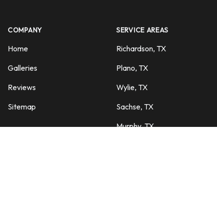
COMPANY
SERVICE AREAS
Home
Richardson, TX
Galleries
Plano, TX
Reviews
Wylie, TX
Sitemap
Sachse, TX
Murphy, TX
SERVICES
Garland, TX
Pool Maintenance
Dallas, TX
Equipment Repairs
Rowlett, TX
Turn Around Services