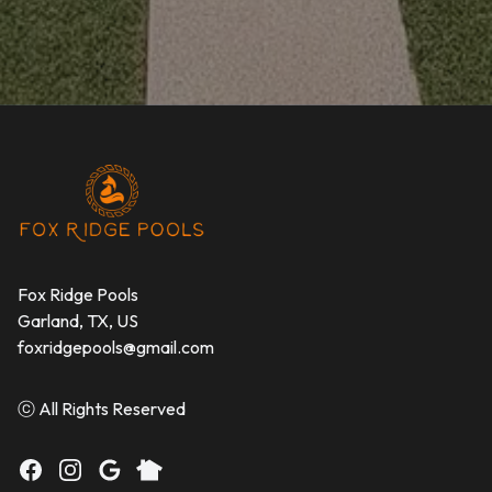
Footer
Fox Ridge Pools
Garland, TX, US
foxridgepools@gmail.com
ⓒ All Rights Reserved
Facebook
Instagram
Google
Nextdoor