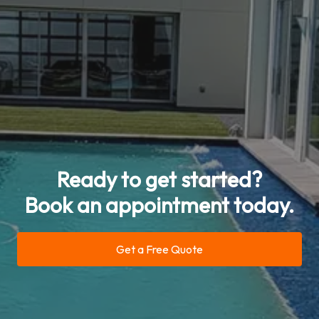
Ready to get started?
Book an appointment today.
Get a Free Quote