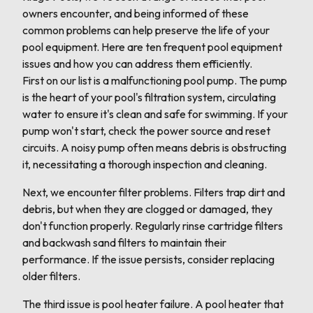
owners encounter, and being informed of these
common problems can help preserve the life of your
pool equipment. Here are ten frequent pool equipment
issues and how you can address them efficiently.
First on our list is a malfunctioning pool pump. The pump
is the heart of your pool's filtration system, circulating
water to ensure it's clean and safe for swimming. If your
pump won't start, check the power source and reset
circuits. A noisy pump often means debris is obstructing
it, necessitating a thorough inspection and cleaning.
Next, we encounter filter problems. Filters trap dirt and
debris, but when they are clogged or damaged, they
don't function properly. Regularly rinse cartridge filters
and backwash sand filters to maintain their
performance. If the issue persists, consider replacing
older filters.
The third issue is pool heater failure. A pool heater that