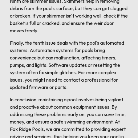
Ninth are skimmer issues. Skimmers help in removing
debris from the pool's surface, but they can get clogged
or broken. If your skimmer isn't working well, check if the
basket is full or cracked, and ensure the weir door
moves freely.
Finally, the tenth issue deals with the pool's automated
systems. Automation systems for pools bring
convenience but can malfunction, affecting timers,
pumps, and lights. Software updates or resetting the
system often fix simple glitches. For more complex
issues, you might need to contact a professional for
updated firmware or parts.
In conclusion, maintaining a pool involves being vigilant
and proactive about common equipment issues. By
addressing these problems early on, you can save time,
money, and ensure a safe swimming environment. At
Fox Ridge Pools, we are committed to providing expert
advice and services, thus helping you keep your pool in