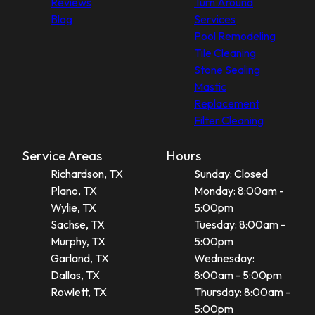
Reviews
Turn Around
Blog
Services
Pool Remodeling
Tile Cleaning
Stone Sealing
Mastic
Replacement
Filter Cleaning
Service Areas
Hours
Richardson, TX
Sunday: Closed
Plano, TX
Monday: 8:00am -
Wylie, TX
5:00pm
Sachse, TX
Tuesday: 8:00am -
Murphy, TX
5:00pm
Garland, TX
Wednesday:
Dallas, TX
8:00am - 5:00pm
Rowlett, TX
Thursday: 8:00am -
5:00pm