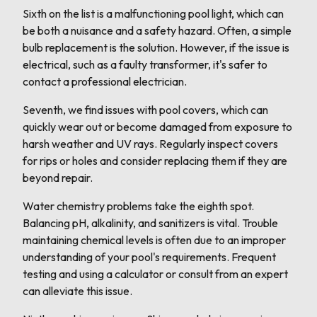
Sixth on the list is a malfunctioning pool light, which can
be both a nuisance and a safety hazard. Often, a simple
bulb replacement is the solution. However, if the issue is
electrical, such as a faulty transformer, it's safer to
contact a professional electrician.
Seventh, we find issues with pool covers, which can
quickly wear out or become damaged from exposure to
harsh weather and UV rays. Regularly inspect covers
for rips or holes and consider replacing them if they are
beyond repair.
Water chemistry problems take the eighth spot.
Balancing pH, alkalinity, and sanitizers is vital. Trouble
maintaining chemical levels is often due to an improper
understanding of your pool's requirements. Frequent
testing and using a calculator or consult from an expert
can alleviate this issue.