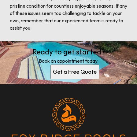
pristine condition for countless enjoyable seasons. If any
of these issues seem too challenging to tackle on your
own, remember that our experienced team is ready to
assist you.
Ready to get started?
Book an appointment today.
Get a Free Quote