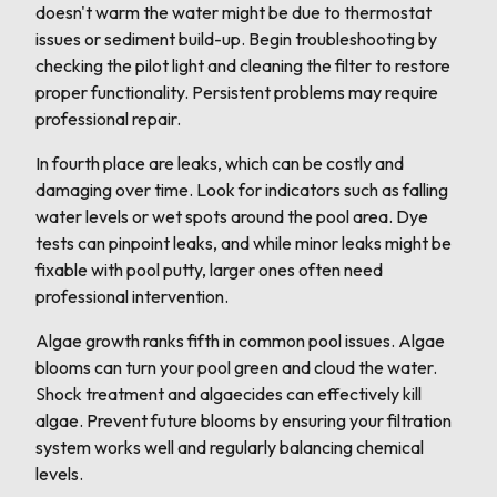
doesn't warm the water might be due to thermostat
issues or sediment build-up. Begin troubleshooting by
checking the pilot light and cleaning the filter to restore
proper functionality. Persistent problems may require
professional repair.
In fourth place are leaks, which can be costly and
damaging over time. Look for indicators such as falling
water levels or wet spots around the pool area. Dye
tests can pinpoint leaks, and while minor leaks might be
fixable with pool putty, larger ones often need
professional intervention.
Algae growth ranks fifth in common pool issues. Algae
blooms can turn your pool green and cloud the water.
Shock treatment and algaecides can effectively kill
algae. Prevent future blooms by ensuring your filtration
system works well and regularly balancing chemical
levels.