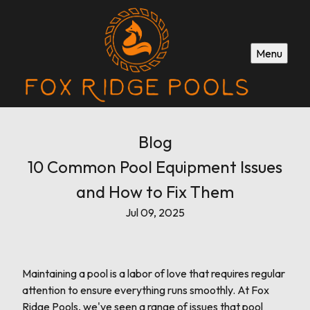
Menu
Blog
10 Common Pool Equipment Issues
and How to Fix Them
Jul 09, 2025
Maintaining a pool is a labor of love that requires regular
attention to ensure everything runs smoothly. At Fox
Ridge Pools, we've seen a range of issues that pool