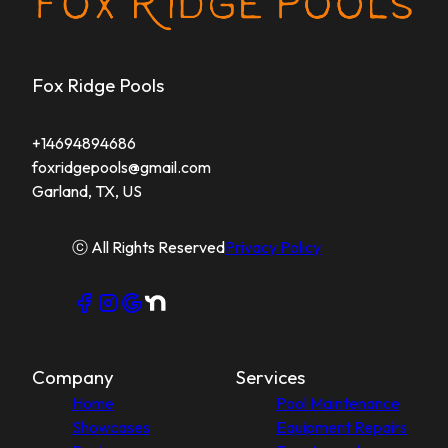
Fox Ridge Pools
+14694894686
foxridgepools@gmail.com
Garland, TX, US
ⓒ All Rights Reserved
Privacy Policy
Company
Services
Home
Pool Maintenance
Showcases
Equipment Repairs