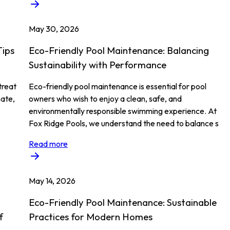
May 30, 2026
Tips
Eco-Friendly Pool Maintenance: Balancing
Sustainability with Performance
treat
Eco-friendly pool maintenance is essential for pool
nate,
owners who wish to enjoy a clean, safe, and
environmentally responsible swimming experience. At
Fox Ridge Pools, we understand the need to balance s
Read more
May 14, 2026
Eco-Friendly Pool Maintenance: Sustainable
f
Practices for Modern Homes