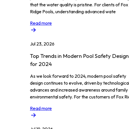
that the water quality is pristine. For clients of Fox
Ridge Pools, understanding advanced wate
Read more
Jul 23, 2026
Top Trends in Modern Pool Safety Design
for 2024
As we look forward to 2024, modern pool safety
design continues to evolve, driven by technologica
advances and increased awareness around family
environmental safety. For the customers of Fox Ri
Read more