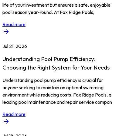
life of your investment but ensures a safe, enjoyable
pool season year-round. At Fox Ridge Pools,
Read more
Jul 21, 2026
Understanding Pool Pump Efficiency:
Choosing the Right System for Your Needs
Understanding pool pump efficiency is crucial for
anyone seeking to maintain an optimal swimming
environment while reducing costs. Fox Ridge Pools, a
leading pool maintenance and repair service compan
Read more