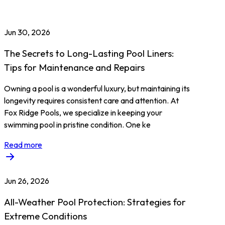
Jun 30, 2026
The Secrets to Long-Lasting Pool Liners:
Tips for Maintenance and Repairs
Owning a pool is a wonderful luxury, but maintaining its
longevity requires consistent care and attention. At
Fox Ridge Pools, we specialize in keeping your
swimming pool in pristine condition. One ke
Read more
Jun 26, 2026
All-Weather Pool Protection: Strategies for
Extreme Conditions