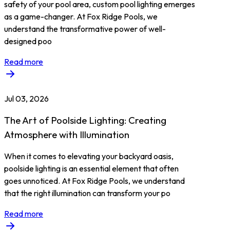
safety of your pool area, custom pool lighting emerges
as a game-changer. At Fox Ridge Pools, we
understand the transformative power of well-
designed poo
Read more
Jul 03, 2026
The Art of Poolside Lighting: Creating
Atmosphere with Illumination
When it comes to elevating your backyard oasis,
poolside lighting is an essential element that often
goes unnoticed. At Fox Ridge Pools, we understand
that the right illumination can transform your po
Read more