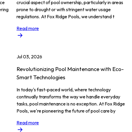
ace
crucial aspect of pool ownership, particularly in areas
ering
prone to drought or with stringent water usage
regulations. At Fox Ridge Pools, we understand t
Read more
Jul 03, 2026
m
Revolutionizing Pool Maintenance with Eco-
Smart Technologies
In today's fast-paced world, where technology
continually transforms the way we handle everyday
tasks, pool maintenance is no exception. At Fox Ridge
Pools, we're pioneering the future of pool care by
Read more