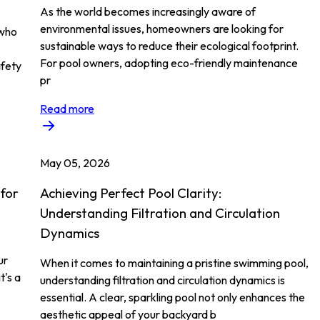
As the world becomes increasingly aware of
environmental issues, homeowners are looking for
 who
sustainable ways to reduce their ecological footprint.
For pool owners, adopting eco-friendly maintenance
afety
pr
Read more
May 05, 2026
 for
Achieving Perfect Pool Clarity:
Understanding Filtration and Circulation
Dynamics
ur
When it comes to maintaining a pristine swimming pool,
t's a
understanding filtration and circulation dynamics is
essential. A clear, sparkling pool not only enhances the
aesthetic appeal of your backyard b