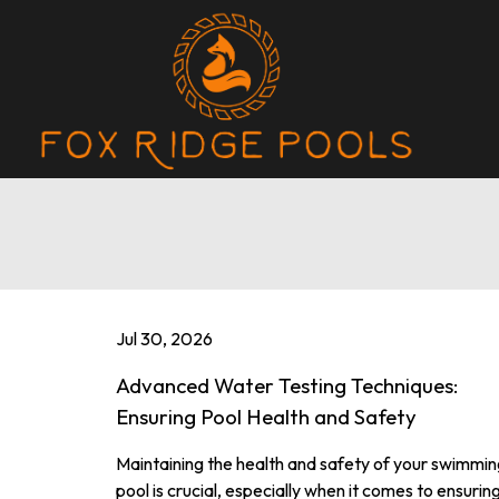
Jul 30, 2026
Advanced Water Testing Techniques:
Ensuring Pool Health and Safety
Maintaining the health and safety of your swimmin
pool is crucial, especially when it comes to ensurin