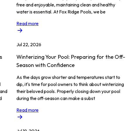
free and enjoyable, maintaining clean and healthy
water is essential. At Fox Ridge Pools, we be
Read more
Jul 22, 2026
s
Winterizing Your Pool: Preparing for the Off-
Season with Confidence
As the days grow shorter and temperatures start to
l
dip, it's time for pool owners to think about winterizing
 and
their beloved pools. Properly closing down your pool
d
during the off-season can make a subst
Read more