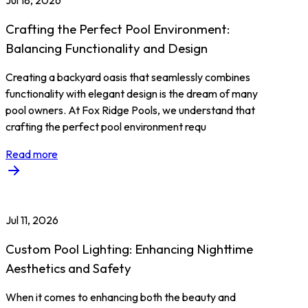
Jul 18, 2026
Crafting the Perfect Pool Environment:
Balancing Functionality and Design
Creating a backyard oasis that seamlessly combines
functionality with elegant design is the dream of many
pool owners. At Fox Ridge Pools, we understand that
crafting the perfect pool environment requ
Read more
Jul 11, 2026
Custom Pool Lighting: Enhancing Nighttime
Aesthetics and Safety
When it comes to enhancing both the beauty and