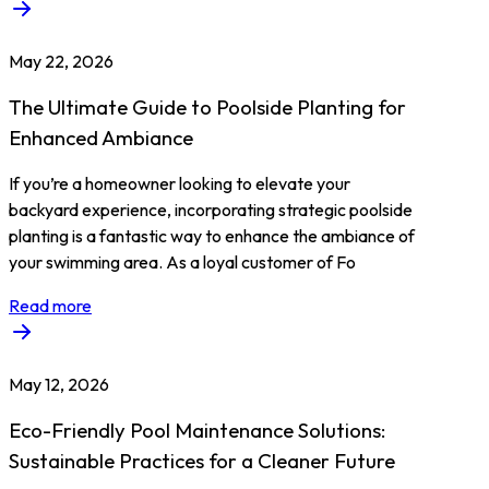
May 22, 2026
The Ultimate Guide to Poolside Planting for
Enhanced Ambiance
If you’re a homeowner looking to elevate your
backyard experience, incorporating strategic poolside
planting is a fantastic way to enhance the ambiance of
your swimming area. As a loyal customer of Fo
Read more
May 12, 2026
Eco-Friendly Pool Maintenance Solutions:
Sustainable Practices for a Cleaner Future