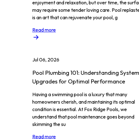
enjoyment and relaxation, but over time, the surf
may require some tender loving care. Pool replast
is an art that can rejuvenate your pool, g
Read more
Jul 06, 2026
Pool Plumbing 101: Understanding Syste
Upgrades for Optimal Performance
Having a swimming pool is a luxury that many
homeowners cherish, and maintaining its optimal
condition is essential. At Fox Ridge Pools, we
understand that pool maintenance goes beyond
skimming the su
Read more