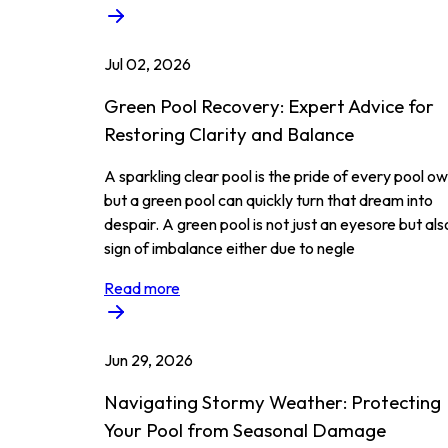
Jul 02, 2026
Green Pool Recovery: Expert Advice for
Restoring Clarity and Balance
A sparkling clear pool is the pride of every pool ow
but a green pool can quickly turn that dream into
despair. A green pool is not just an eyesore but als
sign of imbalance either due to negle
Read more
Jun 29, 2026
Navigating Stormy Weather: Protecting
Your Pool from Seasonal Damage