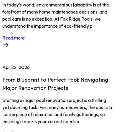
In today’s world, environmental sustainability is at the
forefront of many home maintenance decisions, and
pool care is no exception. At Fox Ridge Pools, we
understand the importance of eco-friendly p
Read more
Apr 22, 2026
From Blueprint to Perfect Pool: Navigating
Major Renovation Projects
Starting a major pool renovation project is a thrilling
yet daunting task. For many homeowners, the pool is a
centerpiece of relaxation and family gatherings, so
ensuring it meets your current needs a