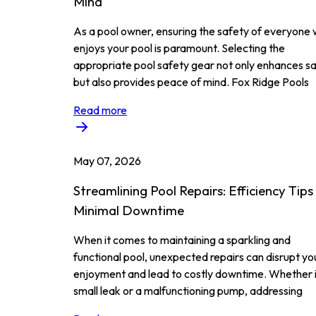
Mind
As a pool owner, ensuring the safety of everyone
enjoys your pool is paramount. Selecting the
appropriate pool safety gear not only enhances s
but also provides peace of mind. Fox Ridge Pools
Read more
May 07, 2026
Streamlining Pool Repairs: Efficiency Tips
Minimal Downtime
When it comes to maintaining a sparkling and
functional pool, unexpected repairs can disrupt yo
enjoyment and lead to costly downtime. Whether i
small leak or a malfunctioning pump, addressing