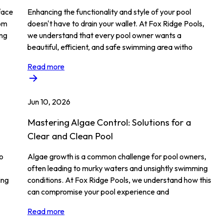
face
Enhancing the functionality and style of your pool
rom
doesn't have to drain your wallet. At Fox Ridge Pools,
ing
we understand that every pool owner wants a
beautiful, efficient, and safe swimming area witho
Read more
Jun 10, 2026
Mastering Algae Control: Solutions for a
Clear and Clean Pool
to
Algae growth is a common challenge for pool owners,
often leading to murky waters and unsightly swimming
ing
conditions. At Fox Ridge Pools, we understand how this
can compromise your pool experience and
Read more