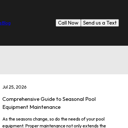
Call Now
Send us a Text
s
Blog
Jul 25, 2026
Comprehensive Guide to Seasonal Pool
Equipment Maintenance
As the seasons change, so do the needs of your pool
equipment. Proper maintenance not only extends the