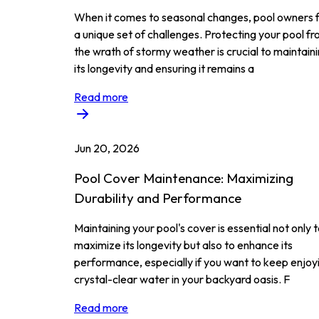
When it comes to seasonal changes, pool owners 
a unique set of challenges. Protecting your pool f
the wrath of stormy weather is crucial to maintain
its longevity and ensuring it remains a
Read more
Jun 20, 2026
Pool Cover Maintenance: Maximizing
Durability and Performance
Maintaining your pool's cover is essential not only 
maximize its longevity but also to enhance its
performance, especially if you want to keep enjoy
crystal-clear water in your backyard oasis. F
Read more