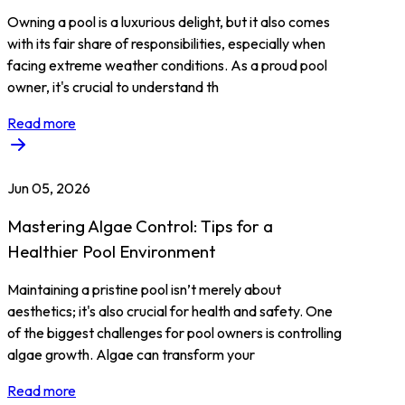
Owning a pool is a luxurious delight, but it also comes
with its fair share of responsibilities, especially when
facing extreme weather conditions. As a proud pool
owner, it's crucial to understand th
Read more
Jun 05, 2026
Mastering Algae Control: Tips for a
Healthier Pool Environment
Maintaining a pristine pool isn’t merely about
aesthetics; it's also crucial for health and safety. One
of the biggest challenges for pool owners is controlling
algae growth. Algae can transform your
Read more