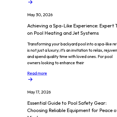
May 30, 2026
Achieving a Spa-Like Experience: Expert 
on Pool Heating and Jet Systems
Transforming your backyard pool into a spa-like re
is not just a luxury; it’s an invitation to relax, rejuve
and spend quality time with loved ones. For pool
owners looking to enhance their
Read more
May 17, 2026
Essential Guide to Pool Safety Gear:
Choosing Reliable Equipment for Peace o