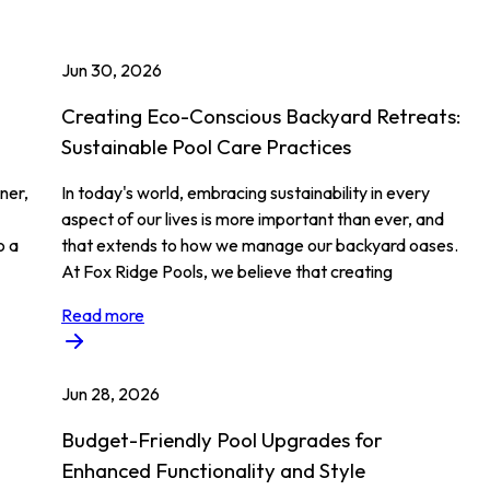
Jun 30, 2026
Creating Eco-Conscious Backyard Retreats:
Sustainable Pool Care Practices
ner,
In today's world, embracing sustainability in every
aspect of our lives is more important than ever, and
o a
that extends to how we manage our backyard oases.
At Fox Ridge Pools, we believe that creating
Read more
Jun 28, 2026
Budget-Friendly Pool Upgrades for
Enhanced Functionality and Style