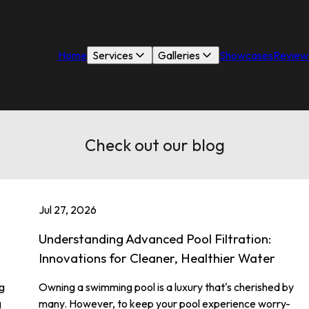
Home
Services
Galleries
Showcases
Review
Check out our blog
Jul 27, 2026
Understanding Advanced Pool Filtration:
Innovations for Cleaner, Healthier Water
g
Owning a swimming pool is a luxury that's cherished by
g
many. However, to keep your pool experience worry-