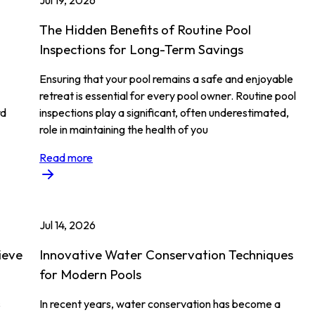
Jul 19, 2026
The Hidden Benefits of Routine Pool
Inspections for Long-Term Savings
Ensuring that your pool remains a safe and enjoyable
retreat is essential for every pool owner. Routine pool
rd
inspections play a significant, often underestimated,
role in maintaining the health of you
Read more
Jul 14, 2026
ieve
Innovative Water Conservation Techniques
for Modern Pools
s
In recent years, water conservation has become a