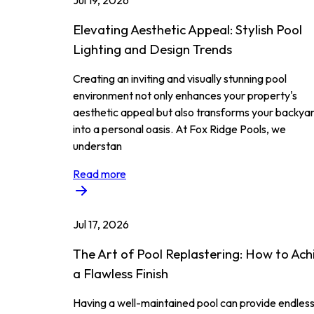
Jul 19, 2026
Elevating Aesthetic Appeal: Stylish Pool
Lighting and Design Trends
Creating an inviting and visually stunning pool
environment not only enhances your property's
aesthetic appeal but also transforms your backya
into a personal oasis. At Fox Ridge Pools, we
understan
Read more
Jul 17, 2026
The Art of Pool Replastering: How to Ach
a Flawless Finish
Having a well-maintained pool can provide endles