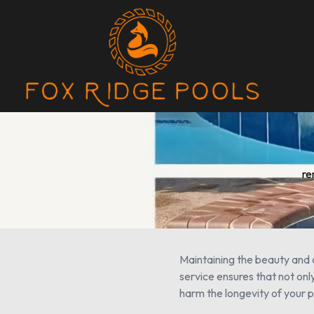
re
Maintaining the beauty and c
service ensures that not only
harm the longevity of your p