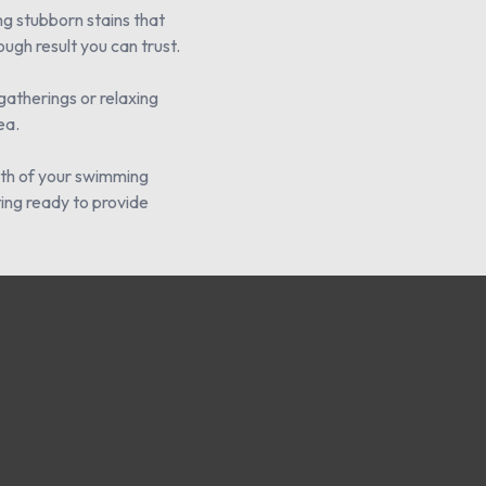
ng stubborn stains that
ugh result you can trust.
gatherings or relaxing
ea.
alth of your swimming
ting ready to provide