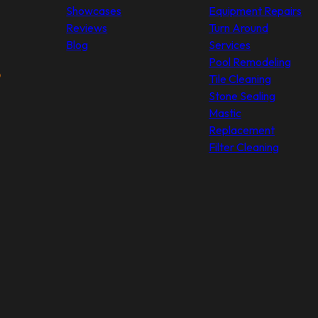
Showcases
Equipment Repairs
Reviews
Turn Around
Blog
Services
Pool Remodeling
Tile Cleaning
Stone Sealing
Mastic
Replacement
Filter Cleaning