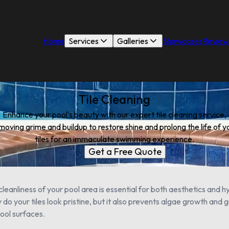
Home
Services
Galleries
Showcases
Review
Tile Cleaning
Enhance your pool's beauty with our expert tile cleaning service,
moving grime and buildup to restore shine and prolong the life of y
tiles for an immaculate swimming experience.
Get a Free Quote
leanliness of your pool area is essential for both aesthetics and hy
 do your tiles look pristine, but it also prevents algae growth and 
ool surfaces.