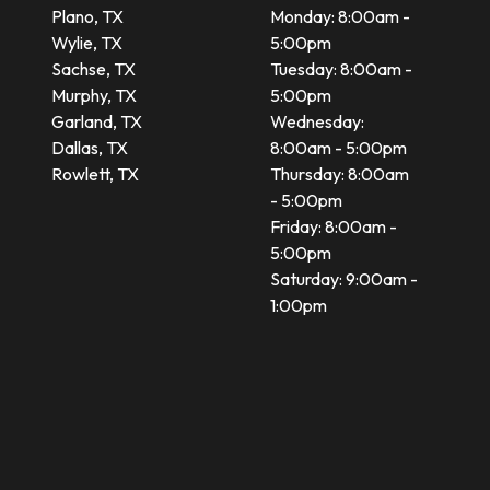
Plano, TX
Monday: 8:00am -
Wylie, TX
5:00pm
Sachse, TX
Tuesday: 8:00am -
Murphy, TX
5:00pm
Garland, TX
Wednesday:
Dallas, TX
8:00am - 5:00pm
Rowlett, TX
Thursday: 8:00am
- 5:00pm
Friday: 8:00am -
5:00pm
Saturday: 9:00am -
1:00pm