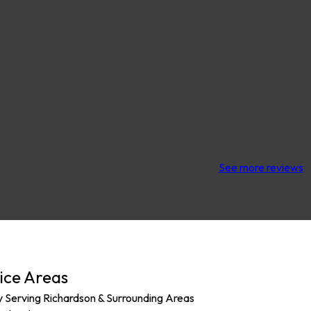
See more reviews
ice Areas
y Serving Richardson & Surrounding Areas