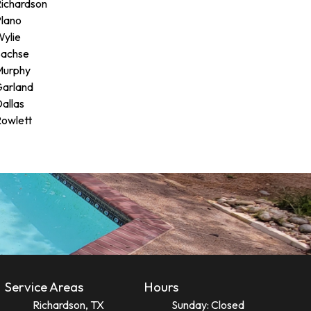
ichardson
lano
ylie
Sachse
Murphy
arland
allas
owlett
Service Areas
Hours
Richardson, TX
Sunday: Closed