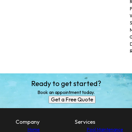
R
P
W
G
D
R
Ready to get started?
Book an appointment today.
Get a Free Quote
Company
Services
Home
Pool Maintenance