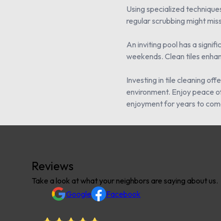
Using specialized techniques
regular scrubbing might miss
An inviting pool has a signi
weekends. Clean tiles enhanc
Investing in tile cleaning o
environment. Enjoy peace of 
enjoyment for years to com
Reviews
Take a look at what your neighbors are saying about us.
Google
Facebook