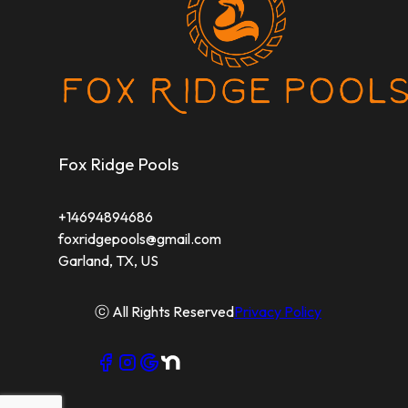
Rowlett, TX
Fox Ridge Pools
+14694894686
foxridgepools@gmail.com
Garland, TX, US
ⓒ All Rights Reserved
Privacy Policy