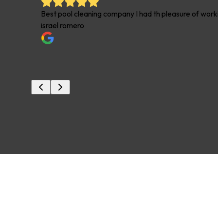
t some
Best pool cleaning company I had th pleasure of worki
israel romero