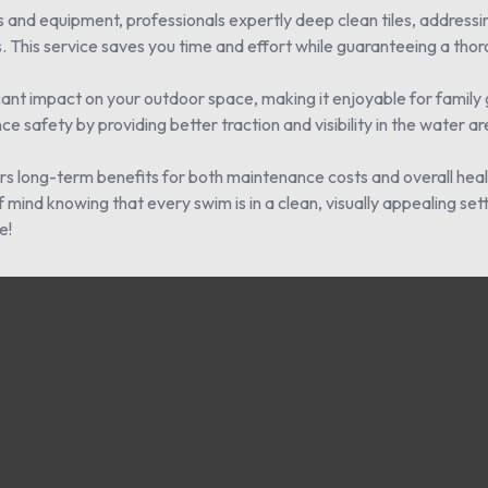
 and equipment, professionals expertly deep clean tiles, addressi
. This service saves you time and effort while guaranteeing a thoro
ficant impact on your outdoor space, making it enjoyable for family 
e safety by providing better traction and visibility in the water ar
ffers long-term benefits for both maintenance costs and overall he
mind knowing that every swim is in a clean, visually appealing set
e!