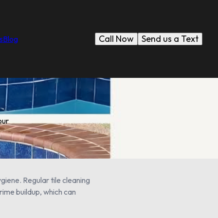
Call Now
Send us a Text
s
Blog
our
giene. Regular tile cleaning
grime buildup, which can