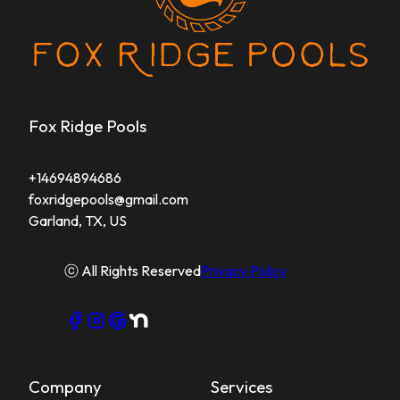
Fox Ridge Pools
+14694894686
foxridgepools@gmail.com
Garland, TX, US
ⓒ All Rights Reserved
Privacy Policy
Company
Services