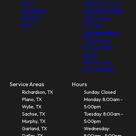
Home
Pool Maintenance
Showcases
Equipment Repairs
Reviews
Turn Around
Blog
Services
Pool Remodeling
Tile Cleaning
Stone Sealing
Mastic
Replacement
Filter Cleaning
Service Areas
Hours
Richardson, TX
Sunday: Closed
Plano, TX
Monday: 8:00am -
Wylie, TX
5:00pm
Sachse, TX
Tuesday: 8:00am -
Murphy, TX
5:00pm
Garland, TX
Wednesday:
Dallas, TX
8:00am - 5:00pm