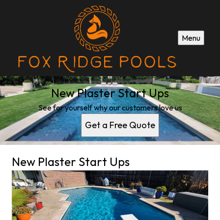
Menu
New Plaster Start Ups
See for yourself why our customers love us
Get a Free Quote
New Plaster Start Ups