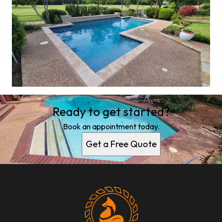
Ready to get started?
Book an appointment today.
Get a Free Quote