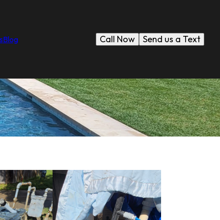
Call Now
Send us a Text
s
Blog