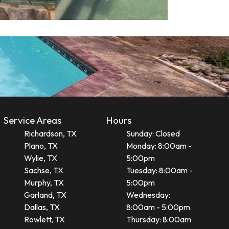
Service Areas
Hours
Richardson, TX
Sunday: Closed
Plano, TX
Monday: 8:00am -
Wylie, TX
5:00pm
Sachse, TX
Tuesday: 8:00am -
Murphy, TX
5:00pm
Garland, TX
Wednesday:
Dallas, TX
8:00am - 5:00pm
Rowlett, TX
Thursday: 8:00am