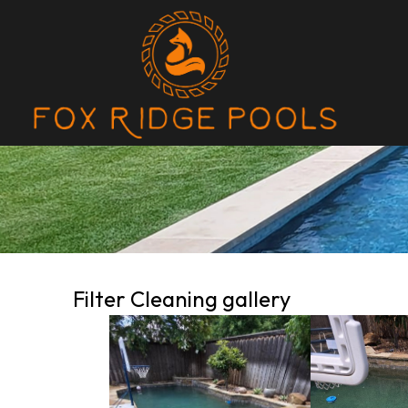
Filter Cleaning gallery