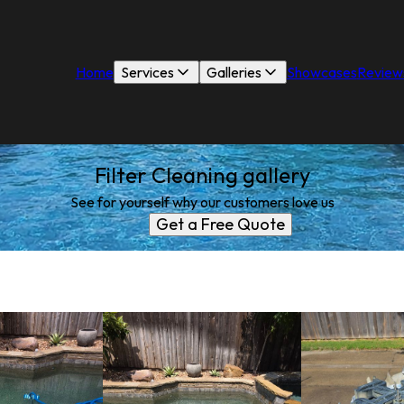
Home
Services
Galleries
Showcases
Review
Filter Cleaning gallery
See for yourself why our customers love us
Get a Free Quote