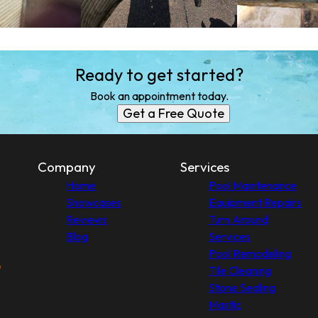
Ready to get started?
Book an appointment today.
Get a Free Quote
Company
Services
Home
Pool Maintenance
Showcases
Equipment Repairs
Reviews
Turn Around
Blog
Services
Pool Remodeling
Tile Cleaning
Stone Sealing
Mastic