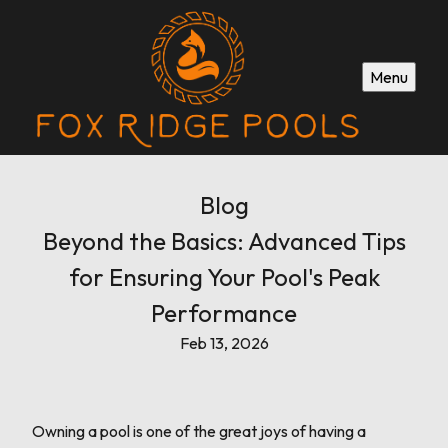
Menu
Blog
Beyond the Basics: Advanced Tips
for Ensuring Your Pool's Peak
Performance
Feb 13, 2026
Owning a pool is one of the great joys of having a