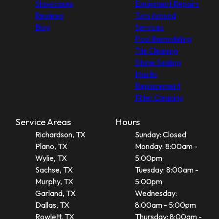
Showcases
Equipment Repairs
Reviews
Turn Around
Blog
Services
Pool Remodeling
Tile Cleaning
Stone Sealing
Mastic
Replacement
Filter Cleaning
Service Areas
Hours
Richardson, TX
Sunday: Closed
Plano, TX
Monday: 8:00am -
Wylie, TX
5:00pm
Sachse, TX
Tuesday: 8:00am -
Murphy, TX
5:00pm
Garland, TX
Wednesday:
Dallas, TX
8:00am - 5:00pm
Rowlett, TX
Thursday: 8:00am -