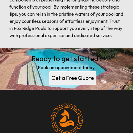
function of your pool. By implementing these strategic
tips, you can relish in the pristine waters of your pool and
enjoy countless seasons of effortless enjoyment. Trust
in Fox Ridge Pools to support you every step of the way
with professional expertise and dedicated service.
Ready to get started?
Book an appointment today.
Get a Free Quote