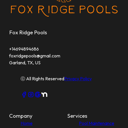
Fox Ridge Pools
+14694894686
foxridgepools@gmail.com
Garland, TX, US
ⓒ All Rights Reserved
Privacy Policy
Company
Services
Home
Pool Maintenance