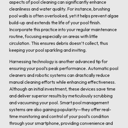
aspects of pool cleaning can significantly enhance
cleanliness and water quality. For instance, brushing
pool walls is often overlooked, yet it helps prevent algae
build-up and extends the life of your pool finish.
Incorporate this practice into your regular maintenance
routine, focusing especially on areas with little
circulation. This ensures debris doesn’t collect, thus
keeping your pool sparkling and inviting.
Harnessing technology is another advanced tip for
ensuring your pool’s peak performance. Automatic pool
cleaners and robotic systems can drastically reduce
manual cleaning efforts while enhancing effectiveness.
Although an initial investment, these devices save time
and deliver superior results by meticulously scrubbing
and vacuuming your pool. Smart pool management
systems are also gaining popularity—they offer real-
time monitoring and control of your pool’s condition
through your smartphone, providing convenience and