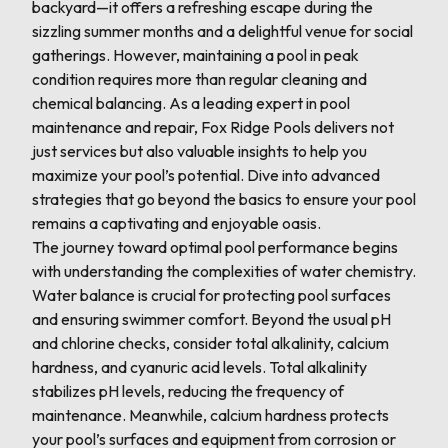
backyard—it offers a refreshing escape during the
sizzling summer months and a delightful venue for social
gatherings. However, maintaining a pool in peak
condition requires more than regular cleaning and
chemical balancing. As a leading expert in pool
maintenance and repair, Fox Ridge Pools delivers not
just services but also valuable insights to help you
maximize your pool’s potential. Dive into advanced
strategies that go beyond the basics to ensure your pool
remains a captivating and enjoyable oasis.
The journey toward optimal pool performance begins
with understanding the complexities of water chemistry.
Water balance is crucial for protecting pool surfaces
and ensuring swimmer comfort. Beyond the usual pH
and chlorine checks, consider total alkalinity, calcium
hardness, and cyanuric acid levels. Total alkalinity
stabilizes pH levels, reducing the frequency of
maintenance. Meanwhile, calcium hardness protects
your pool’s surfaces and equipment from corrosion or