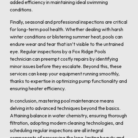
added efficiency in maintaining ideal swimming
conditions.
Finally, seasonal and professional inspections are critical
for long-term pool health. Whether dealing with harsh
winter conditions or blistering summer heat, pools can
endure wear and tear that isn’t visible to the untrained
eye. Regular inspections by a Fox Ridge Pools
technician can preempt costly repairs by identifying
minor issues before they escalate. Beyond this, these
services can keep your equipment running smoothly,
thanks to expertise in optimizing pump functionality and
ensuring heater efficiency.
In conclusion, mastering pool maintenance means
delving into advanced techniques beyond the basics.
Attaining balance in water chemistry, ensuring thorough
filtration, adopting modern cleaning technologies, and
scheduling regular inspections are all integral
components of preserving the long-lasting beauty and