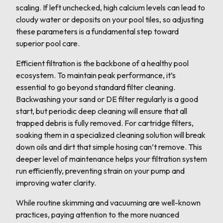
scaling. If left unchecked, high calcium levels can lead to
cloudy water or deposits on your pool tiles, so adjusting
these parameters is a fundamental step toward
superior pool care.
Efficient filtration is the backbone of a healthy pool
ecosystem. To maintain peak performance, it’s
essential to go beyond standard filter cleaning.
Backwashing your sand or DE filter regularly is a good
start, but periodic deep cleaning will ensure that all
trapped debris is fully removed. For cartridge filters,
soaking them in a specialized cleaning solution will break
down oils and dirt that simple hosing can’t remove. This
deeper level of maintenance helps your filtration system
run efficiently, preventing strain on your pump and
improving water clarity.
While routine skimming and vacuuming are well-known
practices, paying attention to the more nuanced