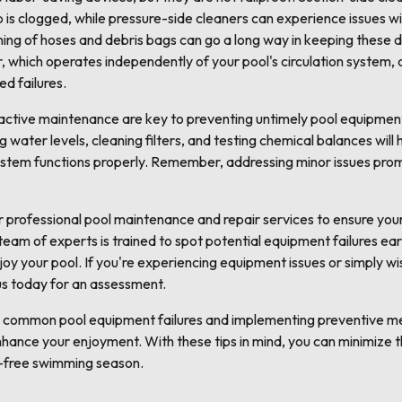
ump is clogged, while pressure-side cleaners can experience issues w
ning of hoses and debris bags can go a long way in keeping these 
er, which operates independently of your pool's circulation system, 
d failures.
active maintenance are key to preventing untimely pool equipment
 water levels, cleaning filters, and testing chemical balances will
stem functions properly. Remember, addressing minor issues prom
r professional pool maintenance and repair services to ensure y
eam of experts is trained to spot potential equipment failures ear
oy your pool. If you're experiencing equipment issues or simply wis
us today for an assessment.
g common pool equipment failures and implementing preventive me
nhance your enjoyment. With these tips in mind, you can minimize 
-free swimming season.