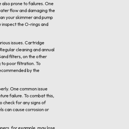
 also prone to failures. One
water flow and damaging the
clean your skimmer and pump
ly inspect the O-rings and
arious issues. Cartridge
 Regular cleaning and annual
and filters, on the other
to poor filtration. To
s recommended by the
perly. One common issue
ure failure. To combat this,
o check for any signs of
els can cause corrosion or
eaners, for example, may lose