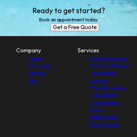
Ready to get started?
Book an appointment today.
Get a Free Quote
Company
Services
Home
Pool Maintenance
Showcases
Equipment Repairs
Reviews
Turn Around
Blog
Services
Pool Remodeling
Tile Cleaning
Stone Sealing
Mastic
Replacement
Filter Cleaning