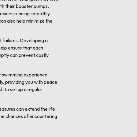
ith their booster pumps.
devices running smoothly.
can also help minimize the
 failures. Developing a
 help ensure that each
ptly can prevent costly
our swimming experience
ly, providing you with peace
h to set up a regular
asures can extend the life
the chances of encountering