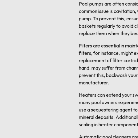
Pool pumps are often conside
common issue is cavitation,
pump. To prevent this, ensu
baskets regularly to avoid cl
replace them when they bec
Filters are essential in main
filters, for instance, might
replacement of filter cartri
hand, may suffer from channe
prevent this, backwash your
manufacturer.
Heaters can extend your sw
many pool owners experience 
use a sequestering agent to
mineral deposits. Additional
scaling in heater component
Automatic pool cleaners are 