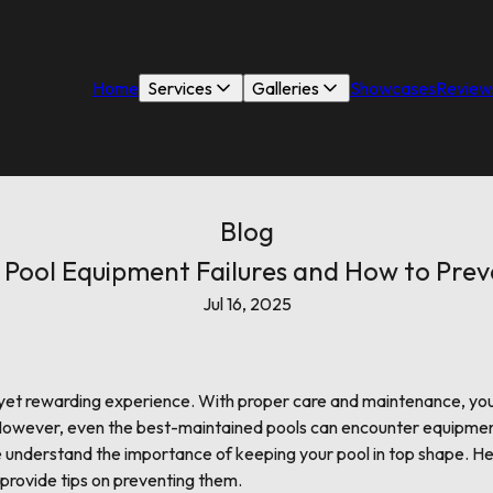
Home
Services
Galleries
Showcases
Review
Blog
ool Equipment Failures and How to Pre
Jul 16, 2025
s yet rewarding experience. With proper care and maintenance, yo
owever, even the best-maintained pools can encounter equipment f
we understand the importance of keeping your pool in top shape.
 provide tips on preventing them.