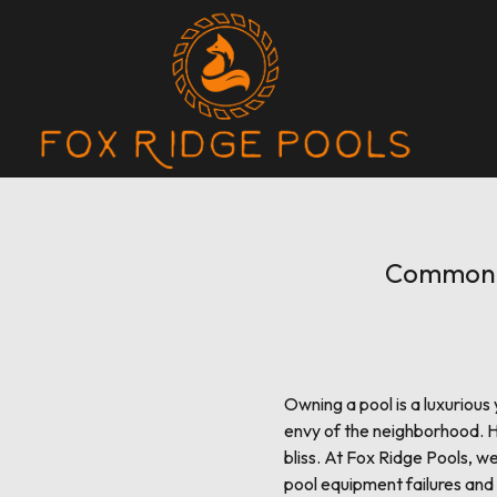
Common P
Owning a pool is a luxuriou
envy of the neighborhood. H
bliss. At Fox Ridge Pools, 
pool equipment failures and