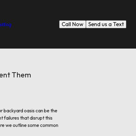
Call Now
Send us a Text
s
Blog
vent Them
ur backyard oasis can be the
ailures that disrupt this
 Here we outline some common