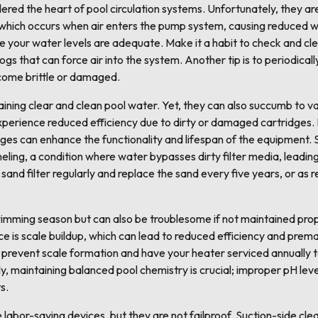
red the heart of pool circulation systems. Unfortunately, they are
 which occurs when air enters the pump system, causing reduced 
re your water levels are adequate. Make it a habit to check and 
ogs that can force air into the system. Another tip is to periodical
ome brittle or damaged.
taining clear and clean pool water. Yet, they can also succumb to v
 experience reduced efficiency due to dirty or damaged cartridges.
dges can enhance the functionality and lifespan of the equipment. S
ling, a condition where water bypasses dirty filter media, leading 
 sand filter regularly and replace the sand every five years, or a
imming season but can also be troublesome if not maintained pro
is scale buildup, which can lead to reduced efficiency and premat
 prevent scale formation and have your heater serviced annually t
ly, maintaining balanced pool chemistry is crucial; improper pH lev
s.
labor-saving devices, but they are not failproof. Suction-side cl