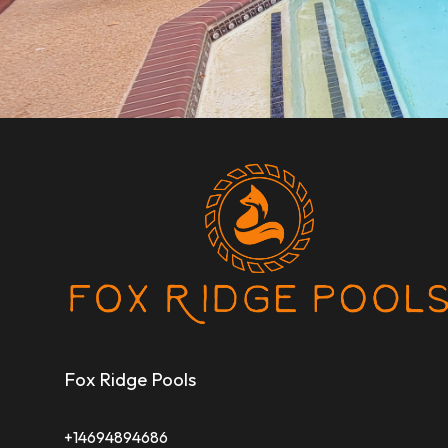
Fox Ridge Pools
+14694894686