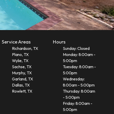
Service Areas
Hours
Richardson, TX
Sunday: Closed
Plano, TX
Monday: 8:00am -
Wylie, TX
5:00pm
Sachse, TX
Tuesday: 8:00am -
Murphy, TX
5:00pm
Garland, TX
Wednesday:
Dallas, TX
8:00am - 5:00pm
Rowlett, TX
Thursday: 8:00am
- 5:00pm
Friday: 8:00am -
5:00pm