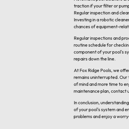
traction if your filter or p
Regular inspection and clea
Investing in a robotic clean
chances of equipment-relate
Regular inspections and pro
routine schedule for checking
component of your pool's sy
repairs down the line.
At Fox Ridge Pools, we offe
remains uninterrupted. Our t
of mind and more time to enj
maintenance plan, contact 
In conclusion, understandin
of your pool's system and e
problems and enjoy a worry