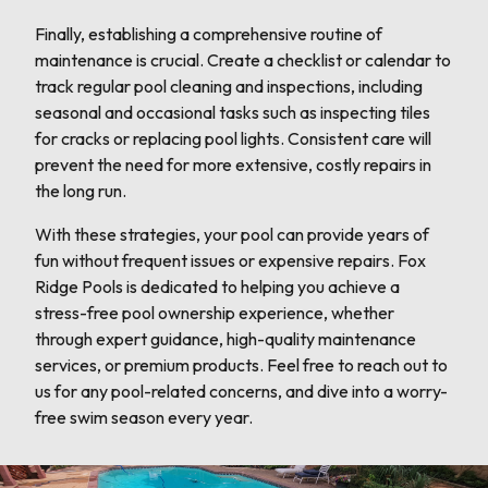
Finally, establishing a comprehensive routine of
maintenance is crucial. Create a checklist or calendar to
track regular pool cleaning and inspections, including
seasonal and occasional tasks such as inspecting tiles
for cracks or replacing pool lights. Consistent care will
prevent the need for more extensive, costly repairs in
the long run.
With these strategies, your pool can provide years of
fun without frequent issues or expensive repairs. Fox
Ridge Pools is dedicated to helping you achieve a
stress-free pool ownership experience, whether
through expert guidance, high-quality maintenance
services, or premium products. Feel free to reach out to
us for any pool-related concerns, and dive into a worry-
free swim season every year.