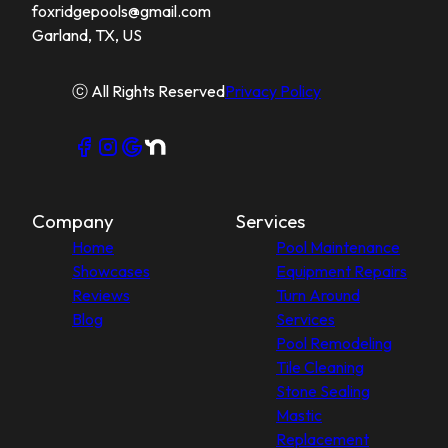
foxridgepools@gmail.com
Garland, TX, US
ⓒ All Rights Reserved
Privacy Policy
Company
Services
Home
Pool Maintenance
Showcases
Equipment Repairs
Reviews
Turn Around
Blog
Services
Pool Remodeling
Tile Cleaning
Stone Sealing
Mastic
Replacement