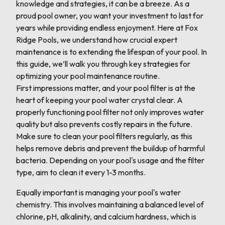
knowledge and strategies, it can be a breeze. As a
proud pool owner, you want your investment to last for
years while providing endless enjoyment. Here at Fox
Ridge Pools, we understand how crucial expert
maintenance is to extending the lifespan of your pool. In
this guide, we’ll walk you through key strategies for
optimizing your pool maintenance routine.
First impressions matter, and your pool filter is at the
heart of keeping your pool water crystal clear. A
properly functioning pool filter not only improves water
quality but also prevents costly repairs in the future.
Make sure to clean your pool filters regularly, as this
helps remove debris and prevent the buildup of harmful
bacteria. Depending on your pool's usage and the filter
type, aim to clean it every 1-3 months.
Equally important is managing your pool's water
chemistry. This involves maintaining a balanced level of
chlorine, pH, alkalinity, and calcium hardness, which is