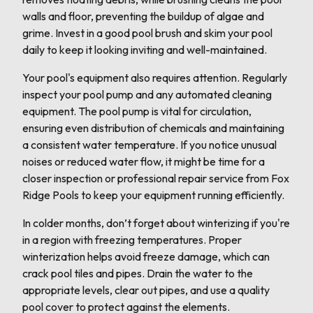
walls and floor, preventing the buildup of algae and
grime. Invest in a good pool brush and skim your pool
daily to keep it looking inviting and well-maintained.
Your pool's equipment also requires attention. Regularly
inspect your pool pump and any automated cleaning
equipment. The pool pump is vital for circulation,
ensuring even distribution of chemicals and maintaining
a consistent water temperature. If you notice unusual
noises or reduced water flow, it might be time for a
closer inspection or professional repair service from Fox
Ridge Pools to keep your equipment running efficiently.
In colder months, don’t forget about winterizing if you're
in a region with freezing temperatures. Proper
winterization helps avoid freeze damage, which can
crack pool tiles and pipes. Drain the water to the
appropriate levels, clear out pipes, and use a quality
pool cover to protect against the elements.