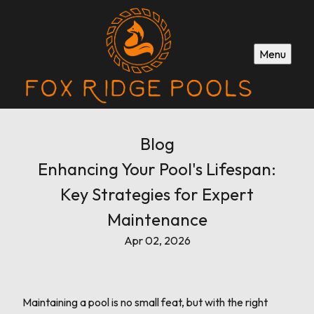
Menu
Blog
Enhancing Your Pool's Lifespan:
Key Strategies for Expert
Maintenance
Apr 02, 2026
Maintaining a pool is no small feat, but with the right