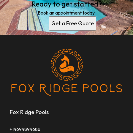
Ready to get started?
Book an appointment today.
Get a Free Quote
Fox Ridge Pools
+14694894686