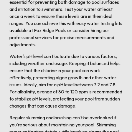
essential for preventing both damage to pool surfaces
and irritation to swimmers. Test your water at least
once a week to ensure these levels are in their ideal
ranges. You can achieve this with easy water testing kits
available at Fox Ridge Pools or consider hiring our
professional services for precise measurements and
adjustments.
Water's pH level can fluctuate due to various factors,
including weather and usage. Keeping it balanced helps
ensure that the chlorine in your pool can work
effectively, preventing algae growth and other water
issues. Ideally, aim for a pH level between 7.2 and 7.8.
For alkalinity, a range of 80 to 120 ppm is recommended
to stabilize pH levels, protecting your pool from sudden
changes that can cause damage.
Regular skimming and brushing can't be overlooked if
you're serious about maintaining your pool. Skimming
removes floating debris, while brushing cleans the pool