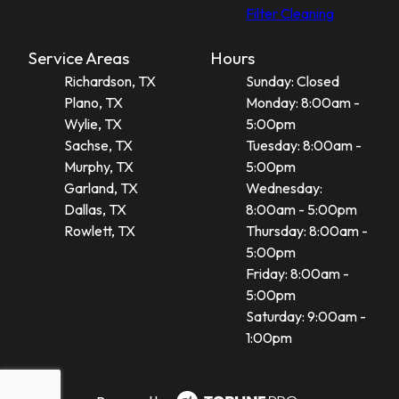
Filter Cleaning
Service Areas
Hours
Richardson, TX
Sunday: Closed
Plano, TX
Monday: 8:00am -
Wylie, TX
5:00pm
Sachse, TX
Tuesday: 8:00am -
Murphy, TX
5:00pm
Garland, TX
Wednesday:
Dallas, TX
8:00am - 5:00pm
Rowlett, TX
Thursday: 8:00am -
5:00pm
Friday: 8:00am -
5:00pm
Saturday: 9:00am -
1:00pm