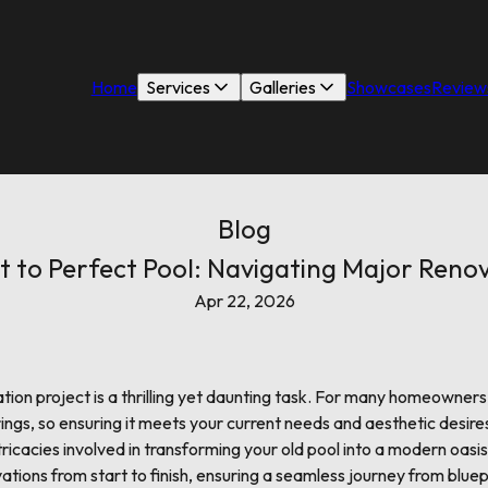
Home
Services
Galleries
Showcases
Review
Blog
t to Perfect Pool: Navigating Major Renov
Apr 22, 2026
tion project is a thrilling yet daunting task. For many homeowners,
ings, so ensuring it meets your current needs and aesthetic desires
ricacies involved in transforming your old pool into a modern oasis.
ations from start to finish, ensuring a seamless journey from bluep