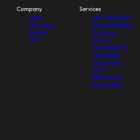
Company
Services
Home
Pool Maintenance
Showcases
Equipment Repairs
Reviews
Turn Around
Blog
Services
Pool Remodeling
Tile Cleaning
Stone Sealing
Mastic
Replacement
Filter Cleaning