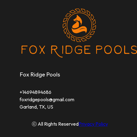
Fox Ridge Pools
+14694894686
foxridgepools@gmail.com
Garland, TX, US
ⓒ All Rights Reserved
Privacy Policy