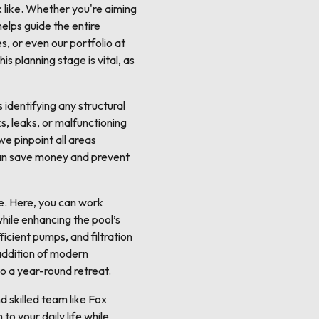
ok like. Whether you're aiming
helps guide the entire
s, or even our portfolio at
s planning stage is vital, as
s identifying any structural
s, leaks, or malfunctioning
e pinpoint all areas
s can save money and prevent
se. Here, you can work
while enhancing the pool’s
ficient pumps, and filtration
 addition of modern
to a year-round retreat.
d skilled team like Fox
to your daily life while