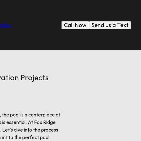
Call Now
Send us a Text
s
Blog
ation Projects
 the pool is a centerpiece of
 is essential. At Fox Ridge
 Let's dive into the process
rint to the perfect pool.