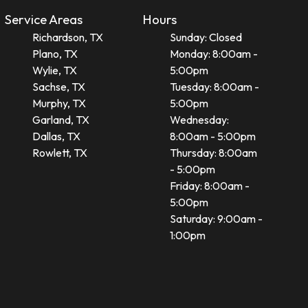
Service Areas
Hours
Richardson, TX
Sunday: Closed
Plano, TX
Monday: 8:00am -
Wylie, TX
5:00pm
Sachse, TX
Tuesday: 8:00am -
Murphy, TX
5:00pm
Garland, TX
Wednesday:
Dallas, TX
8:00am - 5:00pm
Rowlett, TX
Thursday: 8:00am
- 5:00pm
Friday: 8:00am -
5:00pm
Saturday: 9:00am -
1:00pm