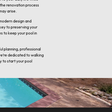
 the renovation process
may arise.
o modern design and
 key to preserving your
s to keep your pool in
l planning, professional
we’re dedicated to walking
y to start your pool