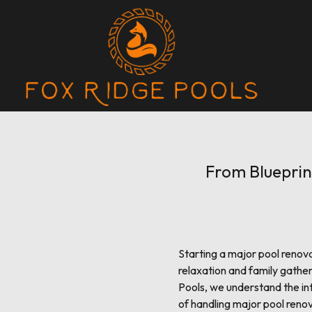
From Blueprin
Starting a major pool renova
relaxation and family gather
Pools, we understand the int
of handling major pool renov