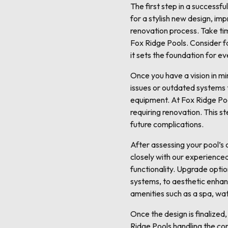
The first step in a successfu
for a stylish new design, imp
renovation process. Take tim
Fox Ridge Pools. Consider fac
it sets the foundation for e
Once you have a vision in min
issues or outdated systems t
equipment. At Fox Ridge Poo
requiring renovation. This s
future complications.
After assessing your pool’s 
closely with our experienced
functionality. Upgrade option
systems, to aesthetic enhan
amenities such as a spa, wat
Once the design is finalized,
Ridge Pools handling the cons