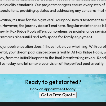
s and quality standards. Our project managers ensure every step of
expectations, providing updates and addressing any concerns that 
ation, it's time for the big reveal. Your pool, now a testament t
use. However, the journey doesn't end here. Regular maintenance is
gevity. Fox Ridge Pools offers comprehensive maintenance service
 it remains a beautiful and safe space for family enjoyment.
major pool renovation doesn't have to be overwhelming. With carefu
etail, your dream pool can become a reality. At Fox Ridge Pools, 
y, from the initial blueprint to the final, breathtaking reveal. Read
us today, and let’s make your vision of the perfect pool a reality.
Ready to get started?
Book an appointment today.
Get a Free Quote