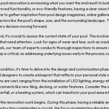
l pool renovation is envisioning what you want the end result to lo
roved functionality, or eco-friendly features, having a clear vision 
e to gather inspiration from pool design magazines, online gallerie
tors like the pool's shape, size, and the surrounding landscape. Thi
very decision moving forward.
d, it's crucial to assess the current state of your pool. This involve
hat need attention. Look for signs of wear and tear, such as crack
ls, our team of experts conducts thorough inspections to ensure w
tep is critical, as addressing underlying issues early in the proces
condition, it’s time to delve into the design and customization pha
 designers to create a blueprint that reflects your personal style 
s are vast, ranging from the installation of LED lighting, energy-ef
cements like new tiling, decking, or water features. Consider the
erfall, or a heating system, which can transform your pool area in
 the renovation work begins. During this phase, having a reliable an
truction complexities is crucial. We focus on minimizing disruption 