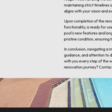
maintaining strict timeline
aligns with your vision and 
Upon completion of the renov
functionality, is ready for 
pool's new features and lon
pristine condition, ensuring
In conclusion, navigating a 
guidance, and attention to d
with you every step of the wa
renovation journey? Contact 