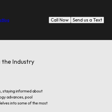
Call Now
Send us a Text
s
Blog
 the Industry
s, staying informed about
logy advances, pool
delves into some of the most