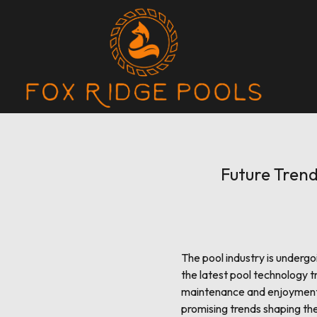
Future Trend
The pool industry is underg
the latest pool technology 
maintenance and enjoyment b
promising trends shaping the