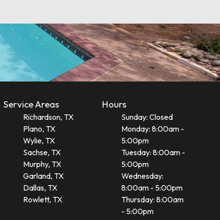
Service Areas
Hours
Richardson, TX
Sunday: Closed
Plano, TX
Monday: 8:00am -
Wylie, TX
5:00pm
Sachse, TX
Tuesday: 8:00am -
Murphy, TX
5:00pm
Garland, TX
Wednesday:
Dallas, TX
8:00am - 5:00pm
Rowlett, TX
Thursday: 8:00am
- 5:00pm