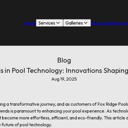
Home
Services
Galleries
Showcases
Review
Blog
s in Pool Technology: Innovations Shaping
Aug 19, 2025
oing a transformative journey, and as customers of Fox Ridge Pool
trends is paramount to enhancing your pool experience. As techno
ecome more effortless, efficient, and eco-friendly. This article 
 future of pool technology.