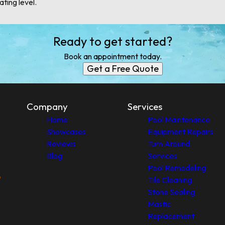
ating level.
Ready to get started?
Book an appointment today.
Get a Free Quote
Company
Services
Home
Pool Maintenance
Showcases
Equipment Repairs
Reviews
Turn Around
Blog
Services
Pool Remodeling
Tile Cleaning
Stone Sealing
Mastic
Replacement