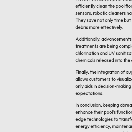
efficiently clean the pool f
sensors, robotic cleaners na
They save not only time but 
debris more effectively.
Additionally, advancements 
treatments are being comple
chlorination and UV sanitiz
chemicals released into the
Finally, the integration of 
allows customers to visualiz
only aids in decision-making
expectations.
In conclusion, keeping abre
enhance their pool’s functio
edge technologies to transf
energy efficiency, maintena