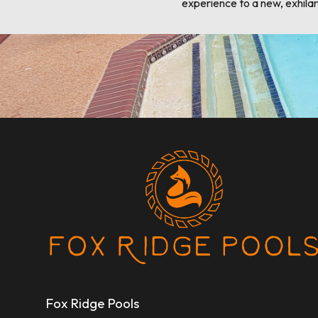
experience to a new, exhilar
Fox Ridge Pools