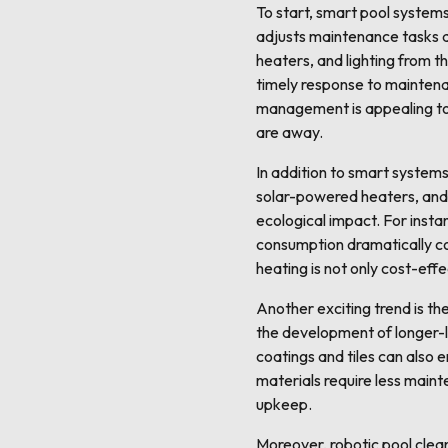
To start, smart pool system
adjusts maintenance tasks a
heaters, and lighting from t
timely response to maintena
management is appealing to 
are away.
In addition to smart systems
solar-powered heaters, and 
ecological impact. For insta
consumption dramatically co
heating is not only cost-effe
Another exciting trend is th
the development of longer-la
coatings and tiles can also 
materials require less maint
upkeep.
Moreover, robotic pool clea