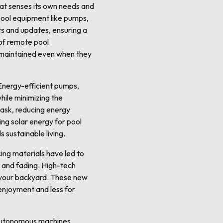
hat senses its own needs and
pool equipment like pumps,
ts and updates, ensuring a
of remote pool
-maintained even when they
 Energy-efficient pumps,
hile minimizing the
task, reducing energy
ng solar energy for pool
s sustainable living.
cing materials have led to
, and fading. High-tech
in your backyard. These new
 enjoyment and less for
e autonomous machines