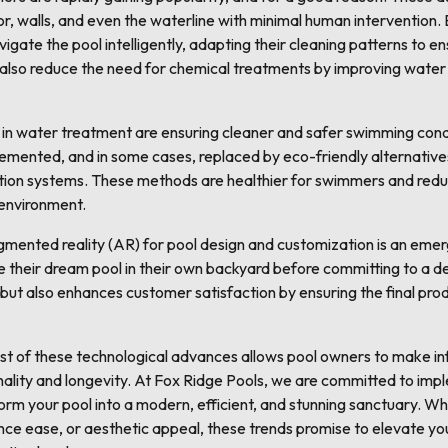
loor, walls, and even the waterline with minimal human interventio
vigate the pool intelligently, adapting their cleaning patterns to 
also reduce the need for chemical treatments by improving water ci
in water treatment are ensuring cleaner and safer swimming condi
mented, and in some cases, replaced by eco-friendly alternative
ation systems. These methods are healthier for swimmers and red
 environment.
augmented reality (AR) for pool design and customization is an eme
e their dream pool in their own backyard before committing to a de
 but also enhances customer satisfaction by ensuring the final pro
ast of these technological advances allows pool owners to make i
nality and longevity. At Fox Ridge Pools, we are committed to imp
orm your pool into a modern, efficient, and stunning sanctuary. W
nce ease, or aesthetic appeal, these trends promise to elevate yo