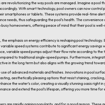
s are revolutionizing the way pools are managed. Imagine a pool t
ccordingly. With smart technology, pool owners can now control 
heir smartphones or tablets. These systems provide real-time aler
nce needs, thus safeguarding the pool’s health. The convenience 
busy homeowners, offering peace of mind that their pool is well
, the emphasis on energy efficiency is reshaping pool technology.
variable speed systems contribute to significant energy savings w
nce, variable speed pumps adjust their flow rate according to the 
mpared to traditional single-speed pumps. Furthermore, integrati
ctive in the long term but also aligns with the growing trend toward
e use of advanced materials and finishes. Innovations in pool surfa
sting, aesthetically pleasing options that resist staining, cracking
enhance the water’s color, creating a visually stunning oasis right 
enance and extend the pool’s lifespan, offering you more time for
ners are rapidly gaining popularity, and for a good reason. Thes