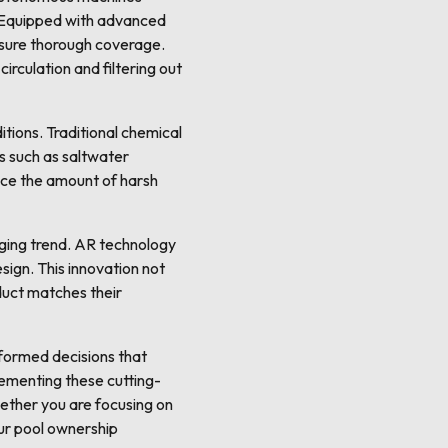
n. Equipped with advanced
ensure thorough coverage.
rculation and filtering out
tions. Traditional chemical
s such as saltwater
uce the amount of harsh
rging trend. AR technology
sign. This innovation not
duct matches their
nformed decisions that
lementing these cutting-
hether you are focusing on
ur pool ownership