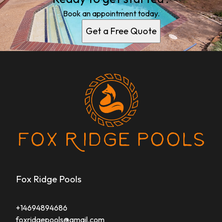
Book an appointment today.
Get a Free Quote
Fox Ridge Pools
+14694894686
foxridgepools@gmail.com