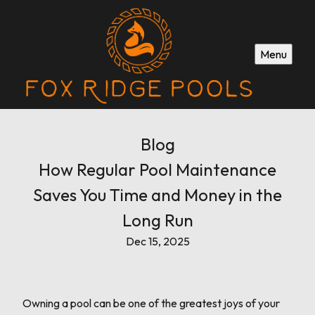
Menu
Blog
How Regular Pool Maintenance
Saves You Time and Money in the
Long Run
Dec 15, 2025
Owning a pool can be one of the greatest joys of your