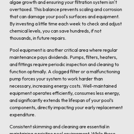
algae growth and ensuring your filtration system isn't
overtaxed. This balance prevents scaling and corrosion
that can damage your pool's surfaces and equipment.
By investing a little time each week to check and adjust
chemical levels, you can save hundreds, if not
thousands, in future repairs.
Pool equipment is another critical area where regular
maintenance pays dividends. Pumps, filters, heaters,
and fittings require periodic inspection and cleaning to
function optimally. A clogged filter or a malfunctioning
pump forces your system to work harder than
necessary, increasing energy costs. Well-maintained
equipment operates efficiently, consumes less energy,
and significantly extends the lifespan of your pool’s
components, directly impacting your early replacement
expenditure.
Consistent skimming and cleaning are essential in
maintaining a pristine pool environment. While these