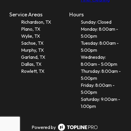
Service Areas
Hours
Richardson, TX
Sunday: Closed
Plano, TX
Monday: 8:00am -
Wylie, TX
5:00pm
Sachse, TX
Tuesday: 8:00am -
Murphy, TX
5:00pm
Garland, TX
Wednesday:
Dallas, TX
8:00am - 5:00pm
Rowlett, TX
Thursday: 8:00am -
5:00pm
Friday: 8:00am -
5:00pm
Saturday: 9:00am -
1:00pm
Powered by