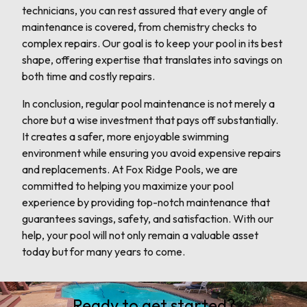
technicians, you can rest assured that every angle of
maintenance is covered, from chemistry checks to
complex repairs. Our goal is to keep your pool in its best
shape, offering expertise that translates into savings on
both time and costly repairs.
In conclusion, regular pool maintenance is not merely a
chore but a wise investment that pays off substantially.
It creates a safer, more enjoyable swimming
environment while ensuring you avoid expensive repairs
and replacements. At Fox Ridge Pools, we are
committed to helping you maximize your pool
experience by providing top-notch maintenance that
guarantees savings, safety, and satisfaction. With our
help, your pool will not only remain a valuable asset
today but for many years to come.
Ready to get started?