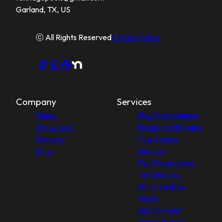
Garland, TX, US
ⓒ All Rights Reserved
Privacy Policy
Company
Services
Home
Pool Maintenance
Showcases
Equipment Repairs
Reviews
Turn Around
Blog
Services
Pool Remodeling
Tile Cleaning
Stone Sealing
Mastic
Replacement
Filter Cleaning