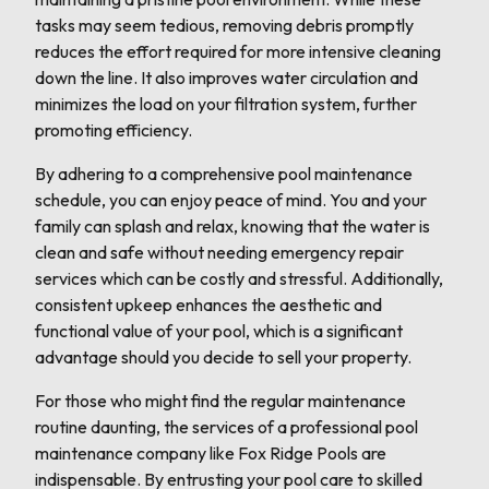
tasks may seem tedious, removing debris promptly
reduces the effort required for more intensive cleaning
down the line. It also improves water circulation and
minimizes the load on your filtration system, further
promoting efficiency.
By adhering to a comprehensive pool maintenance
schedule, you can enjoy peace of mind. You and your
family can splash and relax, knowing that the water is
clean and safe without needing emergency repair
services which can be costly and stressful. Additionally,
consistent upkeep enhances the aesthetic and
functional value of your pool, which is a significant
advantage should you decide to sell your property.
For those who might find the regular maintenance
routine daunting, the services of a professional pool
maintenance company like Fox Ridge Pools are
indispensable. By entrusting your pool care to skilled