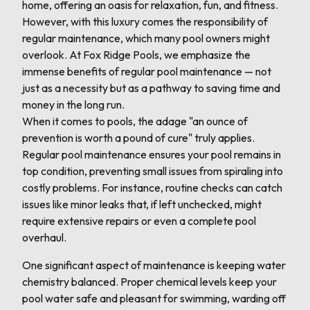
home, offering an oasis for relaxation, fun, and fitness.
However, with this luxury comes the responsibility of
regular maintenance, which many pool owners might
overlook. At Fox Ridge Pools, we emphasize the
immense benefits of regular pool maintenance — not
just as a necessity but as a pathway to saving time and
money in the long run.
When it comes to pools, the adage "an ounce of
prevention is worth a pound of cure" truly applies.
Regular pool maintenance ensures your pool remains in
top condition, preventing small issues from spiraling into
costly problems. For instance, routine checks can catch
issues like minor leaks that, if left unchecked, might
require extensive repairs or even a complete pool
overhaul.
One significant aspect of maintenance is keeping water
chemistry balanced. Proper chemical levels keep your
pool water safe and pleasant for swimming, warding off