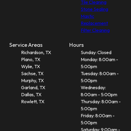
Tile Cleaning
Stone Sealing
Mastic
Replacement
Filter Cleaning
Service Areas
Hours
Richardson, TX
Sunday: Closed
Plano, TX
Monday: 8:00am -
Wylie, TX
5:00pm
Sachse, TX
Tuesday: 8:00am -
Murphy, TX
5:00pm
Garland, TX
Wednesday:
Dallas, TX
8:00am - 5:00pm
Rowlett, TX
Thursday: 8:00am -
5:00pm
Friday: 8:00am -
5:00pm
Saturday: 9:00am -