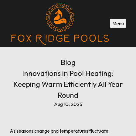
Menu
Blog
Innovations in Pool Heating:
Keeping Warm Efficiently All Year
Round
Aug 10, 2025
As seasons change and temperatures fluctuate,