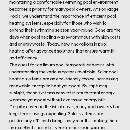
maintaining a comfortable swimming pool environment
becomes a priority for many pool owners. At Fox Ridge
Pools, we understand the importance of efficient pool
heating systems, especially for those who wish to
extend their swimming season year-round. Gone are the
days when pool heating was synonymous with high costs
and energy waste. Today, new innovations in pool
heating offer advanced solutions that ensure warmth
and efficiency.
The quest for optimum pool temperature begins with
understanding the various options available. Solar pool
heating systems are an eco-friendly choice, harnessing
renewable energy to heat your pool. By capturing
sunlight, these systems convert it into thermal energy,
warming your pool without excessive energy bills.
Despite covering the initial costs, many pool owners find
long-term savings appealing. Solar systems are
particularly efficient during sunny months, making them
an excellent choice for year-round use in warmer