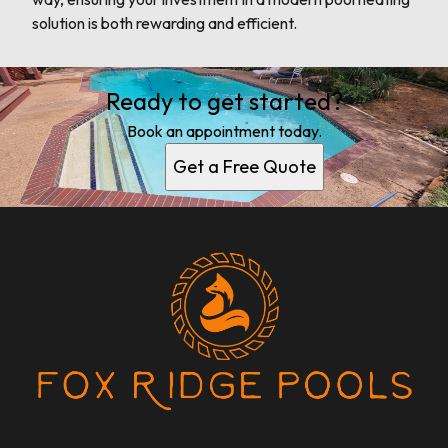
solution is both rewarding and efficient.
Ready to get started?
Book an appointment today.
Get a Free Quote