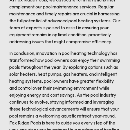
complement our pool maintenance services. Regular
maintenance and timely repairs are crucial in harnessing
the full potential of advanced pool heating systems. Our
team of experts is poised to assist in ensuring your
equipment remains in optimal condition, proactively
addressing issues that might compromise efficiency.
In conclusion, innovation in pool heating technology has
transformed how pool owners can enjoy their swimming
pools throughout the year. By exploring options such as
solar heaters, heat pumps, gas heaters, and intelligent
heating systems, pool owners have greater flexibility
and control over their swimming environment while
enjoying energy and cost savings. As the pool industry
continues to evolve, staying informed and leveraging
these technological advancements will ensure that your
pool remains a welcoming aquatic retreat year-round.
Fox Ridge Pools is here to guide you every step of the
way, ensuring your investment in a modern pool heating