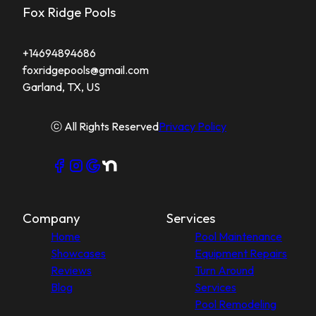
Fox Ridge Pools
+14694894686
foxridgepools@gmail.com
Garland, TX, US
ⓒ All Rights Reserved
Privacy Policy
Company
Services
Home
Pool Maintenance
Showcases
Equipment Repairs
Reviews
Turn Around
Blog
Services
Pool Remodeling