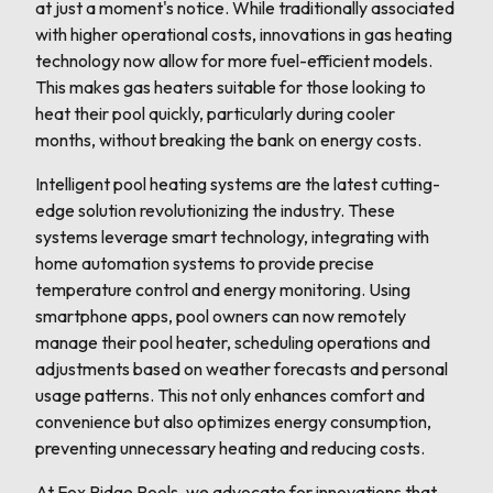
at just a moment's notice. While traditionally associated
with higher operational costs, innovations in gas heating
technology now allow for more fuel-efficient models.
This makes gas heaters suitable for those looking to
heat their pool quickly, particularly during cooler
months, without breaking the bank on energy costs.
Intelligent pool heating systems are the latest cutting-
edge solution revolutionizing the industry. These
systems leverage smart technology, integrating with
home automation systems to provide precise
temperature control and energy monitoring. Using
smartphone apps, pool owners can now remotely
manage their pool heater, scheduling operations and
adjustments based on weather forecasts and personal
usage patterns. This not only enhances comfort and
convenience but also optimizes energy consumption,
preventing unnecessary heating and reducing costs.
At Fox Ridge Pools, we advocate for innovations that