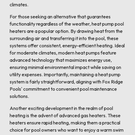
climates.
For those seeking an alternative that guarantees
functionality regardless of the weather, heat pump pool
heaters are a popular option. By drawing heat from the
surrounding air and transferring it into the pool, these
systems offer consistent, energy-efficient heating. Ideal
for moderate climates, modern heat pumps feature
advanced technology that maximizes energy use,
ensuring minimal environmental impact while saving on
utility expenses. Importantly, maintaining a heat pump
system is fairly straightforward, aligning with Fox Ridge
Pools' commitment to convenient pool maintenance
solutions.
Another exciting development in the realm of pool
heating is the advent of advanced gas heaters. These
heaters ensure rapid heating, making them a practical
choice for pool owners who want to enjoy a warm swim