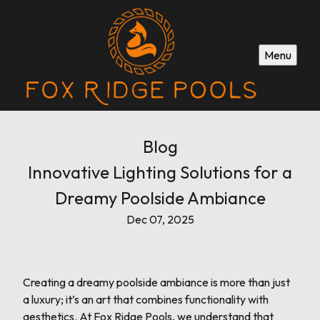
Menu
Blog
Innovative Lighting Solutions for a
Dreamy Poolside Ambiance
Dec 07, 2025
Creating a dreamy poolside ambiance is more than just
a luxury; it’s an art that combines functionality with
aesthetics. At Fox Ridge Pools, we understand that