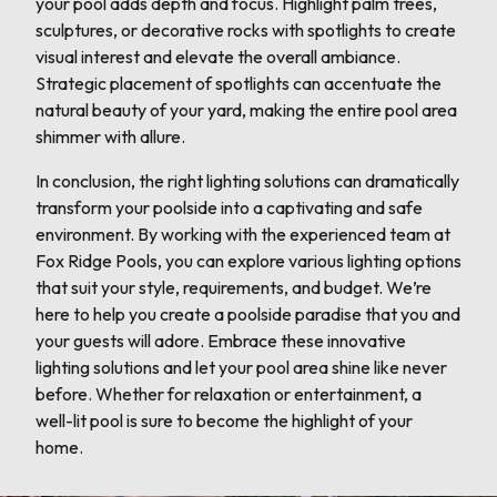
your pool adds depth and focus. Highlight palm trees,
sculptures, or decorative rocks with spotlights to create
visual interest and elevate the overall ambiance.
Strategic placement of spotlights can accentuate the
natural beauty of your yard, making the entire pool area
shimmer with allure.
In conclusion, the right lighting solutions can dramatically
transform your poolside into a captivating and safe
environment. By working with the experienced team at
Fox Ridge Pools, you can explore various lighting options
that suit your style, requirements, and budget. We’re
here to help you create a poolside paradise that you and
your guests will adore. Embrace these innovative
lighting solutions and let your pool area shine like never
before. Whether for relaxation or entertainment, a
well-lit pool is sure to become the highlight of your
home.