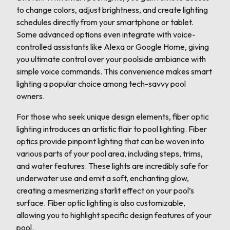
to change colors, adjust brightness, and create lighting
schedules directly from your smartphone or tablet.
Some advanced options even integrate with voice-
controlled assistants like Alexa or Google Home, giving
you ultimate control over your poolside ambiance with
simple voice commands. This convenience makes smart
lighting a popular choice among tech-savvy pool
owners.
For those who seek unique design elements, fiber optic
lighting introduces an artistic flair to pool lighting. Fiber
optics provide pinpoint lighting that can be woven into
various parts of your pool area, including steps, trims,
and water features. These lights are incredibly safe for
underwater use and emit a soft, enchanting glow,
creating a mesmerizing starlit effect on your pool’s
surface. Fiber optic lighting is also customizable,
allowing you to highlight specific design features of your
pool.