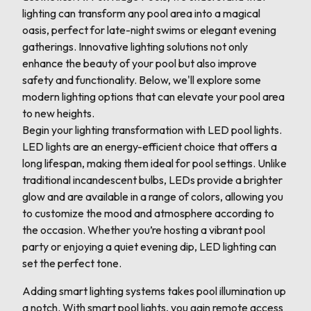
lighting can transform any pool area into a magical
oasis, perfect for late-night swims or elegant evening
gatherings. Innovative lighting solutions not only
enhance the beauty of your pool but also improve
safety and functionality. Below, we'll explore some
modern lighting options that can elevate your pool area
to new heights.
Begin your lighting transformation with LED pool lights.
LED lights are an energy-efficient choice that offers a
long lifespan, making them ideal for pool settings. Unlike
traditional incandescent bulbs, LEDs provide a brighter
glow and are available in a range of colors, allowing you
to customize the mood and atmosphere according to
the occasion. Whether you’re hosting a vibrant pool
party or enjoying a quiet evening dip, LED lighting can
set the perfect tone.
Adding smart lighting systems takes pool illumination up
a notch. With smart pool lights, you gain remote access