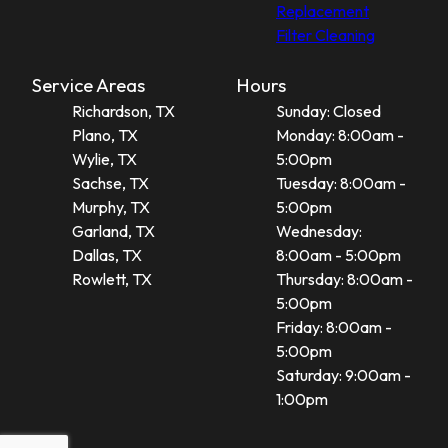
Replacement
Filter Cleaning
Service Areas
Hours
Richardson, TX
Sunday: Closed
Plano, TX
Monday: 8:00am -
Wylie, TX
5:00pm
Sachse, TX
Tuesday: 8:00am -
Murphy, TX
5:00pm
Garland, TX
Wednesday:
Dallas, TX
8:00am - 5:00pm
Rowlett, TX
Thursday: 8:00am -
5:00pm
Friday: 8:00am -
5:00pm
Saturday: 9:00am -
1:00pm