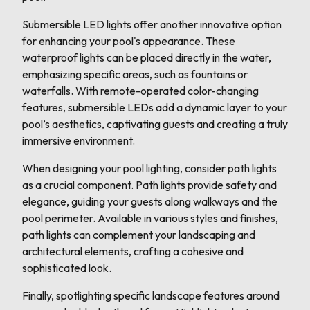
Submersible LED lights offer another innovative option
for enhancing your pool's appearance. These
waterproof lights can be placed directly in the water,
emphasizing specific areas, such as fountains or
waterfalls. With remote-operated color-changing
features, submersible LEDs add a dynamic layer to your
pool’s aesthetics, captivating guests and creating a truly
immersive environment.
When designing your pool lighting, consider path lights
as a crucial component. Path lights provide safety and
elegance, guiding your guests along walkways and the
pool perimeter. Available in various styles and finishes,
path lights can complement your landscaping and
architectural elements, crafting a cohesive and
sophisticated look.
Finally, spotlighting specific landscape features around