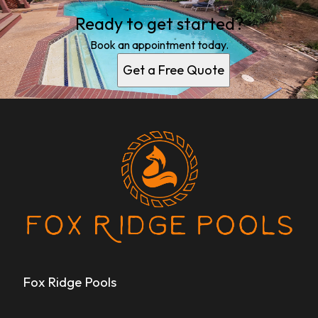
Ready to get started?
Book an appointment today.
Get a Free Quote
Fox Ridge Pools