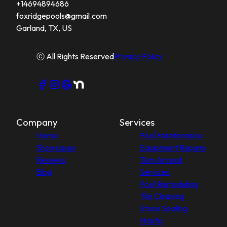
+14694894686
foxridgepools@gmail.com
Garland, TX, US
ⓒ All Rights Reserved
Privacy Policy
Company
Services
Home
Pool Maintenance
Showcases
Equipment Repairs
Reviews
Turn Around
Blog
Services
Pool Remodeling
Tile Cleaning
Stone Sealing
Mastic