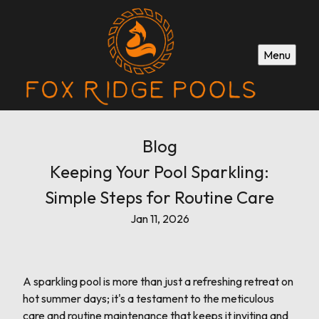
Menu
Blog
Keeping Your Pool Sparkling:
Simple Steps for Routine Care
Jan 11, 2026
A sparkling pool is more than just a refreshing retreat on
hot summer days; it's a testament to the meticulous
care and routine maintenance that keeps it inviting and