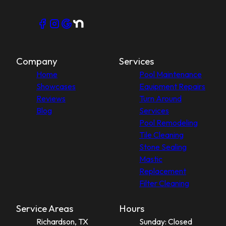
Company
Services
Home
Pool Maintenance
Showcases
Equipment Repairs
Reviews
Turn Around
Blog
Services
Pool Remodeling
Tile Cleaning
Stone Sealing
Mastic
Replacement
Filter Cleaning
Service Areas
Hours
Richardson, TX
Sunday: Closed