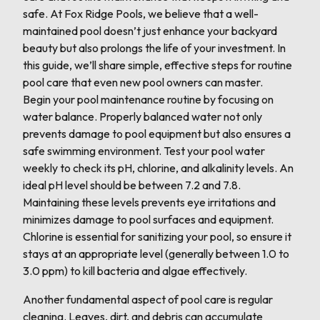
safe. At Fox Ridge Pools, we believe that a well-
maintained pool doesn’t just enhance your backyard
beauty but also prolongs the life of your investment. In
this guide, we’ll share simple, effective steps for routine
pool care that even new pool owners can master.
Begin your pool maintenance routine by focusing on
water balance. Properly balanced water not only
prevents damage to pool equipment but also ensures a
safe swimming environment. Test your pool water
weekly to check its pH, chlorine, and alkalinity levels. An
ideal pH level should be between 7.2 and 7.8.
Maintaining these levels prevents eye irritations and
minimizes damage to pool surfaces and equipment.
Chlorine is essential for sanitizing your pool, so ensure it
stays at an appropriate level (generally between 1.0 to
3.0 ppm) to kill bacteria and algae effectively.
Another fundamental aspect of pool care is regular
cleaning. Leaves, dirt, and debris can accumulate