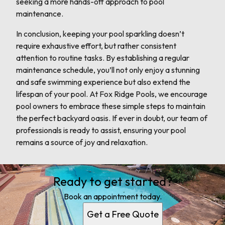
seeking a more hands-off approach to pool
maintenance.
In conclusion, keeping your pool sparkling doesn’t
require exhaustive effort, but rather consistent
attention to routine tasks. By establishing a regular
maintenance schedule, you’ll not only enjoy a stunning
and safe swimming experience but also extend the
lifespan of your pool. At Fox Ridge Pools, we encourage
pool owners to embrace these simple steps to maintain
the perfect backyard oasis. If ever in doubt, our team of
professionals is ready to assist, ensuring your pool
remains a source of joy and relaxation.
Ready to get started?
Book an appointment today.
Get a Free Quote