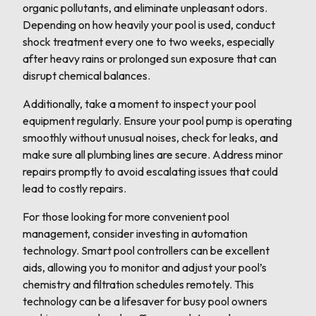
organic pollutants, and eliminate unpleasant odors.
Depending on how heavily your pool is used, conduct
shock treatment every one to two weeks, especially
after heavy rains or prolonged sun exposure that can
disrupt chemical balances.
Additionally, take a moment to inspect your pool
equipment regularly. Ensure your pool pump is operating
smoothly without unusual noises, check for leaks, and
make sure all plumbing lines are secure. Address minor
repairs promptly to avoid escalating issues that could
lead to costly repairs.
For those looking for more convenient pool
management, consider investing in automation
technology. Smart pool controllers can be excellent
aids, allowing you to monitor and adjust your pool’s
chemistry and filtration schedules remotely. This
technology can be a lifesaver for busy pool owners