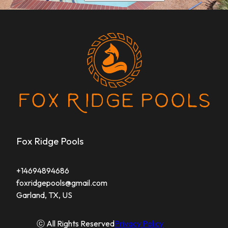
Fox Ridge Pools
+14694894686
foxridgepools@gmail.com
Garland, TX, US
ⓒ All Rights Reserved
Privacy Policy