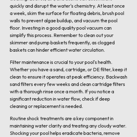
quickly and disrupt the water's chemistry. At least once
a week, skim the surface for floating debris, brush pool
walls to prevent algae buildup, and vacuum the pool
floor. Investing in a good quality pool vacuum can
simplify this process. Remember to clean out your
skimmer and pump baskets frequently, as clogged
baskets can hinder efficient water circulation.
Filter maintenance is crucial to your pool's health.
Whether you have a sand, cartridge, or DE filter, keep it
clean to ensure it operates at peak efficiency. Backwash
sand filters every few weeks and clean cartridge filters
with a thorough rinse once a month. If you notice a
significant reduction in water flow, check if deep
cleaning or replacement is needed.
Routine shock treatments are a key component in
maintaining water clarity and treating any cloudy water.
Shocking your pool helps eradicate bacteria, remove