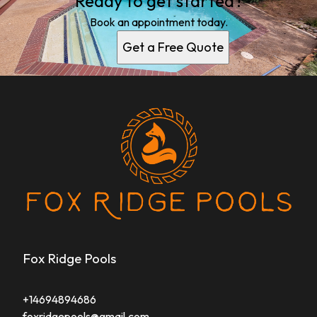
Ready to get started?
Book an appointment today.
Get a Free Quote
Fox Ridge Pools
+14694894686
foxridgepools@gmail.com