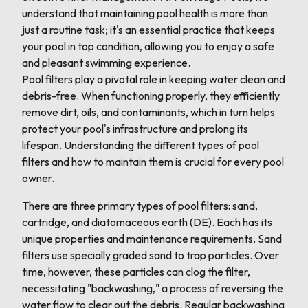
understand that maintaining pool health is more than
just a routine task; it's an essential practice that keeps
your pool in top condition, allowing you to enjoy a safe
and pleasant swimming experience.
Pool filters play a pivotal role in keeping water clean and
debris-free. When functioning properly, they efficiently
remove dirt, oils, and contaminants, which in turn helps
protect your pool's infrastructure and prolong its
lifespan. Understanding the different types of pool
filters and how to maintain them is crucial for every pool
owner.
There are three primary types of pool filters: sand,
cartridge, and diatomaceous earth (DE). Each has its
unique properties and maintenance requirements. Sand
filters use specially graded sand to trap particles. Over
time, however, these particles can clog the filter,
necessitating "backwashing," a process of reversing the
water flow to clear out the debris. Regular backwashing