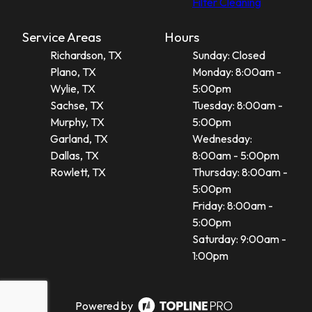
Filter Cleaning
Service Areas
Hours
Richardson, TX
Sunday: Closed
Plano, TX
Monday: 8:00am -
Wylie, TX
5:00pm
Sachse, TX
Tuesday: 8:00am -
Murphy, TX
5:00pm
Garland, TX
Wednesday:
Dallas, TX
8:00am - 5:00pm
Rowlett, TX
Thursday: 8:00am -
5:00pm
Friday: 8:00am -
5:00pm
Saturday: 9:00am -
1:00pm
Powered by