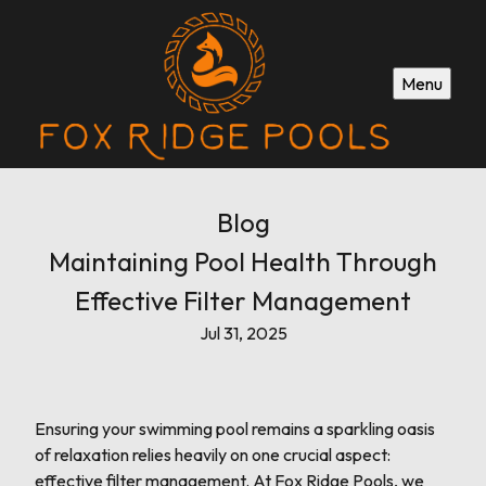
Menu
Blog
Maintaining Pool Health Through
Effective Filter Management
Jul 31, 2025
Ensuring your swimming pool remains a sparkling oasis
of relaxation relies heavily on one crucial aspect:
effective filter management. At Fox Ridge Pools, we