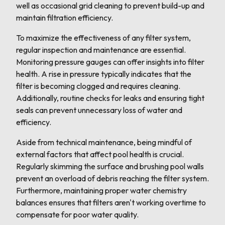
well as occasional grid cleaning to prevent build-up and
maintain filtration efficiency.
To maximize the effectiveness of any filter system,
regular inspection and maintenance are essential.
Monitoring pressure gauges can offer insights into filter
health. A rise in pressure typically indicates that the
filter is becoming clogged and requires cleaning.
Additionally, routine checks for leaks and ensuring tight
seals can prevent unnecessary loss of water and
efficiency.
Aside from technical maintenance, being mindful of
external factors that affect pool health is crucial.
Regularly skimming the surface and brushing pool walls
prevent an overload of debris reaching the filter system.
Furthermore, maintaining proper water chemistry
balances ensures that filters aren't working overtime to
compensate for poor water quality.