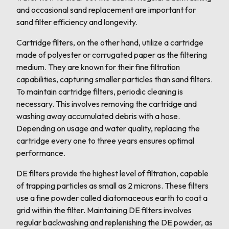
and occasional sand replacement are important for
sand filter efficiency and longevity.
Cartridge filters, on the other hand, utilize a cartridge
made of polyester or corrugated paper as the filtering
medium. They are known for their fine filtration
capabilities, capturing smaller particles than sand filters.
To maintain cartridge filters, periodic cleaning is
necessary. This involves removing the cartridge and
washing away accumulated debris with a hose.
Depending on usage and water quality, replacing the
cartridge every one to three years ensures optimal
performance.
DE filters provide the highest level of filtration, capable
of trapping particles as small as 2 microns. These filters
use a fine powder called diatomaceous earth to coat a
grid within the filter. Maintaining DE filters involves
regular backwashing and replenishing the DE powder, as