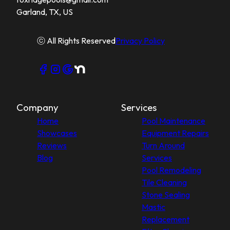
Garland, TX, US
ⓒ All Rights Reserved
Privacy Policy
Company
Services
Home
Pool Maintenance
Showcases
Equipment Repairs
Reviews
Turn Around
Blog
Services
Pool Remodeling
Tile Cleaning
Stone Sealing
Mastic
Replacement