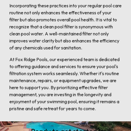
Incorporating these practices into your regular pool care
routine not only enhances the effectiveness of your
filter but also promotes overall pool health. It is vital to
recognize that a clean pool filter is synonymous with
clean pool water. A well-maintained filter not only
improves water clarity but also enhances the efficiency
of any chemicals used for sanitation.
At Fox Ridge Pools, our experienced team is dedicated
to offering guidance and services to ensure your pool's
filtration system works seamlessly. Whether it's routine
maintenance, repairs, or equipment upgrades, we are
here to support you. By prioritizing effective filter
management, you are investing in the longevity and
enjoyment of your swimming pool, ensuring it remains a
pristine and safe retreat for years to come.