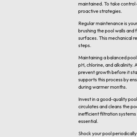
maintained. To take control 
proactive strategies.
Regular maintenance is your 
brushing the pool walls and 
surfaces. This mechanical re
steps.
Maintaining a balanced pool 
pH, chlorine, and alkalinity.
prevent growth before it star
supports this process by ens
during warmer months.
Invest in a good-quality pool
circulates and cleans the poo
inefficient filtration system
essential.
Shock your pool periodically