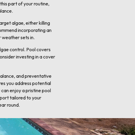
his part of your routine,
alance.
get algae, either killing
ecommend incorporating an
 weather sets in.
lgae control. Pool covers
onsider investing in a cover
 balance, and preventative
res you address potential
can enjoy a pristine pool
port tailored to your
ear round.