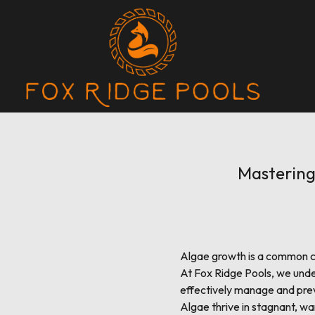
Mastering 
Algae growth is a common ch
At Fox Ridge Pools, we unde
effectively manage and prev
Algae thrive in stagnant, wa