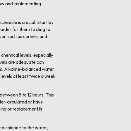
grow and implementing
chedule is crucial. Start by
arder for them to cling to
oor, such as corners and
chemical levels, especially
levels are adequate can
ores. Alkaline-balanced water
 levels at least twice a week
y between 8 to 12 hours. This
nder-circulated or have
aning or replacement is
ed chlorine to the water,