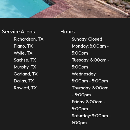
Service Areas
Hours
Richardson, TX
Sunday: Closed
Plano, TX
Monday: 8:00am -
Wylie, TX
5:00pm
Sachse, TX
Tuesday: 8:00am -
Murphy, TX
5:00pm
Garland, TX
Wednesday:
Dallas, TX
8:00am - 5:00pm
Rowlett, TX
Thursday: 8:00am
- 5:00pm
Friday: 8:00am -
5:00pm
Saturday: 9:00am -
1:00pm