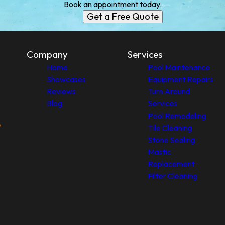
Book an appointment today.
Get a Free Quote
Company
Services
Home
Pool Maintenance
Showcases
Equipment Repairs
Reviews
Turn Around
Blog
Services
Pool Remodeling
Tile Cleaning
Stone Sealing
Mastic
Replacement
Filter Cleaning