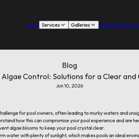
Home
Services
Galleries
Showcases
Review
Blog
Algae Control: Solutions for a Clear and
Jun 10, 2026
allenge for pool owners, often leading to murky waters and unsig
rstand how this can compromise your pool experience and are her
ent algae blooms to keep your pool crystal clear.
rm water with plenty of sunlight, which makes pools an ideal envir