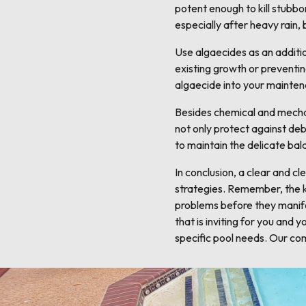
potent enough to kill stubbo
especially after heavy rain,
Use algaecides as an additio
existing growth or preventi
algaecide into your mainten
Besides chemical and mechani
not only protect against deb
to maintain the delicate bal
In conclusion, a clear and c
strategies. Remember, the ke
problems before they manife
that is inviting for you and
specific pool needs. Our com