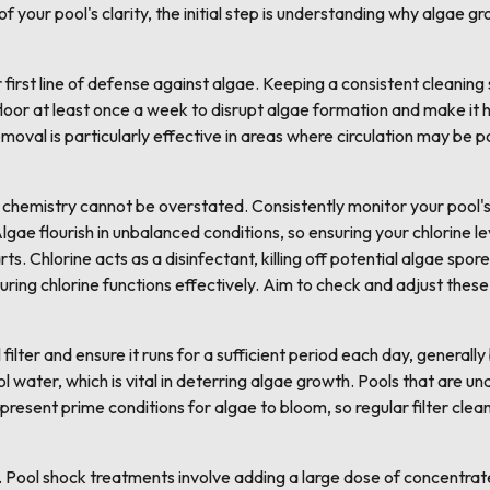
of your pool's clarity, the initial step is understanding why algae 
first line of defense against algae. Keeping a consistent cleaning s
floor at least once a week to disrupt algae formation and make it h
moval is particularly effective in areas where circulation may be p
chemistry cannot be overstated. Consistently monitor your pool's 
 Algae flourish in unbalanced conditions, so ensuring your chlorine 
ts. Chlorine acts as a disinfectant, killing off potential algae sp
uring chlorine functions effectively. Aim to check and adjust these
 filter and ensure it runs for a sufficient period each day, generall
l water, which is vital in deterring algae growth. Pools that are u
s present prime conditions for algae to bloom, so regular filter cle
. Pool shock treatments involve adding a large dose of concentrat