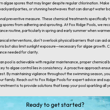
rn algae spores that may linger despite regular chlorination. Make t
 backyard parties, or stunning heatwaves that can disrupt water b
nal preventive measure. These chemical treatments specifically tar
ng spores from adhering and sprouting. At Fox Ridge Pools, we r
ance routine, particularly in spring and early summer when warmer
cal interventions, don't overlook physical barriers that can aid a
ris but also limit sunlight exposure—necessary for algae growth. C
ance needed for clarity.
lean pool is achievable with regular maintenance, proper chemical
y to algae control lies in consistency. A proactive approach ensu
st. By maintaining vigilance throughout the swimming season, you 
 your family. Reach out to Fox Ridge Pools for expert advice and sup
mitment is to provide solutions that keep your pool sparkling all y
Ready to get started?