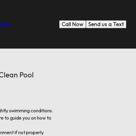
Call Now
Send us a Text
s
Blog
 Clean Pool
htly swimming conditions.
e to guide you on how to
onment if not properly