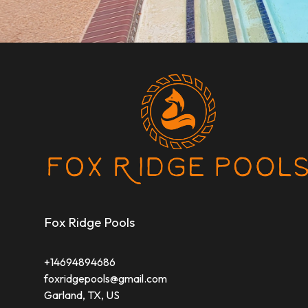
Fox Ridge Pools
+14694894686
foxridgepools@gmail.com
Garland, TX, US