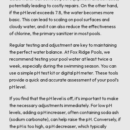
potentially leading to costly repairs. On the other hand,
if the pH level exceeds 7.8, the water becomes more
basic. This can lead to scaling on pool surfaces and
cloudy water, and it can also reduce the effectiveness
of chlorine, the primary sanitizer in most pools.
Regular testing and adjustment are key to maintaining
the perfect water balance. At Fox Ridge Pools, we
recommend testing your pool water at least twice a
week, especially during the swimming season. You can
use a simple pH test kit or digital pH meter. These tools
provide a quick and accurate assessment of your pool’s
pH level.
If you find that the pH level is off, it’s important to make
the necessary adjustments immediately. For low pH
levels, adding a pH increaser, often containing soda ash
(sodium carbonate), can help raise the pH. Conversely, if
the pH is too high, a pH decreaser, which typically