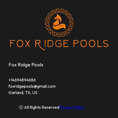
Fox Ridge Pools
+14694894686
foxridgepools@gmail.com
Garland, TX, US
ⓒ All Rights Reserved
Privacy Policy