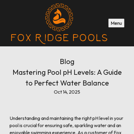
Menu
Blog
Mastering Pool pH Levels: A Guide
to Perfect Water Balance
Oct 14, 2025
Understanding and maintaining the right pH level in your
pool is crucial for ensuring safe, sparkling water and an
enjoyable swimming experience. As a customer of Fox