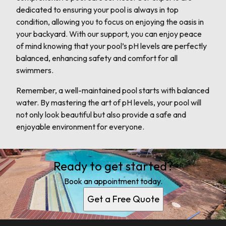
dedicated to ensuring your pool is always in top
condition, allowing you to focus on enjoying the oasis in
your backyard. With our support, you can enjoy peace
of mind knowing that your pool’s pH levels are perfectly
balanced, enhancing safety and comfort for all
swimmers.
Remember, a well-maintained pool starts with balanced
water. By mastering the art of pH levels, your pool will
not only look beautiful but also provide a safe and
enjoyable environment for everyone.
Ready to get started?
Book an appointment today.
Get a Free Quote