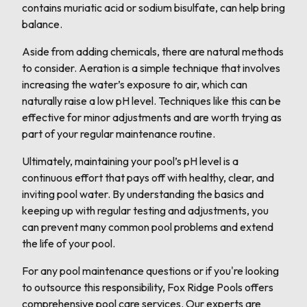
contains muriatic acid or sodium bisulfate, can help bring
balance.
Aside from adding chemicals, there are natural methods
to consider. Aeration is a simple technique that involves
increasing the water’s exposure to air, which can
naturally raise a low pH level. Techniques like this can be
effective for minor adjustments and are worth trying as
part of your regular maintenance routine.
Ultimately, maintaining your pool’s pH level is a
continuous effort that pays off with healthy, clear, and
inviting pool water. By understanding the basics and
keeping up with regular testing and adjustments, you
can prevent many common pool problems and extend
the life of your pool.
For any pool maintenance questions or if you're looking
to outsource this responsibility, Fox Ridge Pools offers
comprehensive pool care services. Our experts are