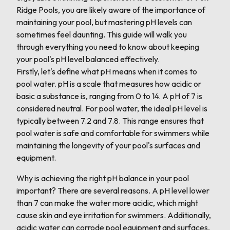
Ridge Pools, you are likely aware of the importance of
maintaining your pool, but mastering pH levels can
sometimes feel daunting. This guide will walk you
through everything you need to know about keeping
your pool's pH level balanced effectively.
Firstly, let's define what pH means when it comes to
pool water. pH is a scale that measures how acidic or
basic a substance is, ranging from 0 to 14. A pH of 7 is
considered neutral. For pool water, the ideal pH level is
typically between 7.2 and 7.8. This range ensures that
pool water is safe and comfortable for swimmers while
maintaining the longevity of your pool's surfaces and
equipment.
Why is achieving the right pH balance in your pool
important? There are several reasons. A pH level lower
than 7 can make the water more acidic, which might
cause skin and eye irritation for swimmers. Additionally,
acidic water can corrode pool equipment and surfaces,