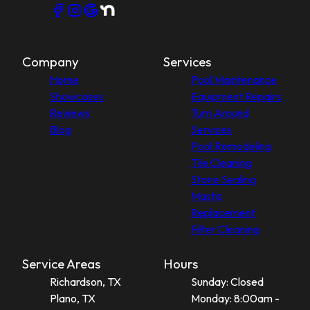
Company
Services
Home
Pool Maintenance
Showcases
Equipment Repairs
Reviews
Turn Around
Blog
Services
Pool Remodeling
Tile Cleaning
Stone Sealing
Mastic
Replacement
Filter Cleaning
Service Areas
Hours
Richardson, TX
Sunday: Closed
Plano, TX
Monday: 8:00am -