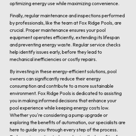
optimizing energy use while maximizing convenience.
Finally, regular maintenance and inspections performed
by professionals, like the team at Fox Ridge Pools, are
crucial. Proper maintenance ensures your pool
equipment operates efficiently, extending its lifespan
and preventing energy waste. Regular service checks
help identify issues early, before they lead to
mechanical inefficiencies or costly repairs.
By investing in these energy-efficient solutions, pool
owners can significantly reduce their energy
consumption and contribute to a more sustainable
environment. Fox Ridge Pools is dedicated to assisting
you in making informed decisions that enhance your
pool experience while keeping energy costs low.
Whether you're considering a pump upgrade or
exploring the benefits of automation, our specialists are
here to guide you through every step of the process.