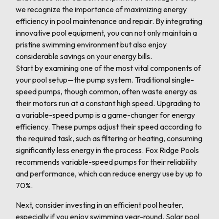
we recognize the importance of maximizing energy
efficiency in pool maintenance and repair. By integrating
innovative pool equipment, you can not only maintain a
pristine swimming environment but also enjoy
considerable savings on your energy bills.
Start by examining one of the most vital components of
your pool setup—the pump system. Traditional single-
speed pumps, though common, often waste energy as
their motors run at a constant high speed. Upgrading to
a variable-speed pump is a game-changer for energy
efficiency. These pumps adjust their speed according to
the required task, such as filtering or heating, consuming
significantly less energy in the process. Fox Ridge Pools
recommends variable-speed pumps for their reliability
and performance, which can reduce energy use by up to
70%.
Next, consider investing in an efficient pool heater,
especially if you enjoy swimming year-round. Solar pool