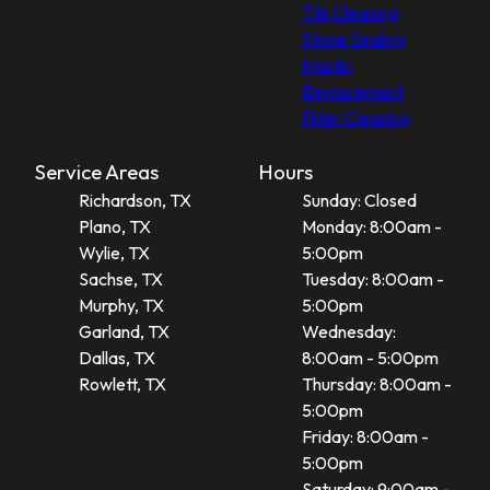
Tile Cleaning
Stone Sealing
Mastic
Replacement
Filter Cleaning
Service Areas
Hours
Richardson, TX
Sunday: Closed
Plano, TX
Monday: 8:00am -
Wylie, TX
5:00pm
Sachse, TX
Tuesday: 8:00am -
Murphy, TX
5:00pm
Garland, TX
Wednesday:
Dallas, TX
8:00am - 5:00pm
Rowlett, TX
Thursday: 8:00am -
5:00pm
Friday: 8:00am -
5:00pm
Saturday: 9:00am -