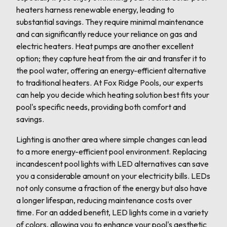
heaters harness renewable energy, leading to
substantial savings. They require minimal maintenance
and can significantly reduce your reliance on gas and
electric heaters. Heat pumps are another excellent
option; they capture heat from the air and transfer it to
the pool water, offering an energy-efficient alternative
to traditional heaters. At Fox Ridge Pools, our experts
can help you decide which heating solution best fits your
pool's specific needs, providing both comfort and
savings.
Lighting is another area where simple changes can lead
to a more energy-efficient pool environment. Replacing
incandescent pool lights with LED alternatives can save
you a considerable amount on your electricity bills. LEDs
not only consume a fraction of the energy but also have
a longer lifespan, reducing maintenance costs over
time. For an added benefit, LED lights come in a variety
of colors, allowing you to enhance your pool's aesthetic