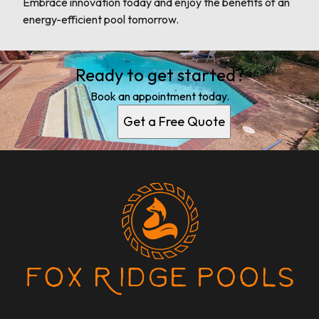
Embrace innovation today and enjoy the benefits of an
energy-efficient pool tomorrow.
Ready to get started?
Book an appointment today.
Get a Free Quote