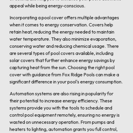
appeal while being energy-conscious.
Incorporating a pool cover offers multiple advantages
when it comes to energy conservation. Covers help
retain heat, reducing the energy needed to maintain
water temperature. They also minimize evaporation,
conserving water and reducing chemical usage. There
are several types of pool covers available, including
solar covers that further enhance energy savings by
capturing heat from the sun. Choosing the right pool
cover with guidance from Fox Ridge Pools can make a
significant difference in your pool's energy consumption.
Automation systems are also rising in popularity for
their potential to increase energy efficiency. These
systems provide you with the tools to schedule and
control pool equipment remotely, ensuring no energy is
wasted on unnecessary operation. From pumps and
heaters to lighting, automation grants you full control,