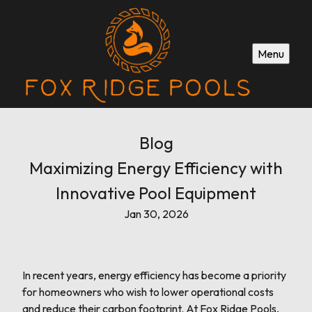
Menu
Blog
Maximizing Energy Efficiency with
Innovative Pool Equipment
Jan 30, 2026
In recent years, energy efficiency has become a priority
for homeowners who wish to lower operational costs
and reduce their carbon footprint. At Fox Ridge Pools,