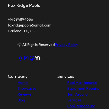
Fox Ridge Pools
+14694894686
foxridgepools@gmail.com
Garland, TX, US
ⓒ All Rights Reserved
Privacy Policy
Company
Services
Home
Pool Maintenance
Showcases
Equipment Repairs
Reviews
Turn Around
Blog
Services
Pool Remodeling