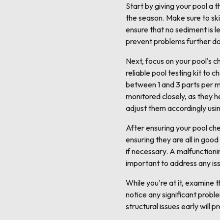
Start by giving your pool a 
the season. Make sure to ski
ensure that no sediment is le
prevent problems further do
Next, focus on your pool's ch
reliable pool testing kit to c
between 1 and 3 parts per mi
monitored closely, as they hel
adjust them accordingly usi
After ensuring your pool che
ensuring they are all in goo
if necessary. A malfunctioni
important to address any iss
While you're at it, examine t
notice any significant proble
structural issues early will 