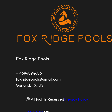
Fox Ridge Pools
+14694894686
foxridgepools@gmail.com
Garland, TX, US
ⓒ All Rights Reserved
Privacy Policy