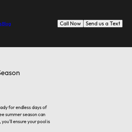
Call Now
Send us a Text
s
Blog
Season
eady for endless days of
-free summer season can
you'll ensure your pool is