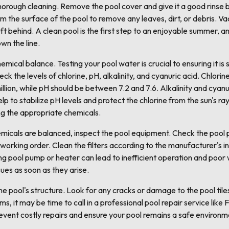
thorough cleaning. Remove the pool cover and give it a good rinse b
m the surface of the pool to remove any leaves, dirt, or debris. Va
ft behind. A clean pool is the first step to an enjoyable summer, an
wn the line.
emical balance. Testing your pool water is crucial to ensuring it i
heck the levels of chlorine, pH, alkalinity, and cyanuric acid. Chlori
llion, while pH should be between 7.2 and 7.6. Alkalinity and cyanur
p to stabilize pH levels and protect the chlorine from the sun's rays.
ng the appropriate chemicals.
micals are balanced, inspect the pool equipment. Check the pool p
d working order. Clean the filters according to the manufacturer's 
ng pool pump or heater can lead to inefficient operation and poor wa
ues as soon as they arise.
he pool's structure. Look for any cracks or damage to the pool tiles, 
ms, it may be time to call in a professional pool repair service lik
prevent costly repairs and ensure your pool remains a safe environm