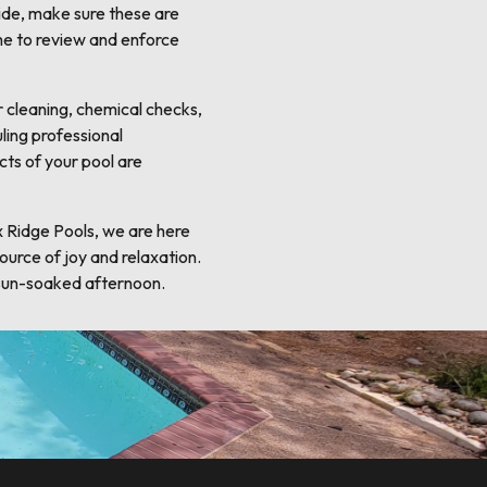
lide, make sure these are
me to review and enforce
r cleaning, chemical checks,
ling professional
cts of your pool are
x Ridge Pools, we are here
ource of joy and relaxation.
 sun-soaked afternoon.