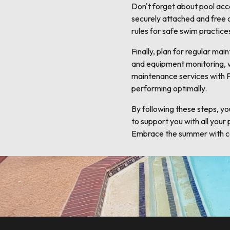
Don't forget about pool acce
securely attached and free 
rules for safe swim practice
Finally, plan for regular ma
and equipment monitoring, wi
maintenance services with F
performing optimally.
By following these steps, yo
to support you with all your
Embrace the summer with co