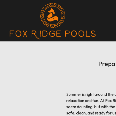
Prepa
Summer is right around the c
relaxation and fun. At Fox 
seem daunting, but with the r
safe, clean, and ready for 