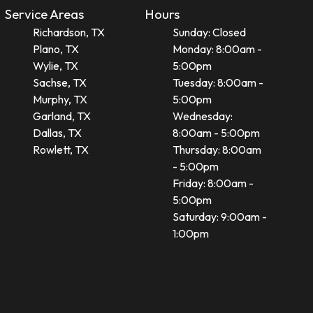
Service Areas
Hours
Richardson, TX
Sunday: Closed
Plano, TX
Monday: 8:00am -
Wylie, TX
5:00pm
Sachse, TX
Tuesday: 8:00am -
Murphy, TX
5:00pm
Garland, TX
Wednesday:
Dallas, TX
8:00am - 5:00pm
Rowlett, TX
Thursday: 8:00am
- 5:00pm
Friday: 8:00am -
5:00pm
Saturday: 9:00am -
1:00pm