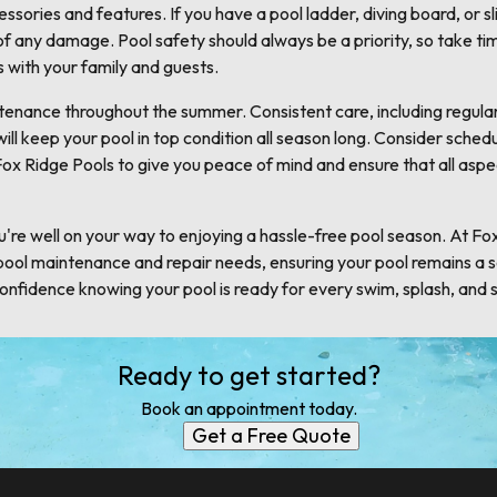
ssories and features. If you have a pool ladder, diving board, or s
of any damage. Pool safety should always be a priority, so take ti
s with your family and guests.
intenance throughout the summer. Consistent care, including regula
ll keep your pool in top condition all season long. Consider schedu
ox Ridge Pools to give you peace of mind and ensure that all aspe
u're well on your way to enjoying a hassle-free pool season. At Fo
 pool maintenance and repair needs, ensuring your pool remains a s
nfidence knowing your pool is ready for every swim, splash, and
Ready to get started?
Book an appointment today.
Get a Free Quote