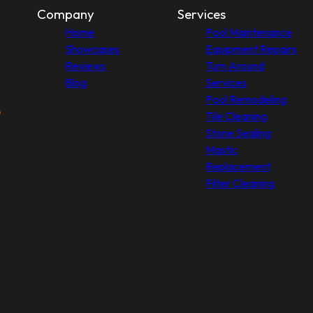
Company
Services
Home
Pool Maintenance
Showcases
Equipment Repairs
Reviews
Turn Around
Blog
Services
Pool Remodeling
Tile Cleaning
Stone Sealing
Mastic
Replacement
Filter Cleaning