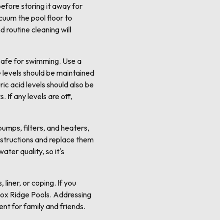
efore storing it away for
cuum the pool floor to
d routine cleaning will
s safe for swimming. Use a
ne levels should be maintained
ic acid levels should also be
 If any levels are off,
umps, filters, and heaters,
instructions and replace them
ter quality, so it's
liner, or coping. If you
e Fox Ridge Pools. Addressing
ent for family and friends.