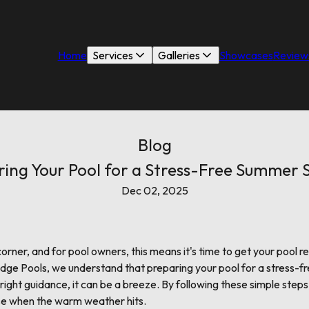
Home
Services
Galleries
Showcases
Review
Blog
ring Your Pool for a Stress-Free Summer 
Dec 02, 2025
orner, and for pool owners, this means it's time to get your pool r
Ridge Pools, we understand that preparing your pool for a stress
ight guidance, it can be a breeze. By following these simple steps, 
use when the warm weather hits.