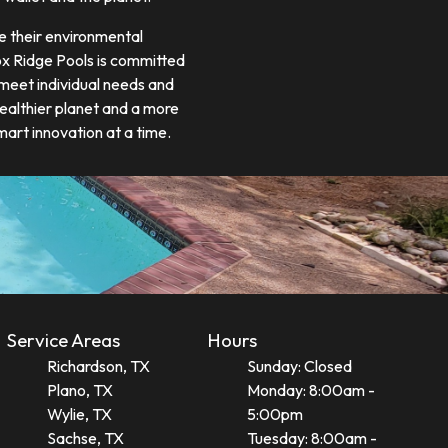
e their environmental
Fox Ridge Pools is committed
 meet individual needs and
healthier planet and a more
art innovation at a time.
Service Areas
Hours
Richardson, TX
Sunday: Closed
Plano, TX
Monday: 8:00am -
Wylie, TX
5:00pm
Sachse, TX
Tuesday: 8:00am -