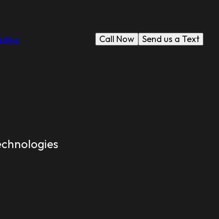
Call Now
Send us a Text
s
Blog
echnologies