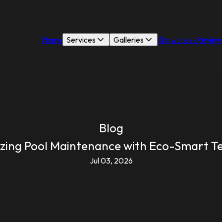
Home
Services
Galleries
Showcases
Review
Blog
izing Pool Maintenance with Eco-Smart T
Jul 03, 2026