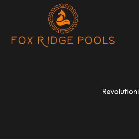
Revolution