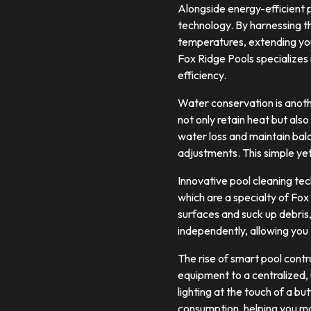
Alongside energy-efficient 
technology. By harnessing t
temperatures, extending you
Fox Ridge Pools specializes 
efficiency.
Water conservation is anoth
not only retain heat but als
water loss and maintain bal
adjustments. This simple yet
Innovative pool cleaning te
which are a specialty of Fox
surfaces and suck up debris,
independently, allowing you 
The rise of smart pool cont
equipment to a centralized,
lighting at the touch of a b
consumption, helping you mak