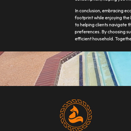
In conclusion, embracing ec
footprint while enjoying the
to helping clients navigate 
preferences. By choosing su
efficient household. Togeth