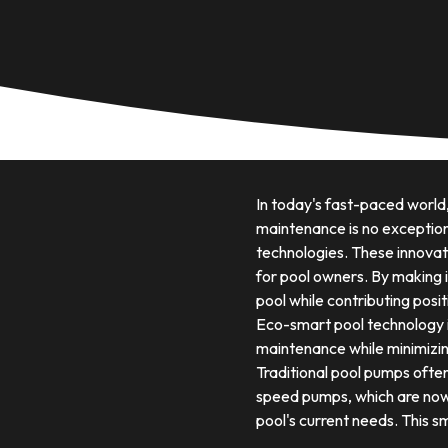
In today's fast-paced world
maintenance is no exception
technologies. These innovati
for pool owners. By making 
pool while contributing posi
Eco-smart pool technology 
maintenance while minimizin
Traditional pool pumps often
speed pumps, which are now a
pool's current needs. This sm