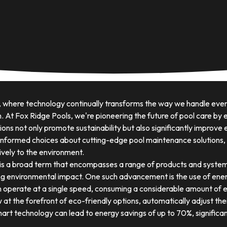
, where technology continually transforms the way we handle ever
. At Fox Ridge Pools, we're pioneering the future of pool care b
ons not only promote sustainability but also significantly improve
informed choices about cutting-edge pool maintenance solutions, y
tively to the environment.
is a broad term that encompasses a range of products and system
g environmental impact. One such advancement is the use of ener
 operate at a single speed, consuming a considerable amount of en
t the forefront of eco-friendly options, automatically adjust the
art technology can lead to energy savings of up to 70%, significantl