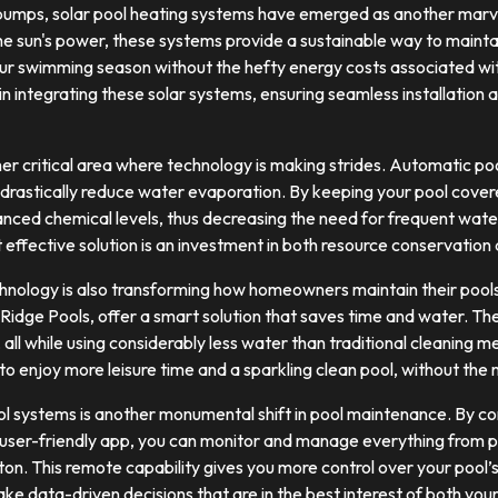
pumps, solar pool heating systems have emerged as another marve
he sun's power, these systems provide a sustainable way to maint
r swimming season without the hefty energy costs associated with
in integrating these solar systems, ensuring seamless installation
er critical area where technology is making strides. Automatic po
o drastically reduce water evaporation. By keeping your pool cover
anced chemical levels, thus decreasing the need for frequent wat
 effective solution is an investment in both resource conservation 
chnology is also transforming how homeowners maintain their pools
 Ridge Pools, offer a smart solution that saves time and water. The
 all while using considerably less water than traditional cleaning
to enjoy more leisure time and a sparkling clean pool, without the 
rol systems is another monumental shift in pool maintenance. By c
 user-friendly app, you can monitor and manage everything from 
utton. This remote capability gives you more control over your pool
e data-driven decisions that are in the best interest of both your