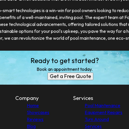
o-smart technologies is a win-win for pool owners looking to reduc
 benefits of a well-maintained, inviting pool. The expert team at 
these technological advancements, offering tailored solutions that
stainable options for your pool's upkeep, you pave the way for a 
er, we can revolutionize the world of pool maintenance, one eco-sm
Ready to get started?
Book an appointment today.
Get a Free Quote
Company
Services
Home
Pool Maintenance
Showcases
Equipment Repairs
Reviews
Turn Around
Blog
Services