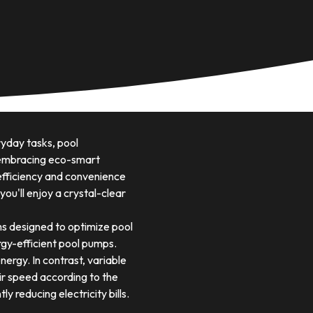
yday tasks, pool
y embracing eco-smart
 efficiency and convenience
ou'll enjoy a crystal-clear
s designed to optimize pool
gy-efficient pool pumps.
ergy. In contrast, variable
ir speed according to the
y reducing electricity bills.