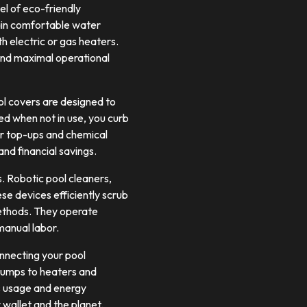
l of eco-friendly
ain comfortable water
 electric or gas heaters.
 and maximal operational
ol covers are designed to
ed when not in use, you curb
er top-ups and chemical
and financial savings.
. Robotic pool cleaners,
se devices efficiently scrub
 methods. They operate
manual labor.
onnecting your pool
pumps to heaters and
’s usage and energy
 wallet and the planet.