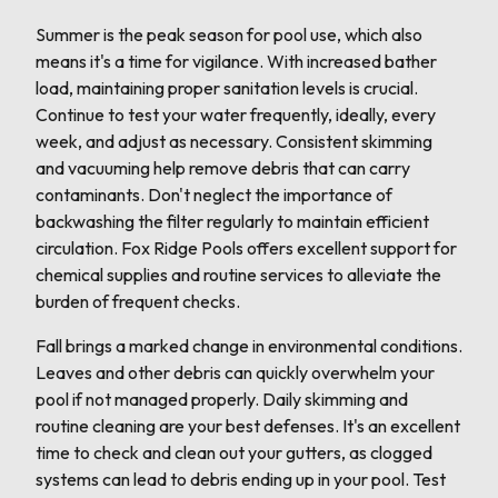
Summer is the peak season for pool use, which also
means it's a time for vigilance. With increased bather
load, maintaining proper sanitation levels is crucial.
Continue to test your water frequently, ideally, every
week, and adjust as necessary. Consistent skimming
and vacuuming help remove debris that can carry
contaminants. Don't neglect the importance of
backwashing the filter regularly to maintain efficient
circulation. Fox Ridge Pools offers excellent support for
chemical supplies and routine services to alleviate the
burden of frequent checks.
Fall brings a marked change in environmental conditions.
Leaves and other debris can quickly overwhelm your
pool if not managed properly. Daily skimming and
routine cleaning are your best defenses. It's an excellent
time to check and clean out your gutters, as clogged
systems can lead to debris ending up in your pool. Test