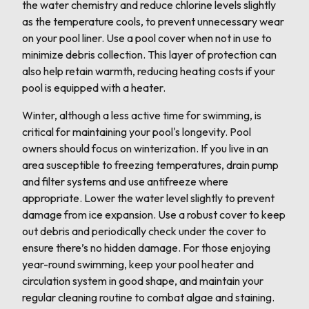
the water chemistry and reduce chlorine levels slightly
as the temperature cools, to prevent unnecessary wear
on your pool liner. Use a pool cover when not in use to
minimize debris collection. This layer of protection can
also help retain warmth, reducing heating costs if your
pool is equipped with a heater.
Winter, although a less active time for swimming, is
critical for maintaining your pool's longevity. Pool
owners should focus on winterization. If you live in an
area susceptible to freezing temperatures, drain pump
and filter systems and use antifreeze where
appropriate. Lower the water level slightly to prevent
damage from ice expansion. Use a robust cover to keep
out debris and periodically check under the cover to
ensure there’s no hidden damage. For those enjoying
year-round swimming, keep your pool heater and
circulation system in good shape, and maintain your
regular cleaning routine to combat algae and staining.