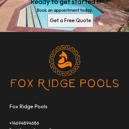
Ready to get started?
Book an appointment today.
Get a Free Quote
Fox Ridge Pools
+14694894686