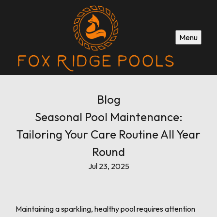
Menu
Blog
Seasonal Pool Maintenance:
Tailoring Your Care Routine All Year
Round
Jul 23, 2025
Maintaining a sparkling, healthy pool requires attention