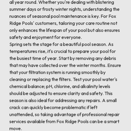
all year round. Whether you're dealing with blistering
summer days or frosty winter nights, understanding the
nuances of seasonal pool maintenance is key. For Fox
Ridge Pools' customers, tailoring your care routine not
only enhances the lifespan of your pool but also ensures
safety and enjoyment for everyone.
Spring sets the stage for a beautiful pool season. As
temperatures rise, it's crucial to prepare your pool for
the busiest time of year. Start by removing any debris
that may have collected over the winter months. Ensure
that your filtration system is running smoothly by
cleaning or replacing the filters. Test your pool water's
chemical balance; pH, chlorine, and alkalinity levels
should be adjusted to ensure clarity and safety. This
season is also ideal for addressing any repairs. A small
crack can quickly become problematic if left
unattended, so taking advantage of professional repair
services available from Fox Ridge Pools can be a smart
move.