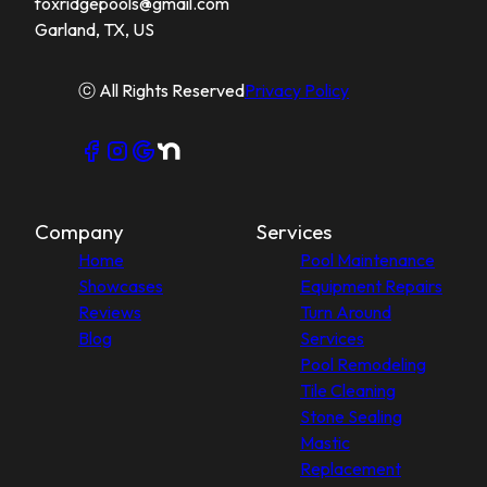
foxridgepools@gmail.com
Garland, TX, US
ⓒ All Rights Reserved
Privacy Policy
Company
Services
Home
Pool Maintenance
Showcases
Equipment Repairs
Reviews
Turn Around
Blog
Services
Pool Remodeling
Tile Cleaning
Stone Sealing
Mastic
Replacement