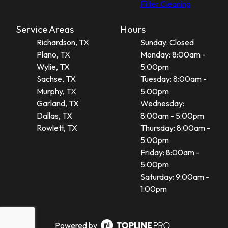
Filter Cleaning
Service Areas
Hours
Richardson, TX
Sunday: Closed
Plano, TX
Monday: 8:00am -
Wylie, TX
5:00pm
Sachse, TX
Tuesday: 8:00am -
Murphy, TX
5:00pm
Garland, TX
Wednesday:
Dallas, TX
8:00am - 5:00pm
Rowlett, TX
Thursday: 8:00am -
5:00pm
Friday: 8:00am -
5:00pm
Saturday: 9:00am -
1:00pm
Powered by