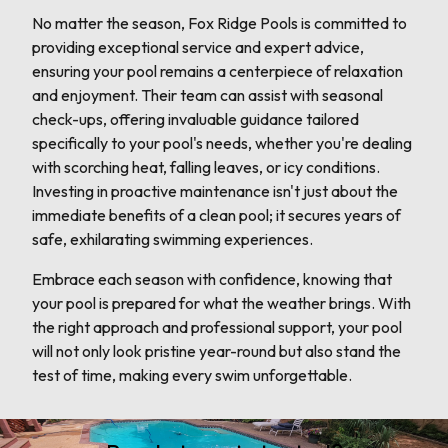
No matter the season, Fox Ridge Pools is committed to
providing exceptional service and expert advice,
ensuring your pool remains a centerpiece of relaxation
and enjoyment. Their team can assist with seasonal
check-ups, offering invaluable guidance tailored
specifically to your pool's needs, whether you're dealing
with scorching heat, falling leaves, or icy conditions.
Investing in proactive maintenance isn't just about the
immediate benefits of a clean pool; it secures years of
safe, exhilarating swimming experiences.
Embrace each season with confidence, knowing that
your pool is prepared for what the weather brings. With
the right approach and professional support, your pool
will not only look pristine year-round but also stand the
test of time, making every swim unforgettable.