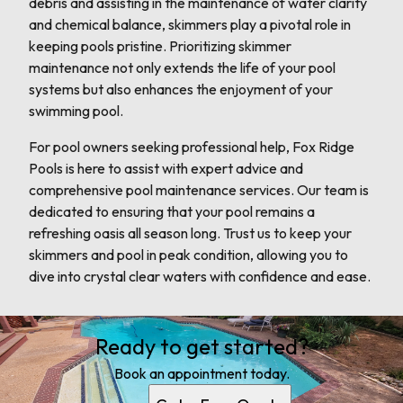
debris and assisting in the maintenance of water clarity
and chemical balance, skimmers play a pivotal role in
keeping pools pristine. Prioritizing skimmer
maintenance not only extends the life of your pool
systems but also enhances the enjoyment of your
swimming pool.
For pool owners seeking professional help, Fox Ridge
Pools is here to assist with expert advice and
comprehensive pool maintenance services. Our team is
dedicated to ensuring that your pool remains a
refreshing oasis all season long. Trust us to keep your
skimmers and pool in peak condition, allowing you to
dive into crystal clear waters with confidence and ease.
Ready to get started?
Book an appointment today.