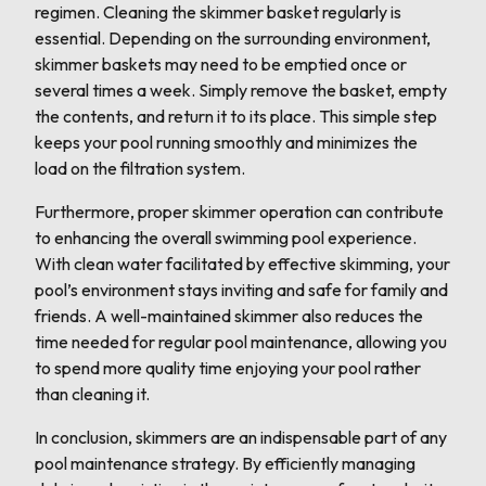
regimen. Cleaning the skimmer basket regularly is
essential. Depending on the surrounding environment,
skimmer baskets may need to be emptied once or
several times a week. Simply remove the basket, empty
the contents, and return it to its place. This simple step
keeps your pool running smoothly and minimizes the
load on the filtration system.
Furthermore, proper skimmer operation can contribute
to enhancing the overall swimming pool experience.
With clean water facilitated by effective skimming, your
pool’s environment stays inviting and safe for family and
friends. A well-maintained skimmer also reduces the
time needed for regular pool maintenance, allowing you
to spend more quality time enjoying your pool rather
than cleaning it.
In conclusion, skimmers are an indispensable part of any
pool maintenance strategy. By efficiently managing