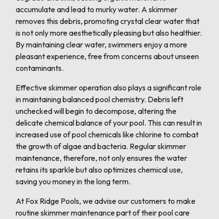
accumulate and lead to murky water. A skimmer
removes this debris, promoting crystal clear water that
is not only more aesthetically pleasing but also healthier.
By maintaining clear water, swimmers enjoy a more
pleasant experience, free from concerns about unseen
contaminants.
Effective skimmer operation also plays a significant role
in maintaining balanced pool chemistry. Debris left
unchecked will begin to decompose, altering the
delicate chemical balance of your pool. This can result in
increased use of pool chemicals like chlorine to combat
the growth of algae and bacteria. Regular skimmer
maintenance, therefore, not only ensures the water
retains its sparkle but also optimizes chemical use,
saving you money in the long term.
At Fox Ridge Pools, we advise our customers to make
routine skimmer maintenance part of their pool care