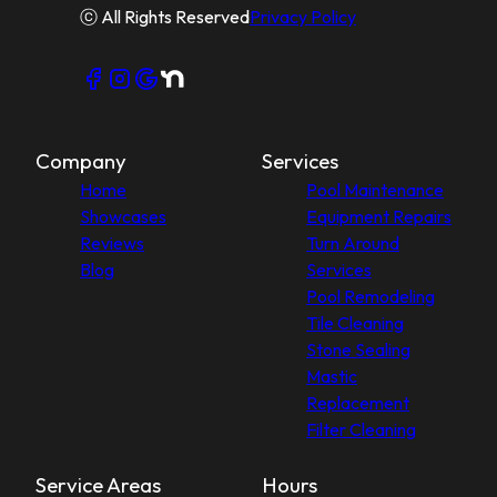
ⓒ All Rights Reserved
Privacy Policy
Company
Services
Home
Pool Maintenance
Showcases
Equipment Repairs
Reviews
Turn Around
Blog
Services
Pool Remodeling
Tile Cleaning
Stone Sealing
Mastic
Replacement
Filter Cleaning
Service Areas
Hours