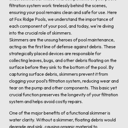
filtration system work tirelessly behind the scenes,
ensuring your pool remains clean and safe for use. Here
at Fox Ridge Pools, we understand the importance of
each component of your pool, and today, we're diving
into the crucial role of skimmers.
Skimmers are the unsung heroes of pool maintenance,
acting as the first line of defense against debris. These
strategically placed devices are responsible for
collecting leaves, bugs, and other debris floating on the
surface before they sink to the bottom of the pool. By
capturing surface debris, skimmers prevent it from
clogging your pool’s filtration system, reducing wear and
tear on the pump and other components. This basic yet
crucial function preserves the longevity of your filtration
system and helps avoid costly repairs.
One of the major benefits of a functional skimmer is
water clarity. Without a skimmer, floating debris would
degrade and sink, causing organic material to