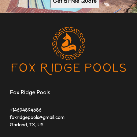
Get a Free Quote
Fox Ridge Pools
+14694894686
foxridgepools@gmail.com
Garland, TX, US