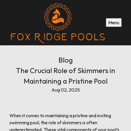
Menu
Blog
The Crucial Role of Skimmers in
Maintaining a Pristine Pool
Aug 02, 2025
When it comes to maintaining a pristine and inviting
swimming pool, the role of skimmers is often
underestimated. These vital components of your pool’s