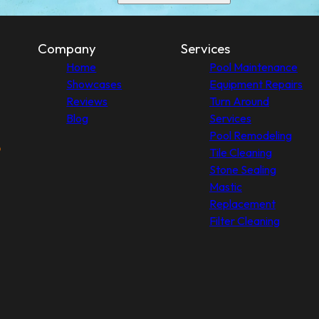
Company
Services
Home
Pool Maintenance
Showcases
Equipment Repairs
Reviews
Turn Around
Blog
Services
Pool Remodeling
Tile Cleaning
Stone Sealing
Mastic
Replacement
Filter Cleaning