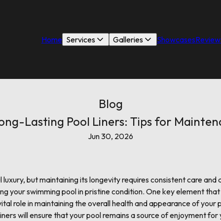
Home
Services
Galleries
Showcases
Review
Blog
ong-Lasting Pool Liners: Tips for Mainte
Jun 30, 2026
 luxury, but maintaining its longevity requires consistent care and 
ing your swimming pool in pristine condition. One key element that
 vital role in maintaining the overall health and appearance of your
 liners will ensure that your pool remains a source of enjoyment for