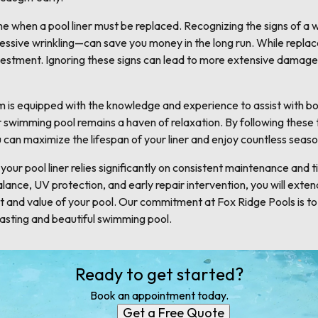
me when a pool liner must be replaced. Recognizing the signs of a
excessive wrinkling—can save you money in the long run. While rep
investment. Ignoring these signs can lead to more extensive damage
 is equipped with the knowledge and experience to assist with bot
swimming pool remains a haven of relaxation. By following these ti
 can maximize the lifespan of your liner and enjoy countless seas
 your pool liner relies significantly on consistent maintenance and 
ance, UV protection, and early repair intervention, you will extend t
 and value of your pool. Our commitment at Fox Ridge Pools is to
lasting and beautiful swimming pool.
Ready to get started?
Book an appointment today.
Get a Free Quote