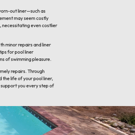
 worn-out liner—such as
lacement may seem costly
, necessitating even costlier
h minor repairs and liner
ps for pool liner
ons of swimming pleasure.
timely repairs. Through
he life of your pool liner,
 support you every step of