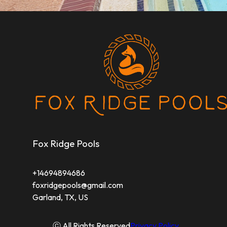
Fox Ridge Pools
+14694894686
foxridgepools@gmail.com
Garland, TX, US
ⓒ All Rights Reserved
Privacy Policy