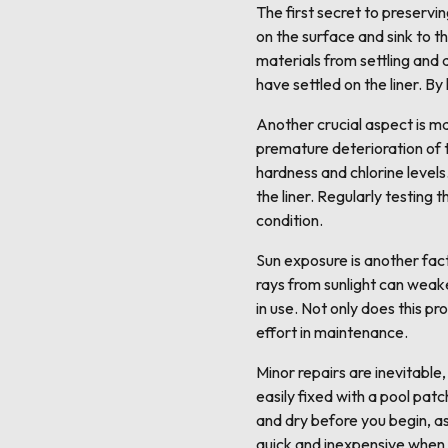
The first secret to preservin
on the surface and sink to t
materials from settling and
have settled on the liner. B
Another crucial aspect is ma
premature deterioration of t
hardness and chlorine levels
the liner. Regularly testing 
condition.
Sun exposure is another fact
rays from sunlight can weake
in use. Not only does this p
effort in maintenance.
Minor repairs are inevitable
easily fixed with a pool patc
and dry before you begin, as 
quick and inexpensive when 