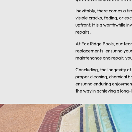
Inevitably, there comes a ti
visible cracks, fading, or 
upfront, it is a worthwhile 
repairs.
At Fox Ridge Pools, our team
replacements, ensuring your 
maintenance and repair, you
Concluding, the longevity of
proper cleaning, chemical bal
ensuring enduring enjoyment
the way in achieving a long-