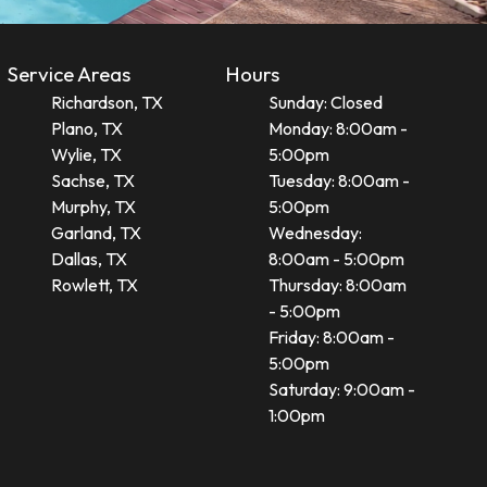
Service Areas
Hours
Richardson, TX
Sunday: Closed
Plano, TX
Monday: 8:00am -
Wylie, TX
5:00pm
Sachse, TX
Tuesday: 8:00am -
Murphy, TX
5:00pm
Garland, TX
Wednesday:
Dallas, TX
8:00am - 5:00pm
Rowlett, TX
Thursday: 8:00am
- 5:00pm
Friday: 8:00am -
5:00pm
Saturday: 9:00am -
1:00pm