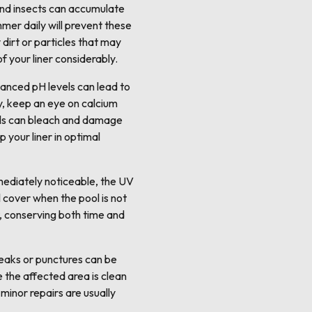
, and insects can accumulate
mmer daily will prevent these
irt or particles that may
f your liner considerably.
lanced pH levels can lead to
ly, keep an eye on calcium
evels can bleach and damage
p your liner in optimal
mmediately noticeable, the UV
l cover when the pool is not
t, conserving both time and
leaks or punctures can be
e the affected area is clean
 minor repairs are usually