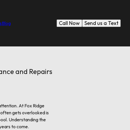
Call Now
Send us a Text
s
Blog
nance and Repairs
attention. At Fox Ridge
 often gets overlooked is
 pool. Understanding the
 years to come.