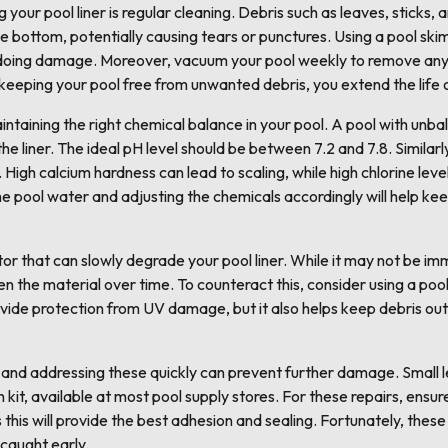
g your pool liner is regular cleaning. Debris such as leaves, sticks
he bottom, potentially causing tears or punctures. Using a pool ski
 doing damage. Moreover, vacuum your pool weekly to remove any d
y keeping your pool free from unwanted debris, you extend the life o
intaining the right chemical balance in your pool. A pool with unba
he liner. The ideal pH level should be between 7.2 and 7.8. Similar
. High calcium hardness can lead to scaling, while high chlorine l
the pool water and adjusting the chemicals accordingly will help kee
or that can slowly degrade your pool liner. While it may not be i
n the material over time. To counteract this, consider using a poo
rovide protection from UV damage, but it also helps keep debris ou
, and addressing these quickly can prevent further damage. Small 
h kit, available at most pool supply stores. For these repairs, ensur
this will provide the best adhesion and sealing. Fortunately, these
caught early.