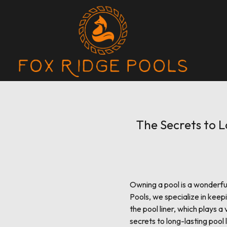
The Secrets to L
Owning a pool is a wonderful
Pools, we specialize in keep
the pool liner, which plays a
secrets to long-lasting pool