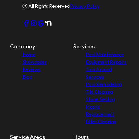
ⓒ All Rights Reserved
Privacy Policy
Company
Services
Home
Pool Maintenance
Showcases
Equipment Repairs
Reviews
Turn Around
Blog
Services
Pool Remodeling
Tile Cleaning
Stone Sealing
Mastic
Replacement
Filter Cleaning
Service Areas
Hours