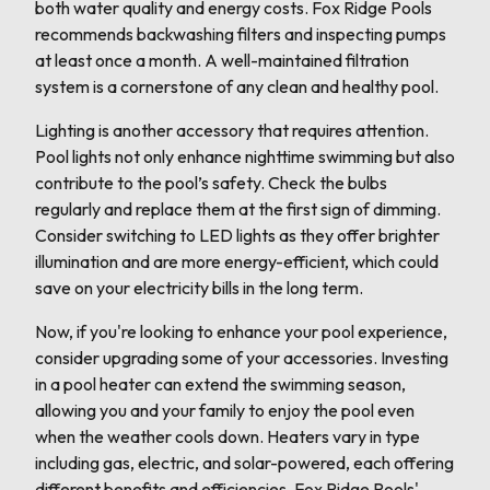
both water quality and energy costs. Fox Ridge Pools
recommends backwashing filters and inspecting pumps
at least once a month. A well-maintained filtration
system is a cornerstone of any clean and healthy pool.
Lighting is another accessory that requires attention.
Pool lights not only enhance nighttime swimming but also
contribute to the pool’s safety. Check the bulbs
regularly and replace them at the first sign of dimming.
Consider switching to LED lights as they offer brighter
illumination and are more energy-efficient, which could
save on your electricity bills in the long term.
Now, if you're looking to enhance your pool experience,
consider upgrading some of your accessories. Investing
in a pool heater can extend the swimming season,
allowing you and your family to enjoy the pool even
when the weather cools down. Heaters vary in type
including gas, electric, and solar-powered, each offering
different benefits and efficiencies. Fox Ridge Pools'