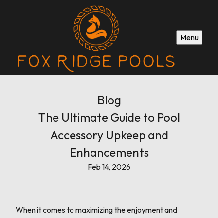
Menu
Blog
The Ultimate Guide to Pool
Accessory Upkeep and
Enhancements
Feb 14, 2026
When it comes to maximizing the enjoyment and