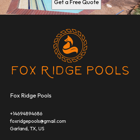
Get a Free Quote
Fox Ridge Pools
+14694894686
foxridgepools@gmail.com
Garland, TX, US