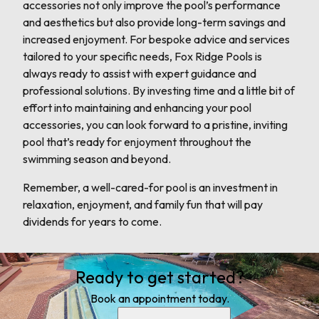
accessories not only improve the pool’s performance
and aesthetics but also provide long-term savings and
increased enjoyment. For bespoke advice and services
tailored to your specific needs, Fox Ridge Pools is
always ready to assist with expert guidance and
professional solutions. By investing time and a little bit of
effort into maintaining and enhancing your pool
accessories, you can look forward to a pristine, inviting
pool that’s ready for enjoyment throughout the
swimming season and beyond.
Remember, a well-cared-for pool is an investment in
relaxation, enjoyment, and family fun that will pay
dividends for years to come.
Ready to get started?
Book an appointment today.