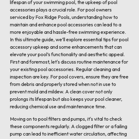
lifespan of your swimming pool, the upkeep of pool
accessories plays a crucial role. For pool owners
serviced by Fox Ridge Pools, understanding how to
maintain and enhance pool accessories can lead to a
more enjoyable and hassle-free swimming experience.
In this ultimate guide, we’ll explore essential tips for pool
accessory upkeep and some enhancements that can
elevate your pool’s functionality and aesthetic appeal.
First and foremost, let's discuss routine maintenance for
your existing pool accessories. Regular cleaning and
inspection are key. For pool covers, ensure they are free
from debris and properly stored when not in use to
prevent mold and mildew. A clean cover not only
prolongs its lifespan but also keeps your pool cleaner,
reducing chemical use and maintenance time.
Moving on to pool filters and pumps, it's vital to check
these components regularly. A clogged filter or a failing
pump can lead to inefficient water circulation, affecting