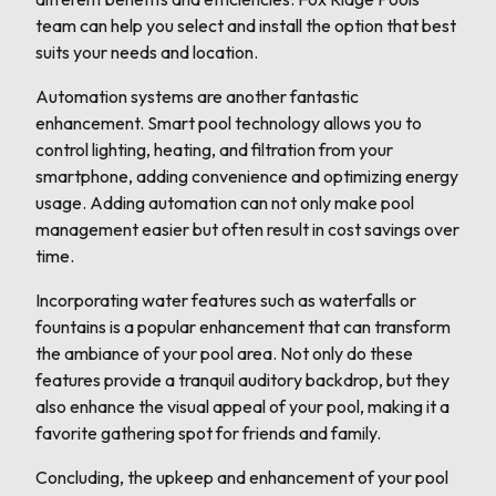
team can help you select and install the option that best
suits your needs and location.
Automation systems are another fantastic
enhancement. Smart pool technology allows you to
control lighting, heating, and filtration from your
smartphone, adding convenience and optimizing energy
usage. Adding automation can not only make pool
management easier but often result in cost savings over
time.
Incorporating water features such as waterfalls or
fountains is a popular enhancement that can transform
the ambiance of your pool area. Not only do these
features provide a tranquil auditory backdrop, but they
also enhance the visual appeal of your pool, making it a
favorite gathering spot for friends and family.
Concluding, the upkeep and enhancement of your pool