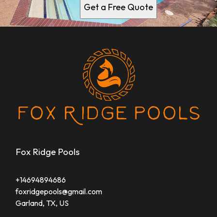
Get a Free Quote
Fox Ridge Pools
+14694894686
foxridgepools@gmail.com
Garland, TX, US