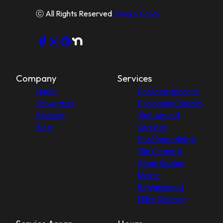
ⓒ All Rights Reserved
Privacy Policy
Company
Services
Home
Pool Maintenance
Showcases
Equipment Repairs
Reviews
Turn Around
Blog
Services
Pool Remodeling
Tile Cleaning
Stone Sealing
Mastic
Replacement
Filter Cleaning