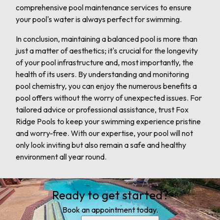
comprehensive pool maintenance services to ensure
your pool's water is always perfect for swimming.
In conclusion, maintaining a balanced pool is more than
just a matter of aesthetics; it's crucial for the longevity
of your pool infrastructure and, most importantly, the
health of its users. By understanding and monitoring
pool chemistry, you can enjoy the numerous benefits a
pool offers without the worry of unexpected issues. For
tailored advice or professional assistance, trust Fox
Ridge Pools to keep your swimming experience pristine
and worry-free. With our expertise, your pool will not
only look inviting but also remain a safe and healthy
environment all year round.
Ready to get started?
Book an appointment today.