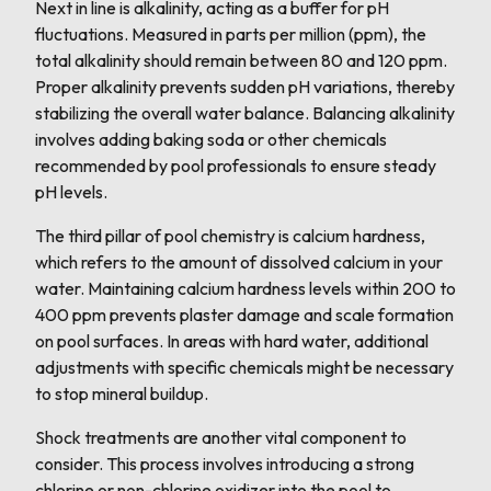
Next in line is alkalinity, acting as a buffer for pH
fluctuations. Measured in parts per million (ppm), the
total alkalinity should remain between 80 and 120 ppm.
Proper alkalinity prevents sudden pH variations, thereby
stabilizing the overall water balance. Balancing alkalinity
involves adding baking soda or other chemicals
recommended by pool professionals to ensure steady
pH levels.
The third pillar of pool chemistry is calcium hardness,
which refers to the amount of dissolved calcium in your
water. Maintaining calcium hardness levels within 200 to
400 ppm prevents plaster damage and scale formation
on pool surfaces. In areas with hard water, additional
adjustments with specific chemicals might be necessary
to stop mineral buildup.
Shock treatments are another vital component to
consider. This process involves introducing a strong
chlorine or non-chlorine oxidizer into the pool to