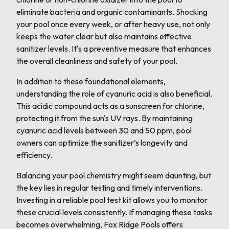
eliminate bacteria and organic contaminants. Shocking
your pool once every week, or after heavy use, not only
keeps the water clear but also maintains effective
sanitizer levels. It's a preventive measure that enhances
the overall cleanliness and safety of your pool.
In addition to these foundational elements,
understanding the role of cyanuric acid is also beneficial.
This acidic compound acts as a sunscreen for chlorine,
protecting it from the sun's UV rays. By maintaining
cyanuric acid levels between 30 and 50 ppm, pool
owners can optimize the sanitizer’s longevity and
efficiency.
Balancing your pool chemistry might seem daunting, but
the key lies in regular testing and timely interventions.
Investing in a reliable pool test kit allows you to monitor
these crucial levels consistently. If managing these tasks
becomes overwhelming, Fox Ridge Pools offers