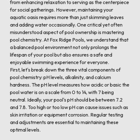
from enhancing relaxation to serving as the centerpiece
for social gatherings. However, maintaining your
aquatic oasis requires more than just skimming leaves
and adding water occasionally. One critical yet often
misunderstood aspect of pool ownership is mastering
pool chemistry. At Fox Ridge Pools, we understand that
a balanced pool environment not only prolongs the
lifespan of your pool but also ensures a safe and
enjoyable swimming experience for everyone.
First, let's break down the three vital components of
pool chemistry: pH levels, alkalinity, and calcium
hardness. The pH level measures how acidic or basic the
pool water is on a scale from 0 to 14, with 7 being
neutral. Ideally, your pool's pH should be between 7.2
and 7.8. Too high or too low pH can cause issues such as
skin irritation or equipment corrosion. Regular testing
and adjustments are essential to maintaining these
optimal levels.