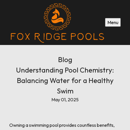
Menu
Blog
Understanding Pool Chemistry:
Balancing Water for a Healthy
Swim
May 01, 2025
Owning a swimming pool provides countless benefits,