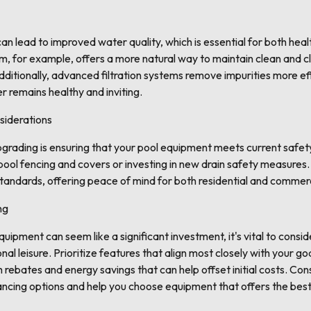
n lead to improved water quality, which is essential for both hea
m, for example, offers a more natural way to maintain clean and c
ditionally, advanced filtration systems remove impurities more ef
r remains healthy and inviting.
siderations
pgrading is ensuring that your pool equipment meets current safe
 pool fencing and covers or investing in new drain safety measure
standards, offering peace of mind for both residential and commer
ng
ipment can seem like a significant investment, it's vital to consid
al leisure. Prioritize features that align most closely with your g
ebates and energy savings that can help offset initial costs. Con
ancing options and help you choose equipment that offers the best