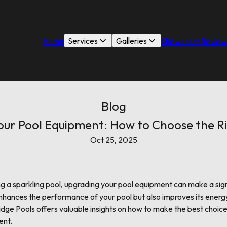
Home
Services
Galleries
Showcases
Review
Blog
ur Pool Equipment: How to Choose the R
Oct 25, 2025
g a sparkling pool, upgrading your pool equipment can make a sign
enhances the performance of your pool but also improves its energy
idge Pools offers valuable insights on how to make the best choic
ent.