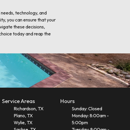
f needs, technology, and
ity, you can ensure that your
avigate these decisions,
choice today and reap the
Service Areas
Hours
Richardson, TX
Sunday: Closed
Plano, TX
Monday: 8:00am -
Wylie, TX
5:00pm
Sachse, TX
Tuesday: 8:00am -