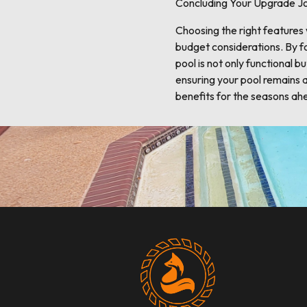
Concluding Your Upgrade J
Choosing the right features
budget considerations. By fo
pool is not only functional 
ensuring your pool remains 
benefits for the seasons ah