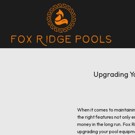
Upgrading Yo
When it comes to maintainin
the right features not only 
money in the long run. Fox R
upgrading your pool equipm