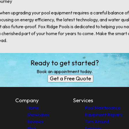
ourney
 when upgrading your pool equipment requires a careful balance o
cusing on energy efficiency, the latest technology, and water qual
but also future-proof. Fox Ridge Pools is dedicated to helping you n
a cherished part of your home for years to come. Make the smart 
ead.
Ready to get started?
Book an appointment today.
Get a Free Quote
Company
Services
Home
Pool Maintenance
Showcases
Equipment Repairs
Reviews
Turn Around
Blog
Services