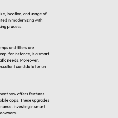
ize, location, and usage of
sted in modernizing with
king process.
mps and filters are
ump, for instance, is a smart
cific needs. Moreover,
xcellent candidate for an
pment now offers features
mobile apps. These upgrades
enance. Investing in smart
omeowners.