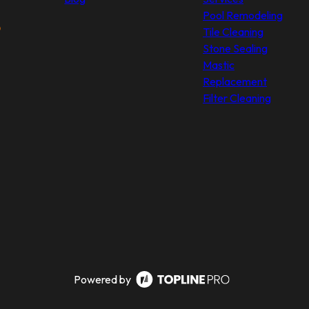
Pool Remodeling
Tile Cleaning
Stone Sealing
Mastic
Replacement
Filter Cleaning
Powered by