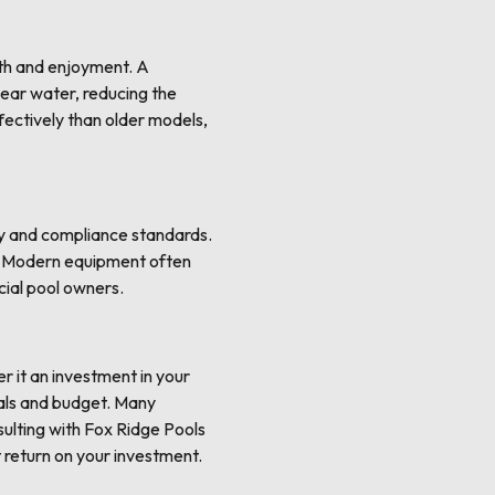
lth and enjoyment. A
lear water, reducing the
fectively than older models,
ty and compliance standards.
s. Modern equipment often
cial pool owners.
er it an investment in your
oals and budget. Many
sulting with Fox Ridge Pools
 return on your investment.