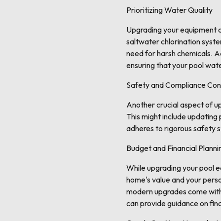
Prioritizing Water Quality
Upgrading your equipment ca
saltwater chlorination syste
need for harsh chemicals. Ad
ensuring that your pool wate
Safety and Compliance Con
Another crucial aspect of u
This might include updating
adheres to rigorous safety 
Budget and Financial Planni
While upgrading your pool equ
home's value and your person
modern upgrades come with r
can provide guidance on fin