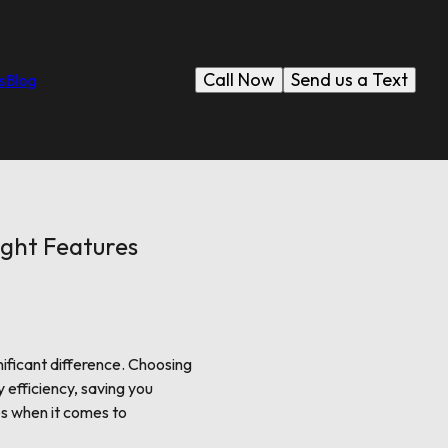
Call Now
Send us a Text
s
Blog
ight Features
ificant difference. Choosing
 efficiency, saving you
es when it comes to