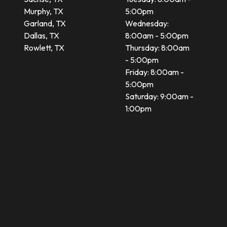
Murphy, TX
5:00pm
Garland, TX
Wednesday:
Dallas, TX
8:00am - 5:00pm
Rowlett, TX
Thursday: 8:00am
- 5:00pm
Friday: 8:00am -
5:00pm
Saturday: 9:00am -
1:00pm