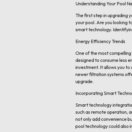
Understanding Your Pool N
The first step in upgrading 
your pool. Are you looking 
smart technology. Identifyin
Energy Efficiency Trends
One of the most compelling 
designed to consume less ene
investment. It allows you to
newer filtration systems of
upgrade.
Incorporating Smart Techno
Smart technology integratio
such as remote operation, 
not only add convenience but
pool technology could also i