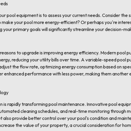
eeds
your pool equipment is to assess your current needs. Consider the s
to make your pool more energy-efficient? Or perhaps you're intere
g your primary goals will significantly streamline your decision-ma
reasons to upgrade is improving energy efficiency. Modern pool pu
rgy, reducing your utility bills over time. A variable-speed pool p
 adjust the flow rate, optimizing energy consumption based on spe
fer enhanced performance with less power, making them another e
logy
n is rapidly transforming pool maintenance. Innovative pool equi
automated cleaning schedules, and real-time monitoring through 
 also provide better control over your pool's condition and maint
ncrease the value of your property, a crucial consideration for h