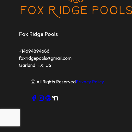
Fox Ridge Pools
+14694894686
foxridgepools@gmail.com
Garland, TX, US
ⓒ All Rights Reserved
Privacy Policy