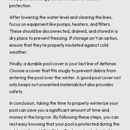
protection.
After lowering the water level and clearing the lines,
focus on equipment like pumps, heaters, and filters.
These should be disconnected, drained, and stored in a
dry place to prevent freezing. If storage isn’t an option,
ensure that they’re properly insulated against cold
weather.
Finally, a durable pool cover is your last line of defense.
Choose a cover that fits snugly to prevent debris from
entering the pool over the winter. A good pool cover not
only keeps out unwanted materials but also provides
safety.
In conclusion, taking the time to properly winterize your
pool can save you a significant amount of time and
money in the long run. By following these steps, you can
rest easy knowing that your pool is protected during the