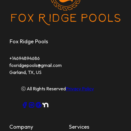
Fox Ridge Pools
+14694894686
foxridgepools@gmail.com
Garland, TX, US
ⓒ All Rights Reserved
Privacy Policy
Company
Services