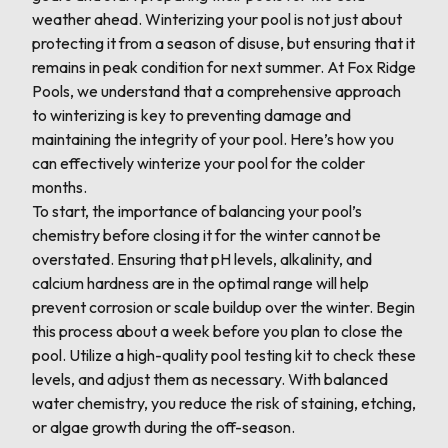
weather ahead. Winterizing your pool is not just about
protecting it from a season of disuse, but ensuring that it
remains in peak condition for next summer. At Fox Ridge
Pools, we understand that a comprehensive approach
to winterizing is key to preventing damage and
maintaining the integrity of your pool. Here’s how you
can effectively winterize your pool for the colder
months.
To start, the importance of balancing your pool’s
chemistry before closing it for the winter cannot be
overstated. Ensuring that pH levels, alkalinity, and
calcium hardness are in the optimal range will help
prevent corrosion or scale buildup over the winter. Begin
this process about a week before you plan to close the
pool. Utilize a high-quality pool testing kit to check these
levels, and adjust them as necessary. With balanced
water chemistry, you reduce the risk of staining, etching,
or algae growth during the off-season.