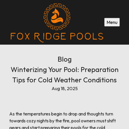
Menu
Blog
Winterizing Your Pool: Preparation
Tips for Cold Weather Conditions
Aug 18, 2025
As the temperatures begin to drop and thoughts turn
towards cozy nights by the fire, pool owners must shift
gears and start preparing their pools for the cold