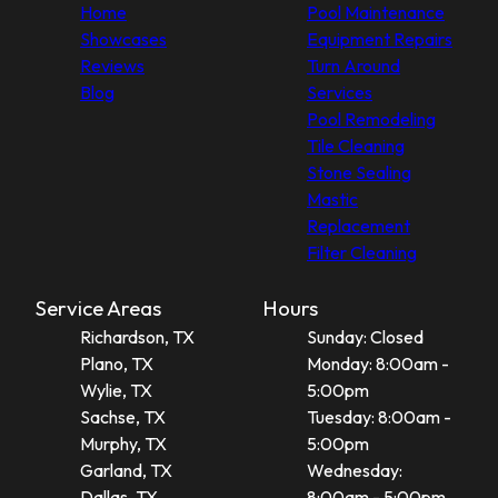
Home
Pool Maintenance
Showcases
Equipment Repairs
Reviews
Turn Around
Blog
Services
Pool Remodeling
Tile Cleaning
Stone Sealing
Mastic
Replacement
Filter Cleaning
Service Areas
Hours
Richardson, TX
Sunday: Closed
Plano, TX
Monday: 8:00am -
Wylie, TX
5:00pm
Sachse, TX
Tuesday: 8:00am -
Murphy, TX
5:00pm
Garland, TX
Wednesday:
Dallas, TX
8:00am - 5:00pm