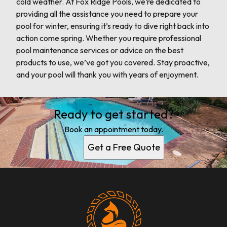
cold weather. At Fox Ridge Pools, we’re dedicated to
providing all the assistance you need to prepare your
pool for winter, ensuring it’s ready to dive right back into
action come spring. Whether you require professional
pool maintenance services or advice on the best
products to use, we’ve got you covered. Stay proactive,
and your pool will thank you with years of enjoyment.
Ready to get started?
Book an appointment today.
Get a Free Quote