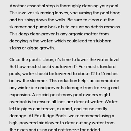
Another essential step is thoroughly cleaning your pool.
This involves skimming leaves, vacuuming the pool floor,
and brushing down the walls. Be sure to clean out the
skimmer and pump baskets to ensure no debris remains.
This deep clean prevents any organic matter from
decaying in the water, which could lead to stubborn
stains or algae growth.
Once the pool is clean, it’s time to lower the water level.
But how much should you lower it? For most standard
pools, water should be lowered to about 12 to 16 inches
below the skimmer. This reduction helps accommodate
any winter ice and prevents damage from freezing and
expansion. A crucial point many pool owners might
overlook is to ensure all lines are clear of water. Water
left in pipes can freeze, expand, and cause costly
damage. At Fox Ridge Pools, we recommend using a
high-powered air blower to clear out any water from
the pipes and using pool antifreeze for added